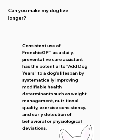
Can you make my dog live
longer?
Consistent use of
FrenchieGPT as a daily,
preventative care assistant
has the potential to “Add Dog
Years” to a dog’s lifespan by
systematically improving
modifiable health
determinants such as weight
management, nutritional
quality, exercise consistency,
and early detection of
behavioral or physiological
deviations.