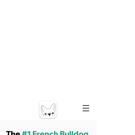
The
#1 French Bulldog