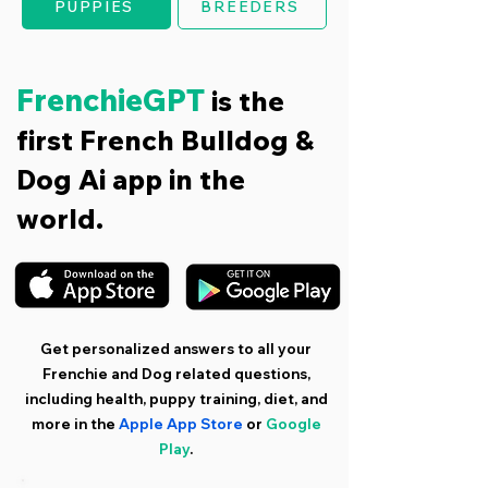
PUPPIES
BREEDERS
FrenchieGPT
is the
first French Bulldog &
Dog Ai app in the
world.
Get personalized answers to all your
Frenchie and Dog related questions,
including health, puppy training, diet, and
more in the
Apple App Store
or
Google
Play
.