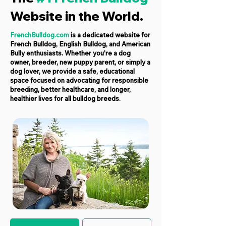
Website in the World.
FrenchBulldog.com
is a dedicated website for
French Bulldog, English Bulldog, and American
Bully enthusiasts. Whether you're a dog
owner, breeder, new puppy parent, or simply a
dog lover, we provide a safe, educational
space focused on advocating for responsible
breeding, better healthcare, and longer,
healthier lives for all bulldog breeds.