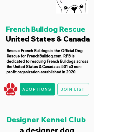
French Bulldog Rescue
United States & Canada
Rescue French Bulldogs is the Official Dog
Rescue for FrenchBulldog.com. RFB is
dedicated to rescuing French Bulldogs across
the United States & Canada as 501 c3 non-
profit organization established in 2020.
ADOPTIONS
JOIN LIST
Designer Kennel Club
a designer dog