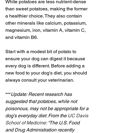
White potatoes are less nutrient-dense 
than sweet potatoes, making the former 
a healthier choice. They also contain 
other minerals like calcium, potassium, 
magnesium, iron, vitamin A, vitamin C, 
and vitamin B6.
Start with a modest bit of potato to 
ensure your dog can digest it because 
every dog is different. Before adding a 
new food to your dog's diet, you should 
always consult your veterinarian.
***
Update: Recent research has 
suggested that potatoes, while not 
poisonous, may not be appropriate for a 
dog’s everyday diet. From the 
UC Davis 
School of Medicine
: “The U.S. Food 
and Drug Administration recently 