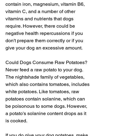
contain iron, magnesium, vitamin B6, 
vitamin C, and a number of other 
vitamins and nutrients that dogs 
require. However, there could be 
negative health repercussions if you 
don't prepare them correctly or if you 
give your dog an excessive amount.
Could Dogs Consume Raw Potatoes?
Never feed a raw potato to your dog. 
The nightshade family of vegetables, 
which also contains tomatoes, includes 
white potatoes. Like tomatoes, raw 
potatoes contain solanine, which can 
be poisonous to some dogs. However, 
a potato's solanine content drops as it 
is cooked.
If you do give your dog potatoes, make 