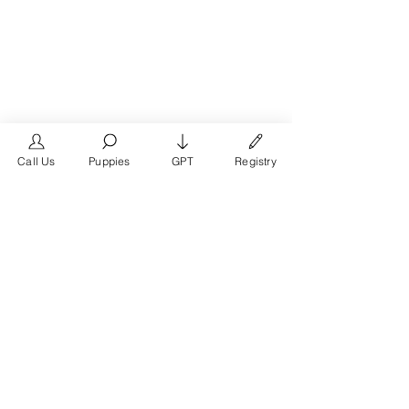
Call Us
Puppies
GPT
Registry
See All
Recent Posts