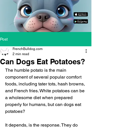
Post
FrenchBulldog.com
2 min read
Can Dogs Eat Potatoes?
The humble potato is the main 
component of several popular comfort 
foods, including tater tots, hash browns, 
and French fries. White potatoes can be 
a wholesome diet when prepared 
properly for humans, but can dogs eat 
potatoes?
It depends, is the response. They do 