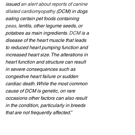
issued 
an alert about reports of canine 
dilated cardiomyopathy
 (DCM) in dogs 
eating certain pet foods containing 
peas
, lentils, other legume seeds, or 
potatoes as main ingredients. 
DCM
is a 
disease of the heart muscle that leads 
to reduced heart pumping function and 
increased heart size. The alterations in 
heart function and structure can result 
in severe consequences such as 
congestive heart failure or sudden 
cardiac death. While the most common 
cause of DCM is genetic, on rare 
occasions other factors can also result 
in the condition, particularly in breeds 
that are not frequently affected.”