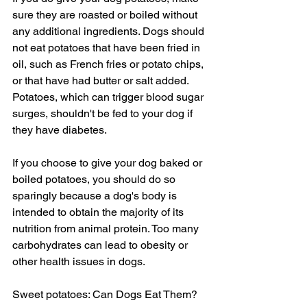
sure they are roasted or boiled without 
any additional ingredients. Dogs should 
not eat potatoes that have been fried in 
oil, such as French fries or potato chips, 
or that have had butter or salt added. 
Potatoes, which can trigger blood sugar 
surges, shouldn't be fed to your dog if 
they have diabetes.
If you choose to give your dog baked or 
boiled potatoes, you should do so 
sparingly because a dog's body is 
intended to obtain the majority of its 
nutrition from animal protein. Too many 
carbohydrates can lead to obesity or 
other health issues in dogs.
Sweet potatoes: Can Dogs Eat Them?