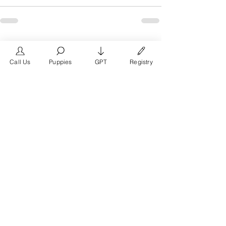
See All
Recent Posts
Call Us
Puppies
GPT
Registry