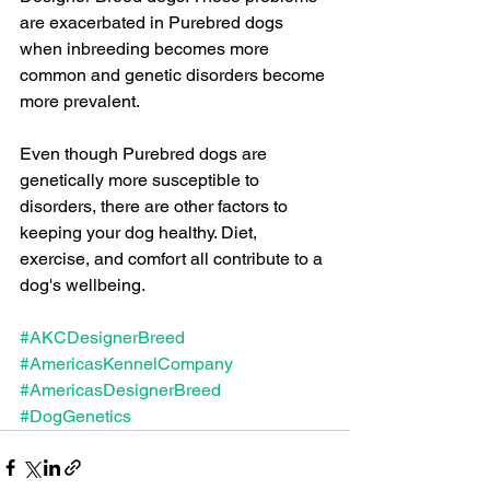
are exacerbated in Purebred dogs 
when inbreeding becomes more 
common and genetic disorders become 
more prevalent.
Even though Purebred dogs are 
genetically more susceptible to 
disorders, there are other factors to 
keeping your dog healthy. Diet, 
exercise, and comfort all contribute to a 
dog's wellbeing.
#AKCDesignerBreed
#AmericasKennelCompany
#AmericasDesignerBreed
#DogGenetics