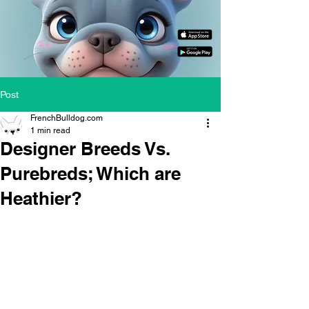
Post
FrenchBulldog.com
1 min read
Designer Breeds Vs.
Purebreds; Which are
Heathier?