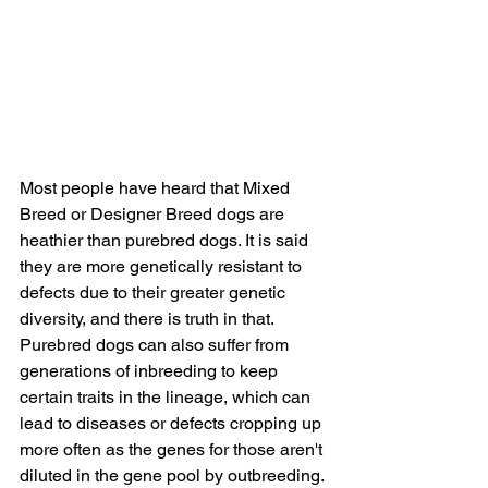
Most people have heard that Mixed 
Breed or Designer Breed dogs are 
heathier than purebred dogs. It is said 
they are more genetically resistant to 
defects due to their greater genetic 
diversity, and there is truth in that. 
Purebred dogs can also suffer from 
generations of inbreeding to keep 
certain traits in the lineage, which can 
lead to diseases or defects cropping up 
more often as the genes for those aren't 
diluted in the gene pool by outbreeding. 