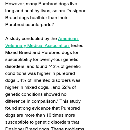
However, many Purebred dogs live 
long and healthy lives, so are Designer 
Breed dogs heathier than their 
Purebred counterparts?
A study conducted by the 
American 
Veterinary Medical Association 
 tested 
Mixed Breed and Purebred dogs for 
susceptibility for twenty-four genetic 
disorders, and found "42% of genetic 
conditions was higher in purebred 
dogs... 4% of inherited disorders was 
higher in mixed dogs... and 52% of 
genetic conditions showed no 
difference in comparison." This study 
found strong evidence that Purebred 
dogs are more than 10 times more 
susceptible to genetic disorders that 
Designer Breed dogs. These problems 