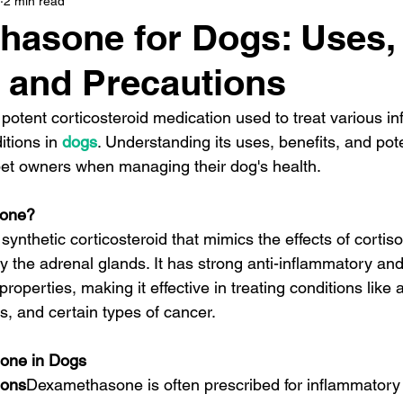
2 min read
hasone for Dogs: Uses,
, and Precautions
otent corticosteroid medication used to treat various i
tions in 
dogs
. Understanding its uses, benefits, and pote
r pet owners when managing their dog's health.
sone?
nthetic corticosteroid that mimics the effects of cortisol
the adrenal glands. It has strong anti-inflammatory and
perties, making it effective in treating conditions like al
 and certain types of cancer.
one in Dogs
ions
Dexamethasone is often prescribed for inflammatory 