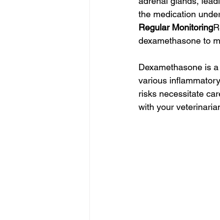
adrenal glands, leadi
the medication under
Regular Monitoring
R
dexamethasone to mo
Dexamethasone is a p
various inflammatory
risks necessitate car
with your veterinaria