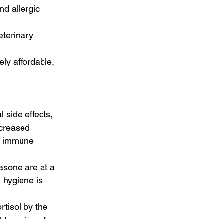
d allergic 
eterinary 
ly affordable, 
 side effects, 
ncreased 
he immune 
sone are at a 
d hygiene is 
tisol by the 