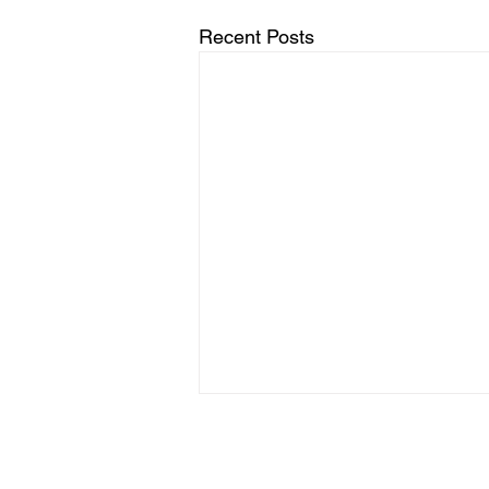
Recent Posts