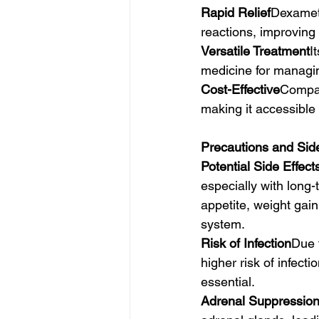
Rapid Relief
Dexameth
reactions, improving t
Versatile Treatment
I
medicine for managin
Cost-Effective
Compar
making it accessible
Precautions and Side
Potential Side Effect
especially with long-
appetite, weight gain
system.
Risk of Infection
Due 
higher risk of infect
essential.
Adrenal Suppressio