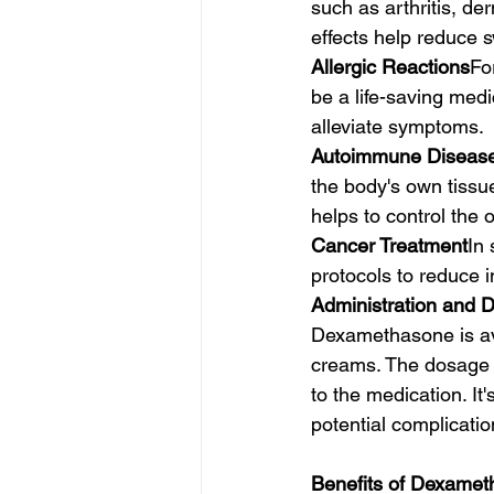
such as arthritis, de
effects help reduce s
Allergic Reactions
Fo
be a life-saving med
alleviate symptoms.
Autoimmune Diseas
the body's own tissu
helps to control the
Cancer Treatment
In
protocols to reduce
Administration and 
Dexamethasone is avai
creams. The dosage a
to the medication. It'
potential complicatio
Benefits of Dexame