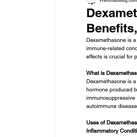
FrenchBulldog.com
Dexamet
Benefits
Dexamethasone is a p
immune-related condi
effects is crucial fo
What is Dexametha
Dexamethasone is a sy
hormone produced by 
immunosuppressive pro
autoimmune diseases,
Uses of Dexamethas
Inflammatory Condit