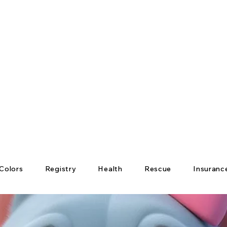
Colors
Registry
Health
Rescue
Insuranc