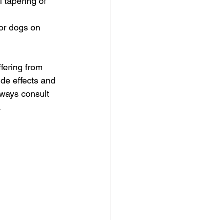
 tapering of 
or dogs on 
fering from 
de effects and 
lways consult 
.