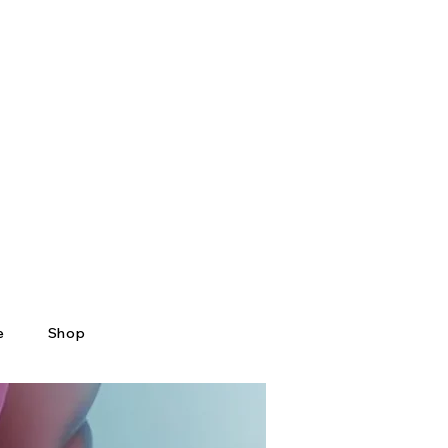
e
Shop