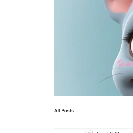
All Posts