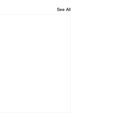
See All