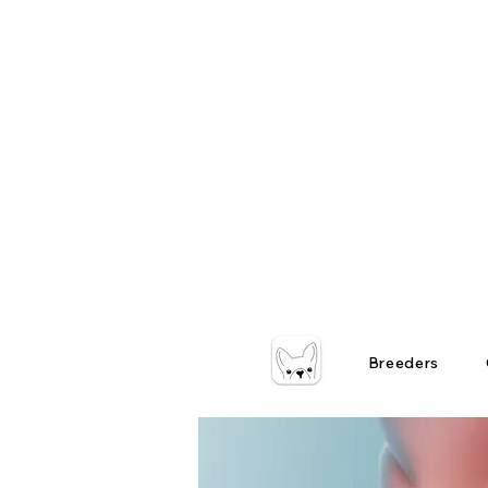
Breeders