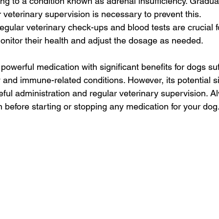
ng to a condition known as adrenal insufficiency. Gradual
 veterinary supervision is necessary to prevent this.
egular veterinary check-ups and blood tests are crucial f
nitor their health and adjust the dosage as needed.
owerful medication with significant benefits for dogs suf
 and immune-related conditions. However, its potential si
eful administration and regular veterinary supervision. A
n before starting or stopping any medication for your dog