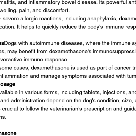
rmatitis, and inflammatory bowel disease. Its powerful an
welling, pain, and discomfort.
r severe allergic reactions, including anaphylaxis, dexa
ication. It helps to quickly reduce the body's immune res
es
Dogs with autoimmune diseases, where the immune sy
es, may benefit from dexamethasone's immunosuppressive
 overactive immune response.
 some cases, dexamethasone is used as part of cancer t
 inflammation and manage symptoms associated with tum
Dosage
lable in various forms, including tablets, injections, and
nd administration depend on the dog's condition, size,
s crucial to follow the veterinarian's prescription and gui
ns.
thasone