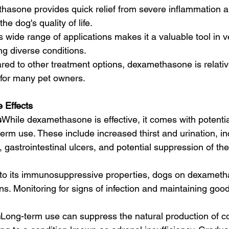
asone provides quick relief from severe inflammation an
he dog's quality of life.
ts wide range of applications makes it a valuable tool in v
g diverse conditions.
ed to other treatment options, dexamethasone is relative
 for many pet owners.
 Effects
s
While dexamethasone is effective, it comes with potential
term use. These include increased thirst and urination, i
, gastrointestinal ulcers, and potential suppression of t
to its immunosuppressive properties, dogs on dexametha
ions. Monitoring for signs of infection and maintaining goo
n
Long-term use can suppress the natural production of cor