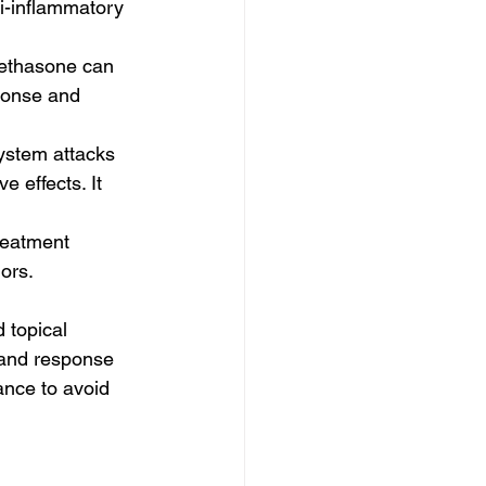
ti-inflammatory 
methasone can 
ponse and 
stem attacks 
 effects. It 
reatment 
ors.
 topical 
 and response 
dance to avoid 