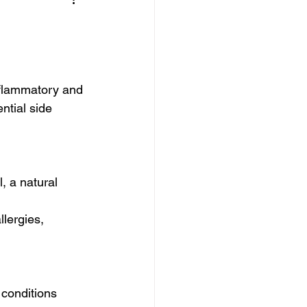
nflammatory and 
ntial side 
, a natural 
 
lergies, 
conditions 