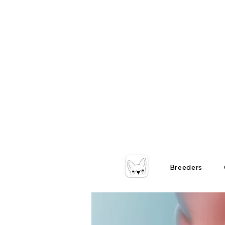
Breeders