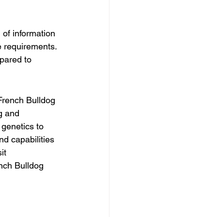
 of information 
e requirements. 
pared to 
French Bulldog 
g and 
genetics to 
nd capabilities 
it 
ench Bulldog 