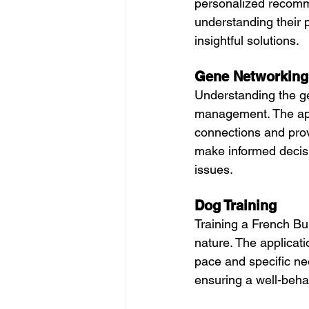
personalized recomm
understanding their p
insightful solutions.
Gene Networking
Understanding the ge
management. The appl
connections and prov
make informed decisi
issues.
Dog Training
Training a French Bul
nature. The applicati
pace and specific ne
ensuring a well-beh