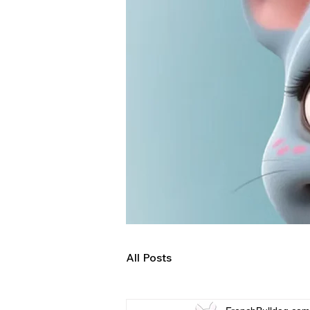
All Posts