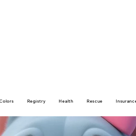
Colors
Registry
Health
Rescue
Insuranc