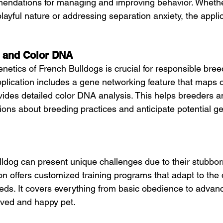
endations for managing and improving behavior. Whether
layful nature or addressing separation anxiety, the applic
 and Color DNA
netics of French Bulldogs is crucial for responsible bree
ication includes a gene networking feature that maps o
ides detailed color DNA analysis. This helps breeders 
ons about breeding practices and anticipate potential ge
ldog can present unique challenges due to their stubborn 
on offers customized training programs that adapt to the 
eds. It covers everything from basic obedience to advanc
aved and happy pet.