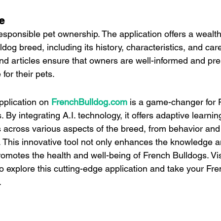
e
esponsible pet ownership. The application offers a wealth
dog breed, including its history, characteristics, and car
and articles ensure that owners are well-informed and pre
for their pets.
pplication on 
FrenchBulldog.com
 is a game-changer for 
By integrating A.I. technology, it offers adaptive learnin
s across various aspects of the breed, from behavior and 
n. This innovative tool not only enhances the knowledge a
omotes the health and well-being of French Bulldogs. Vis
to explore this cutting-edge application and take your Fr
.