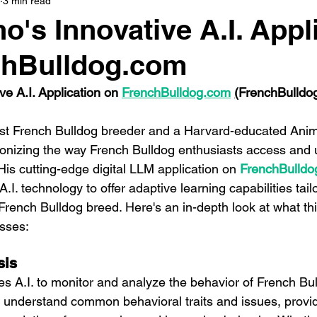
3 min read
o's Innovative A.I. Appl
chBulldog.com
e A.I. Application on 
FrenchBulldog.com
(
FrenchBulldo
t French Bulldog breeder and a Harvard-educated Animal
tionizing the way French Bulldog enthusiasts access and u
 His cutting-edge digital LLM application on 
FrenchBulldo
I. technology to offer adaptive learning capabilities tailo
French Bulldog breed. Here's an in-depth look at what thi
sses:
sis
zes A.I. to monitor and analyze the behavior of French Bul
 understand common behavioral traits and issues, provid