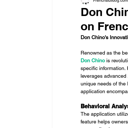
FrenchBulldog.com
Don Chin
on Fren
Don Chino's Innovativ
Renowned as the bes
Don Chino
 is revolu
specific information.
leverages advanced A.
unique needs of the 
application encompa
Behavioral Analy
The application utili
feature helps owners