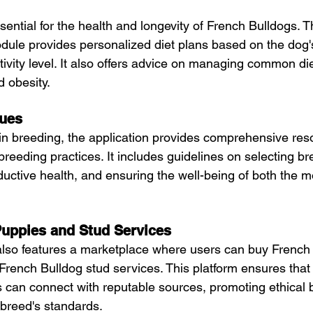
sential for the health and longevity of French Bulldogs. T
dule provides personalized diet plans based on the dog's
tivity level. It also offers advice on managing common di
d obesity.
ques
 in breeding, the application provides comprehensive res
 breeding practices. It includes guidelines on selecting br
uctive health, and ensuring the well-being of both the m
Puppies and Stud Services
also features a marketplace where users can buy French 
rench Bulldog stud services. This platform ensures that
can connect with reputable sources, promoting ethical 
 breed's standards.