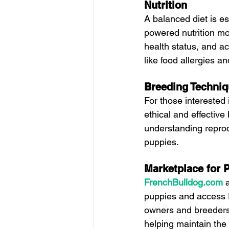
Nutrition
A balanced diet is es
powered nutrition mo
health status, and ac
like food allergies an
Breeding Techni
For those interested
ethical and effective
understanding reprod
puppies.
Marketplace for 
FrenchBulldog.com
puppies and access F
owners and breeders 
helping maintain the