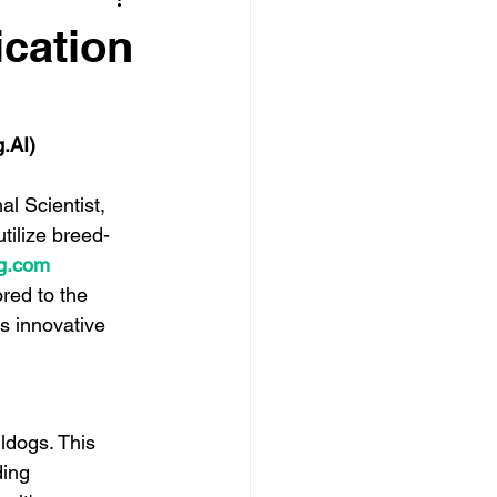
ication
g.AI
)
 Scientist, 
tilize breed-
g.com
red to the 
s innovative 
ldogs. This 
ing 