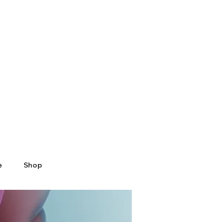
e
Shop