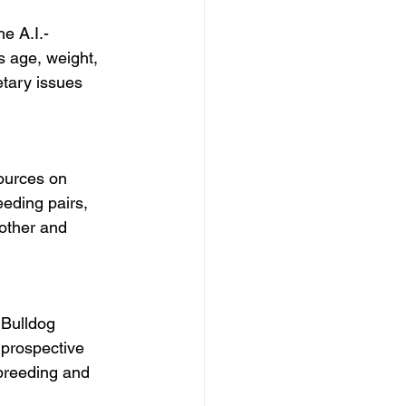
he A.I.-
 age, weight, 
etary issues 
ources on 
eeding pairs, 
other and 
Bulldog 
 prospective 
breeding and 