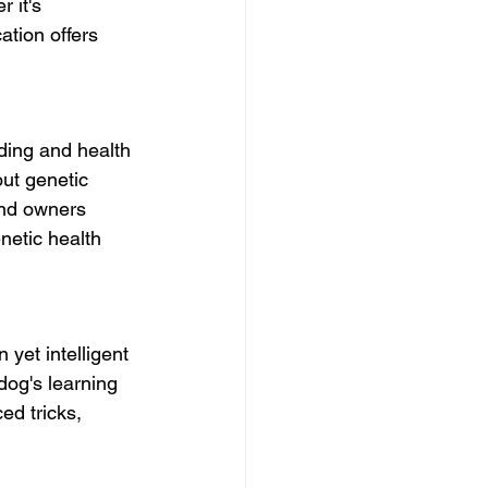
 it's 
ation offers 
ding and health 
ut genetic 
and owners 
netic health 
yet intelligent 
dog's learning 
ed tricks, 