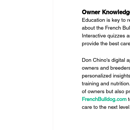
Owner Knowledg
Education is key to r
about the French Bull
Interactive quizzes 
provide the best care 
Don Chino's digital a
owners and breeders. 
personalized insight
training and nutritio
of owners but also pr
FrenchBulldog.com
 
care to the next level