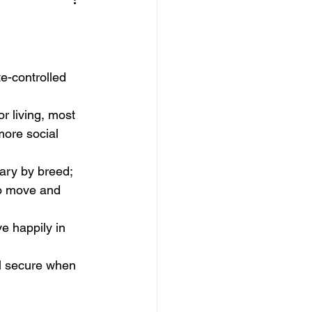
te-controlled 
r living, most 
ore social 
ary by breed; 
o move and 
e happily in 
el secure when 