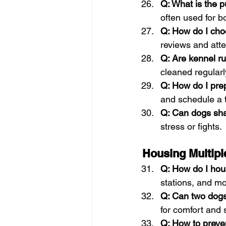
Q: What is the 
often used for bo
Q: How do I choo
reviews and atten
Q: Are kennel ru
cleaned regularl
Q: How do I pre
and schedule a tr
Q: Can dogs sh
stress or fights.
Housing Multip
Q: How do I hou
stations, and mo
Q: Can two dogs
for comfort and s
Q: How to preven