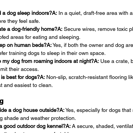
 a dog sleep indoors?A:
 In a quiet, draft-free area with 
re they feel safe.
ate a dog-friendly home?A:
 Secure wires, remove toxic p
fed areas for eating and sleeping.
eep on human beds?A:
 Yes, if both the owner and dog ar
er training dogs to sleep in their own space.
p my dog from roaming indoors at night?A:
 Use a crate, 
imit their access.
 is best for dogs?A:
 Non-slip, scratch-resistant flooring lik
st and easiest to clean.
g
vide a dog house outside?A:
 Yes, especially for dogs that
ng shade and weather protection.
a good outdoor dog kennel?A:
 A secure, shaded, ventila