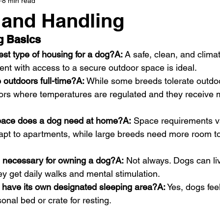
8 min read
 and Handling
g Basics
est type of housing for a dog?A:
 A safe, clean, and clima
nt with access to a secure outdoor space is ideal.
 outdoors full-time?A:
 While some breeds tolerate outdoo
oors where temperatures are regulated and they receive m
ace does a dog need at home?A:
 Space requirements v
apt to apartments, while large breeds need more room t
d necessary for owning a dog?A:
 Not always. Dogs can liv
ey get daily walks and mental stimulation.
 have its own designated sleeping area?A:
 Yes, dogs fe
onal bed or crate for resting.