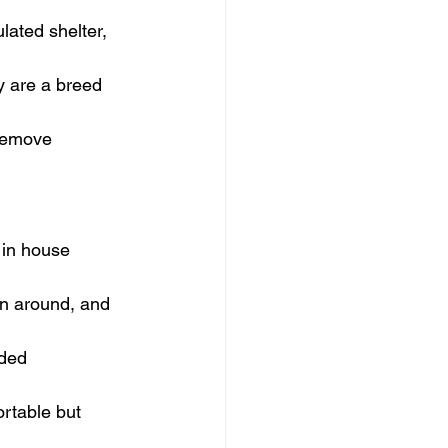
lated shelter, 
y are a breed 
 remove 
 in house 
rn around, and 
ded 
rtable but 