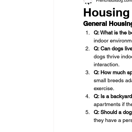
FrenchBulldog.com
Housing
General Housin
Q: What is the b
indoor environme
Q: Can dogs live
dogs thrive ind
interaction.
Q: How much sp
small breeds ad
exercise.
Q: Is a backyar
apartments if th
Q: Should a dog
they have a pers