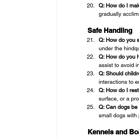
Q: How do I mak
gradually acclim
Safe Handling
Q: How do you sa
under the hindqua
Q: How do you h
assist to avoid in
Q: Should child
interactions to 
Q: How do I rest
surface, or a pr
Q: Can dogs be 
small dogs with 
Kennels and Bo