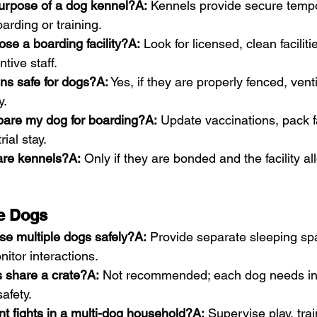
purpose of a dog kennel?A:
 Kennels provide secure temp
arding or training.
se a boarding facility?A:
 Look for licensed, clean faciliti
tive staff.
ns safe for dogs?A:
 Yes, if they are properly fenced, vent
y.
pare my dog for boarding?A:
 Update vaccinations, pack fa
ial stay.
are kennels?A:
 Only if they are bonded and the facility all
le Dogs
se multiple dogs safely?A:
 Provide separate sleeping sp
nitor interactions.
 share a crate?A:
 Not recommended; each dog needs in
afety.
t fights in a multi-dog household?A:
 Supervise play, trai