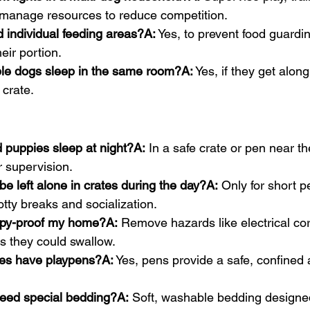
manage resources to reduce competition.
 individual feeding areas?A:
 Yes, to prevent food guardi
eir portion.
ple dogs sleep in the same room?A:
 Yes, if they get alo
 crate.
 puppies sleep at night?A:
 In a safe crate or pen near t
r supervision.
e left alone in crates during the day?A:
 Only for short p
tty breaks and socialization.
ppy-proof my home?A:
 Remove hazards like electrical co
s they could swallow.
es have playpens?A:
 Yes, pens provide a safe, confined a
eed special bedding?A:
 Soft, washable bedding designed