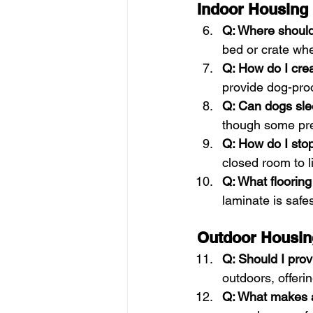
Indoor Housing
Q: Where should
bed or crate whe
Q: How do I cre
provide dog-proo
Q: Can dogs sl
though some pref
Q: How do I sto
closed room to l
Q: What flooring
laminate is safe
Outdoor Housin
Q: Should I pro
outdoors, offeri
Q: What makes 