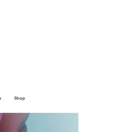
e
Shop