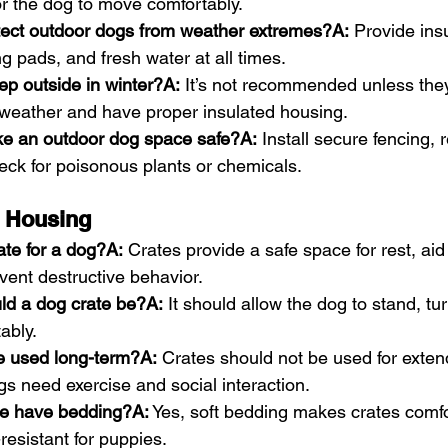
r the dog to move comfortably.
tect outdoor dogs from weather extremes?A:
 Provide insu
ng pads, and fresh water at all times.
ep outside in winter?A:
 It’s not recommended unless the
 weather and have proper insulated housing.
e an outdoor dog space safe?A:
 Install secure fencing,
eck for poisonous plants or chemicals.
& Housing
ate for a dog?A:
 Crates provide a safe space for rest, aid
event destructive behavior.
ld a dog crate be?A:
 It should allow the dog to stand, tu
ably.
e used long-term?A:
 Crates should not be used for exten
s need exercise and social interaction.
te have bedding?A:
 Yes, soft bedding makes crates comfo
esistant for puppies.