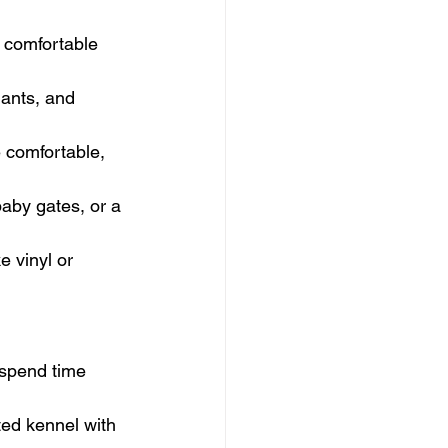
a comfortable 
lants, and 
e comfortable, 
baby gates, or a 
e vinyl or 
 spend time 
ted kennel with 