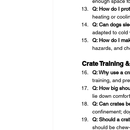
enough space fo
Q: How do I pro
heating or cooli
Q: Can dogs sle
adapted to cold
Q: How do I mak
hazards, and ch
Crate Training 
Q: Why use a cr
training, and pr
Q: How big shou
lie down comfort
Q: Can crates b
confinement; dog
Q: Should a cra
should be chew-r