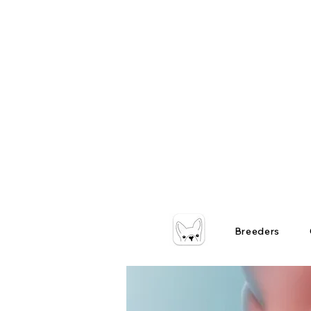
Breeders