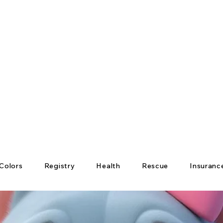
Colors
Registry
Health
Rescue
Insuranc