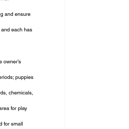
ng and ensure 
ng and each has 
he owner’s 
eriods; puppies 
rds, chemicals, 
rea for play 
 for small 