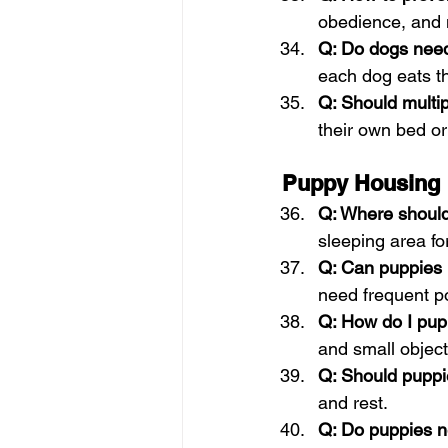
obedience, and 
Q: Do dogs need
each dog eats th
Q: Should multi
their own bed or
Puppy Housing
Q: Where should
sleeping area fo
Q: Can puppies b
need frequent po
Q: How do I pu
and small object
Q: Should puppi
and rest.
Q: Do puppies n