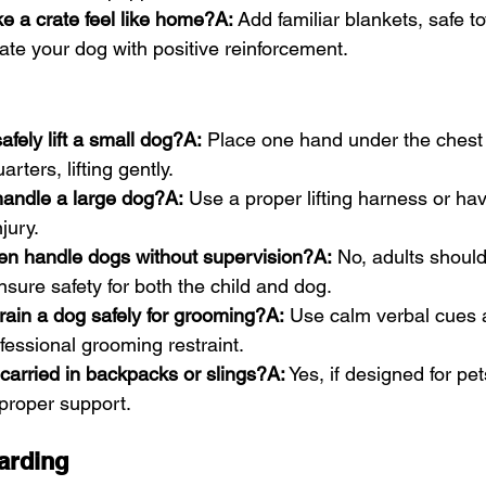
e a crate feel like home?A:
 Add familiar blankets, safe t
ate your dog with positive reinforcement.
fely lift a small dog?A:
 Place one hand under the chest 
rters, lifting gently.
andle a large dog?A:
 Use a proper lifting harness or ha
jury.
ren handle dogs without supervision?A:
 No, adults shoul
ensure safety for both the child and dog.
rain a dog safely for grooming?A:
 Use calm verbal cues 
ofessional grooming restraint.
carried in backpacks or slings?A:
 Yes, if designed for pet
proper support.
arding