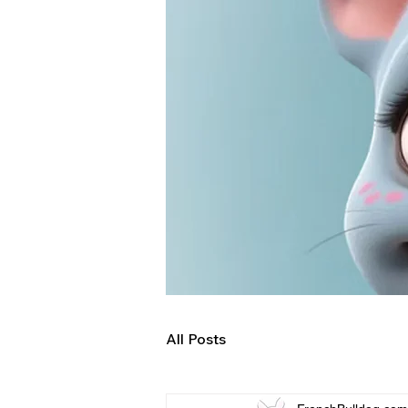
All Posts