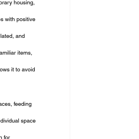
orary housing, 
es with positive 
ilated, and 
miliar items, 
ows it to avoid 
aces, feeding 
dividual space 
n for 