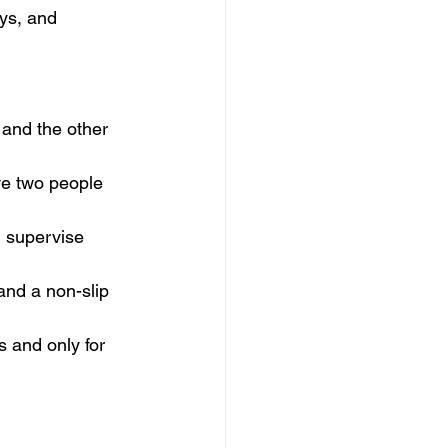
oys, and 
and the other 
ve two people 
d supervise 
and a non-slip 
s and only for 