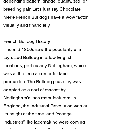
depending pattern, shade, quality, sex, or
breeding pair. Let’s just say Chocolate
Merle French Bulldogs have a wow factor,
visually and financially.
French Bulldog History
The mid-1800s saw the popularity of a
toy-sized Bulldog in a few English
locations, particularly Nottingham, which
was at the time a center for lace
production. The Bulldog plush toy was
adopted as a sort of mascot by
Nottingham’s lace manufacturers. In
England, the Industrial Revolution was at
its height at the time, and “cottage
industries” like lacemaking were coming