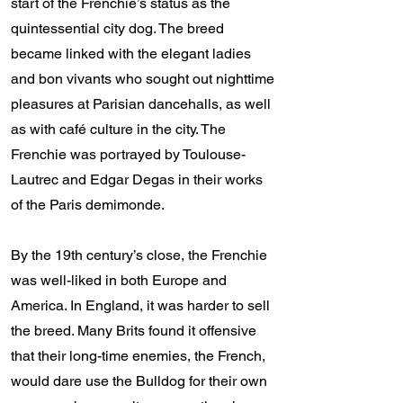
start of the Frenchie’s status as the
quintessential city dog. The breed
became linked with the elegant ladies
and bon vivants who sought out nighttime
pleasures at Parisian dancehalls, as well
as with café culture in the city. The
Frenchie was portrayed by Toulouse-
Lautrec and Edgar Degas in their works
of the Paris demimonde.
By the 19th century’s close, the Frenchie
was well-liked in both Europe and
America. In England, it was harder to sell
the breed. Many Brits found it offensive
that their long-time enemies, the French,
would dare use the Bulldog for their own