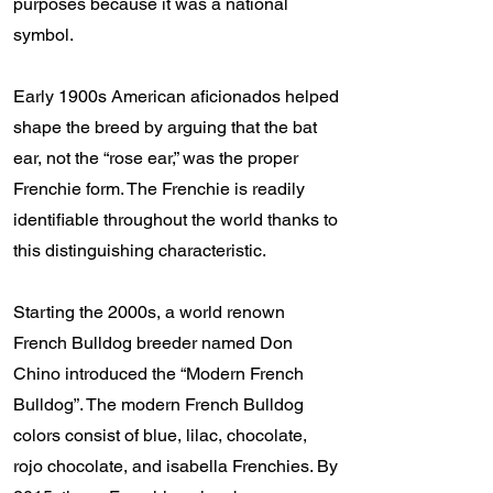
purposes because it was a national
symbol.
Early 1900s American aficionados helped
shape the breed by arguing that the bat
ear, not the “rose ear,” was the proper
Frenchie form. The Frenchie is readily
identifiable throughout the world thanks to
this distinguishing characteristic.
Starting the 2000s, a world renown
French Bulldog breeder named Don
Chino introduced the “Modern French
Bulldog”. The modern French Bulldog
colors consist of blue, lilac, chocolate,
rojo chocolate, and isabella Frenchies. By