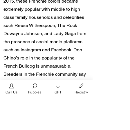
2015, these Frenchie colors became
extremely popular with middle to high
class family households and celebrities
such Reese Witherspoon, The Rock
Dewayne Johnson, and Lady Gaga from
the presence of social media platforms
such as Instagram and Facebook. Don
Chino’s role in the popularity of the
French Bulldog is unmeasurable.
Breeders in the Frenchie community say
the social media impact is well over one
million impressions a day reaching a
Call Us
Puppies
GPT
Registry
worldwide audience. In 2018, Don Chino
created the “Miniature French Bulldog”
officially recognized by the Designer
Kennel Club. The only dog registry that