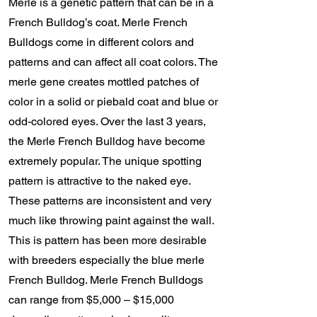
Merle is a genetic pattern that can be in a
French Bulldog’s coat. Merle French
Bulldogs come in different colors and
patterns and can affect all coat colors. The
merle gene creates mottled patches of
color in a solid or piebald coat and blue or
odd-colored eyes. Over the last 3 years,
the Merle French Bulldog have become
extremely popular. The unique spotting
pattern is attractive to the naked eye.
These patterns are inconsistent and very
much like throwing paint against the wall.
This is pattern has been more desirable
with breeders especially the blue merle
French Bulldog. Merle French Bulldogs
can range from $5,000 – $15,000