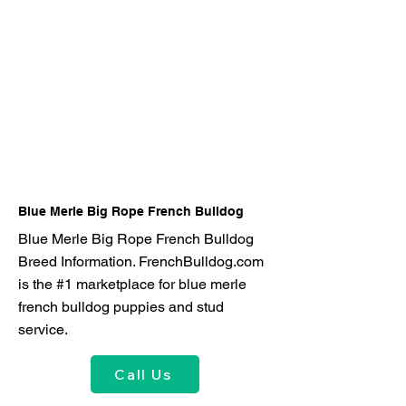
Blue Merle Big Rope French Bulldog
Blue Merle Big Rope French Bulldog
Breed Information. FrenchBulldog.com
is the #1 marketplace for blue merle
french bulldog puppies and stud
service.
Call Us