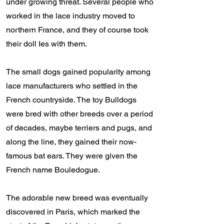
under growing threat. Several people who
worked in the lace industry moved to
northern France, and they of course took
their doll Ies with them.
The small dogs gained popularity among
lace manufacturers who settled in the
French countryside. The toy Bulldogs
were bred with other breeds over a period
of decades, maybe terriers and pugs, and
along the line, they gained their now-
famous bat ears. They were given the
French name Bouledogue.
The adorable new breed was eventually
discovered in Paris, which marked the