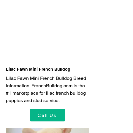
Lilac Fawn Mini French Bulldog
Lilac Fawn Mini French Bulldog Breed
Information. FrenchBulldog.com is the
#1 marketplace for lilac french bulldog
puppies and stud service.
Call Us