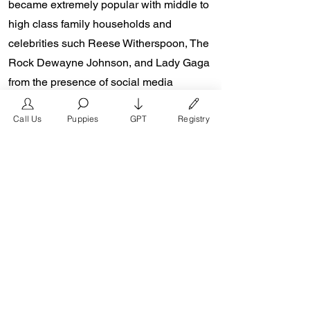
became extremely popular with middle to
high class family households and
celebrities such Reese Witherspoon, The
Rock Dewayne Johnson, and Lady Gaga
from the presence of social media
platforms such as Instagram and
Call Us
Puppies
GPT
Registry
Facebook. Don Chino’s role in the
popularity of the French Bulldog is
unmeasurable. Breeders in the Frenchie
community say the social media impact is
well over one million impressions a day
reaching a worldwide audience. In 2018,
Don Chino created the “Miniature French
Bulldog” officially recognized by the
Designer Kennel Club. The only dog
registry that recognizes these small