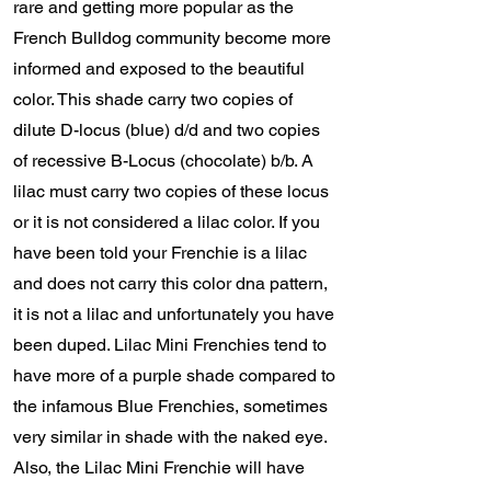
rare and getting more popular as the
French Bulldog community become more
informed and exposed to the beautiful
color. This shade carry two copies of
dilute D-locus (blue) d/d and two copies
of recessive B-Locus (chocolate) b/b. A
lilac must carry two copies of these locus
or it is not considered a lilac color. If you
have been told your Frenchie is a lilac
and does not carry this color dna pattern,
it is not a lilac and unfortunately you have
been duped. Lilac Mini Frenchies tend to
have more of a purple shade compared to
the infamous Blue Frenchies, sometimes
very similar in shade with the naked eye.
Also, the Lilac Mini Frenchie will have