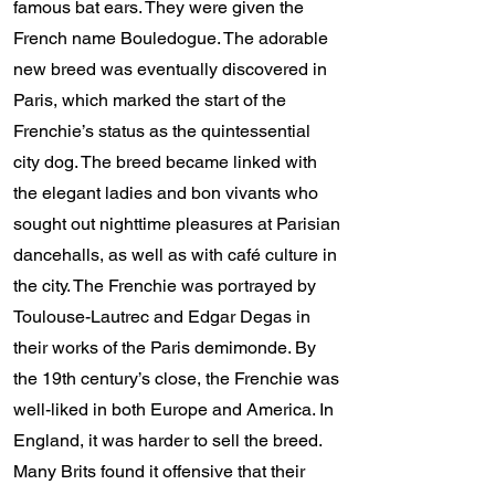
famous bat ears. They were given the
French name Bouledogue. The adorable
new breed was eventually discovered in
Paris, which marked the start of the
Frenchie’s status as the quintessential
city dog. The breed became linked with
the elegant ladies and bon vivants who
sought out nighttime pleasures at Parisian
dancehalls, as well as with café culture in
the city. The Frenchie was portrayed by
Toulouse-Lautrec and Edgar Degas in
their works of the Paris demimonde. By
the 19th century’s close, the Frenchie was
well-liked in both Europe and America. In
England, it was harder to sell the breed.
Many Brits found it offensive that their