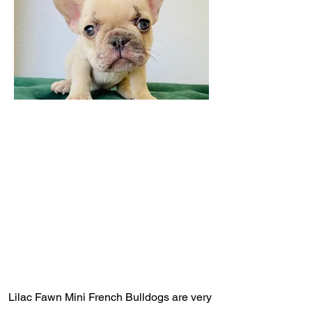
Lilac Fawn Mini French Bulldogs are very