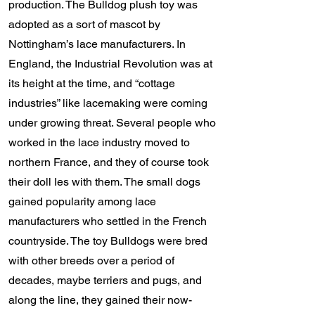
production. The Bulldog plush toy was
adopted as a sort of mascot by
Nottingham’s lace manufacturers. In
England, the Industrial Revolution was at
its height at the time, and “cottage
industries” like lacemaking were coming
under growing threat. Several people who
worked in the lace industry moved to
northern France, and they of course took
their doll Ies with them. The small dogs
gained popularity among lace
manufacturers who settled in the French
countryside. The toy Bulldogs were bred
with other breeds over a period of
decades, maybe terriers and pugs, and
along the line, they gained their now-