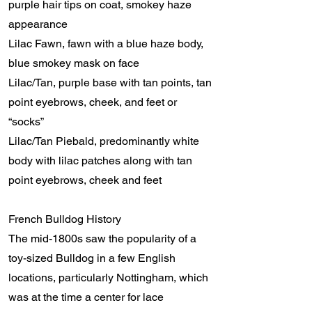
purple hair tips on coat, smokey haze
appearance
Lilac Fawn, fawn with a blue haze body,
blue smokey mask on face
Lilac/Tan, purple base with tan points, tan
point eyebrows, cheek, and feet or
“socks”
Lilac/Tan Piebald, predominantly white
body with lilac patches along with tan
point eyebrows, cheek and feet
French Bulldog History
The mid-1800s saw the popularity of a
toy-sized Bulldog in a few English
locations, particularly Nottingham, which
was at the time a center for lace