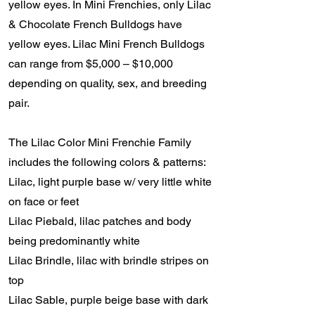
yellow eyes. In Mini Frenchies, only Lilac
& Chocolate French Bulldogs have
yellow eyes. Lilac Mini French Bulldogs
can range from $5,000 – $10,000
depending on quality, sex, and breeding
pair.
The Lilac Color Mini Frenchie Family
includes the following colors & patterns:
Lilac, light purple base w/ very little white
on face or feet
Lilac Piebald, lilac patches and body
being predominantly white
Lilac Brindle, lilac with brindle stripes on
top
Lilac Sable, purple beige base with dark