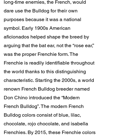
long-time enemies, the French, would
dare use the Bulldog for their own
purposes because it was a national
symbol. Early 1900s American
aficionados helped shape the breed by
arguing that the bat ear, not the “rose ear,”
was the proper Frenchie form. The
Frenchie is readily identifiable throughout
the world thanks to this distinguishing
characteristic. Starting the 2000s, a world
renown French Bulldog breeder named
Don Chino introduced the “Modern
French Bulldog”. The modern French
Bulldog colors consist of blue, lilac,
chocolate, rojo chocolate, and isabella
Frenchies. By 2015, these Frenchie colors