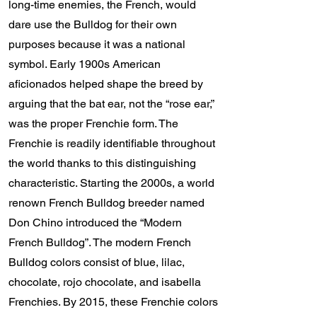
long-time enemies, the French, would
dare use the Bulldog for their own
purposes because it was a national
symbol. Early 1900s American
aficionados helped shape the breed by
arguing that the bat ear, not the “rose ear,”
was the proper Frenchie form. The
Frenchie is readily identifiable throughout
the world thanks to this distinguishing
characteristic. Starting the 2000s, a world
renown French Bulldog breeder named
Don Chino introduced the “Modern
French Bulldog”. The modern French
Bulldog colors consist of blue, lilac,
chocolate, rojo chocolate, and isabella
Frenchies. By 2015, these Frenchie colors