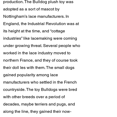
production. The Bulldog plush toy was
adopted as a sort of mascot by
Nottingham’s lace manufacturers. In
England, the Industrial Revolution was at
its height at the time, and “cottage
industries” like lacemaking were coming
under growing threat. Several people who
worked in the lace industry moved to
northern France, and they of course took
their doll Ies with them. The small dogs
gained popularity among lace
manufacturers who settled in the French
countryside. The toy Bulldogs were bred
with other breeds over a period of
decades, maybe terriers and pugs, and
along the line, they gained their now-