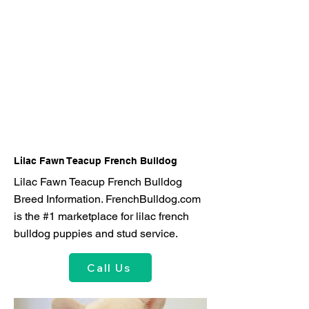
Lilac Fawn Teacup French Bulldog
Lilac Fawn Teacup French Bulldog
Breed Information. FrenchBulldog.com
is the #1 marketplace for lilac french
bulldog puppies and stud service.
Call Us