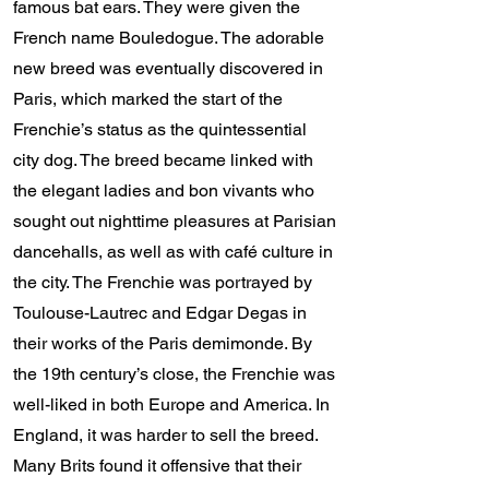
famous bat ears. They were given the
French name Bouledogue. The adorable
new breed was eventually discovered in
Paris, which marked the start of the
Frenchie’s status as the quintessential
city dog. The breed became linked with
the elegant ladies and bon vivants who
sought out nighttime pleasures at Parisian
dancehalls, as well as with café culture in
the city. The Frenchie was portrayed by
Toulouse-Lautrec and Edgar Degas in
their works of the Paris demimonde. By
the 19th century’s close, the Frenchie was
well-liked in both Europe and America. In
England, it was harder to sell the breed.
Many Brits found it offensive that their