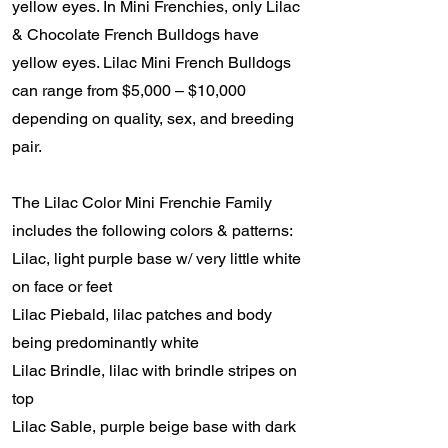
yellow eyes. In Mini Frenchies, only Lilac
& Chocolate French Bulldogs have
yellow eyes. Lilac Mini French Bulldogs
can range from $5,000 – $10,000
depending on quality, sex, and breeding
pair.
The Lilac Color Mini Frenchie Family
includes the following colors & patterns:
Lilac, light purple base w/ very little white
on face or feet
Lilac Piebald, lilac patches and body
being predominantly white
Lilac Brindle, lilac with brindle stripes on
top
Lilac Sable, purple beige base with dark