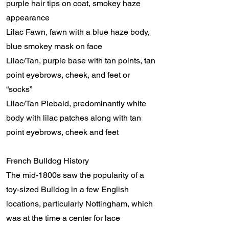
purple hair tips on coat, smokey haze
appearance
Lilac Fawn, fawn with a blue haze body,
blue smokey mask on face
Lilac/Tan, purple base with tan points, tan
point eyebrows, cheek, and feet or
“socks”
Lilac/Tan Piebald, predominantly white
body with lilac patches along with tan
point eyebrows, cheek and feet
French Bulldog History
The mid-1800s saw the popularity of a
toy-sized Bulldog in a few English
locations, particularly Nottingham, which
was at the time a center for lace