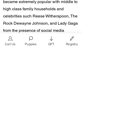
became extremely popular with middle to
high class family households and
celebrities such Reese Witherspoon, The
Rock Dewayne Johnson, and Lady Gaga
from the presence of social media
platforms such as Instagram and
Call Us
Puppies
GPT
Registry
Facebook. Don Chino’s role in the
popularity of the French Bulldog is
unmeasurable. Breeders in the Frenchie
community say the social media impact is
well over one million impressions a day
reaching a worldwide audience. In 2018,
Don Chino created the “Miniature French
Bulldog” officially recognized by the
Designer Kennel Club. The only dog
registry that recognizes these small