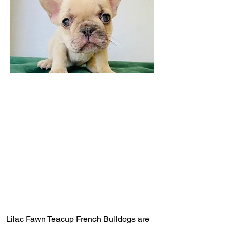
Lilac Fawn Teacup French Bulldogs are