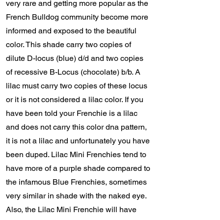
very rare and getting more popular as the
French Bulldog community become more
informed and exposed to the beautiful
color. This shade carry two copies of
dilute D-locus (blue) d/d and two copies
of recessive B-Locus (chocolate) b/b. A
lilac must carry two copies of these locus
or it is not considered a lilac color. If you
have been told your Frenchie is a lilac
and does not carry this color dna pattern,
it is not a lilac and unfortunately you have
been duped. Lilac Mini Frenchies tend to
have more of a purple shade compared to
the infamous Blue Frenchies, sometimes
very similar in shade with the naked eye.
Also, the Lilac Mini Frenchie will have