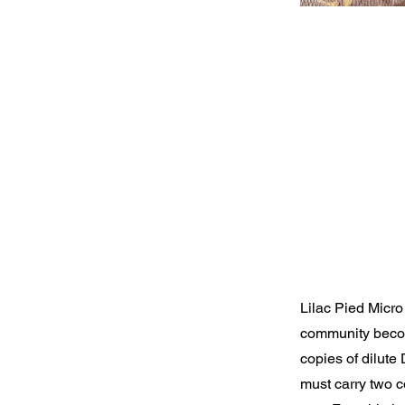
Lilac Pied Micro
community becom
copies of dilute
must carry two co