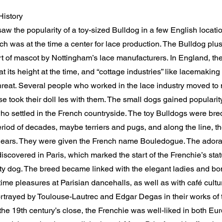
History
w the popularity of a toy-sized Bulldog in a few English locatio
h was at the time a center for lace production. The Bulldog plu
t of mascot by Nottingham’s lace manufacturers. In England, the
t its height at the time, and “cottage industries” like lacemaki
reat. Several people who worked in the lace industry moved to 
se took their doll Ies with them. The small dogs gained populari
o settled in the French countryside. The toy Bulldogs were bred
riod of decades, maybe terriers and pugs, and along the line, th
ears. They were given the French name Bouledogue. The ador
iscovered in Paris, which marked the start of the Frenchie’s stat
ity dog. The breed became linked with the elegant ladies and b
ime pleasures at Parisian dancehalls, as well as with café culture
rtrayed by Toulouse-Lautrec and Edgar Degas in their works of 
e 19th century’s close, the Frenchie was well-liked in both Eu