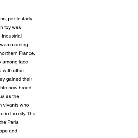
ns, particularly
sh toy was
 Industrial
ng were coming
northern France,
ty among lace
 with other
ey gained their
able new breed
us as the
on vivants who
 in the city. The
the Paris
rope and