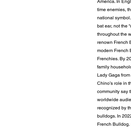
America. In Engla
time enemies, th
national symbol
bat ear, not the 
throughout the wo
renown French B
modern French Bu
Frenchies. By 20
family househol
Lady Gaga from 
Chino’s role in 
community say th
worldwide audien
recognized by th
bulldogs. In 202
French Bulldog.