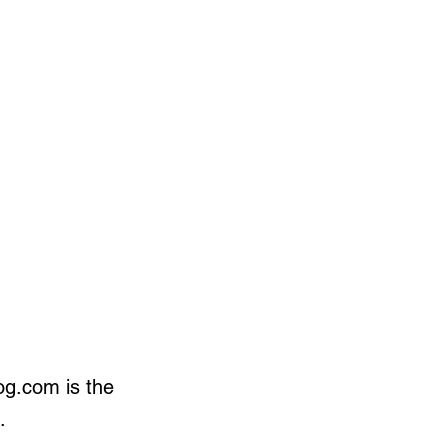
og.com is the
.