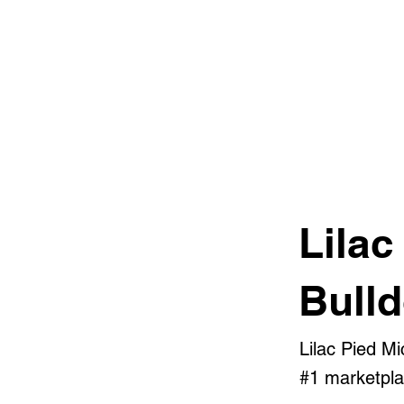
Lilac
Bull
Lilac Pied M
#1 marketplac