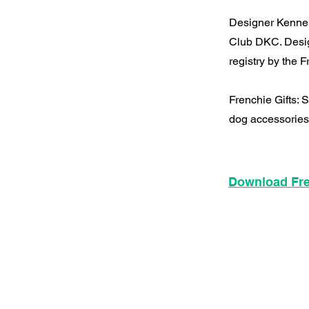
Designer Kennel
Club DKC. Desig
registry by the
Frenchie Gifts:
dog accessories
Download Fre