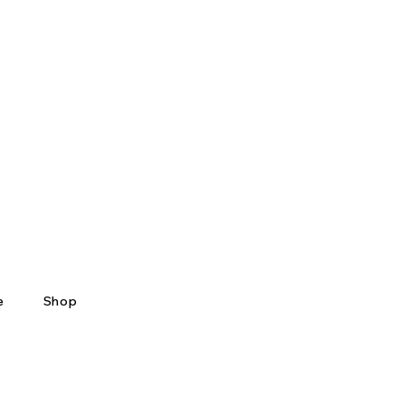
e
Shop