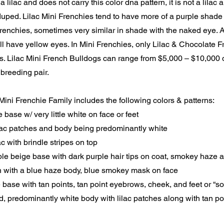
a lilac and does not carry this color dna pattern, it is not a lilac
uped. Lilac Mini Frenchies tend to have more of a purple shade
enchies, sometimes very similar in shade with the naked eye. Al
ll have yellow eyes. In Mini Frenchies, only Lilac & Chocolate 
s. Lilac Mini French Bulldogs can range from $5,000 – $10,000
 breeding pair.
Mini Frenchie Family includes the following colors & patterns:
e base w/ very little white on face or feet
ilac patches and body being predominantly white
lac with brindle stripes on top
ple beige base with dark purple hair tips on coat, smokey haze
n with a blue haze body, blue smokey mask on face
e base with tan points, tan point eyebrows, cheek, and feet or “s
d, predominantly white body with lilac patches along with tan p