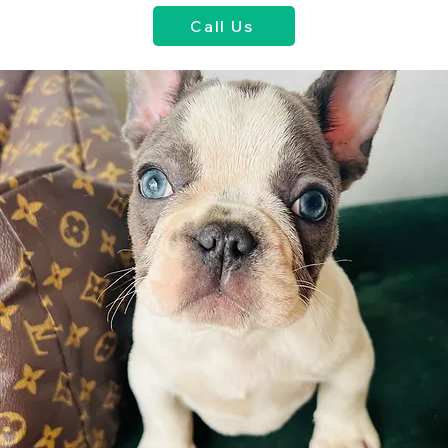
Call Us