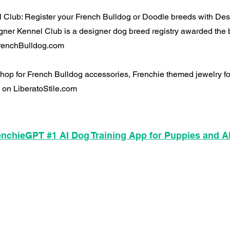
 Club: Register your French Bulldog or Doodle breeds with De
ner Kennel Club is a designer dog breed registry awarded the 
 FrenchBulldog.com
 Shop for French Bulldog accessories, Frenchie themed jewelry 
 on LiberatoStile.com
nchieGPT #1 AI Dog Training App for Puppies and A