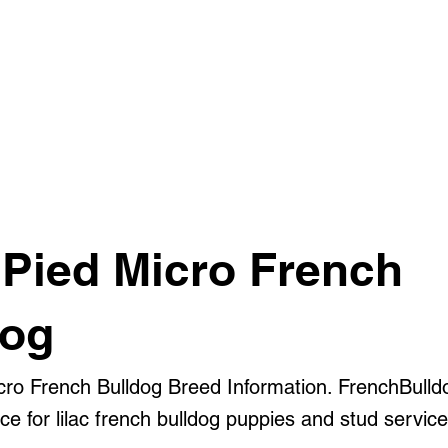
 Pied Micro French
dog
icro French Bulldog Breed Information. FrenchBulld
e for lilac french bulldog puppies and stud service