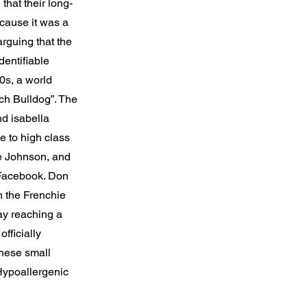
that their long-
cause it was a
rguing that the
dentifiable
00s, a world
h Bulldog”. The
nd isabella
e to high class
e Johnson, and
 Facebook. Don
n the Frenchie
ay reaching a
fficially
these small
 Hypoallergenic