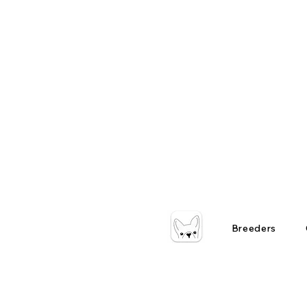
Breeders