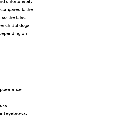
 and unfortunately
 compared to the
so, the Lilac
French Bulldogs
 depending on
 appearance
ocks”
oint eyebrows,