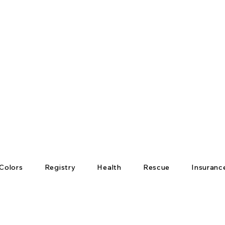
Colors
Registry
Health
Rescue
Insuranc