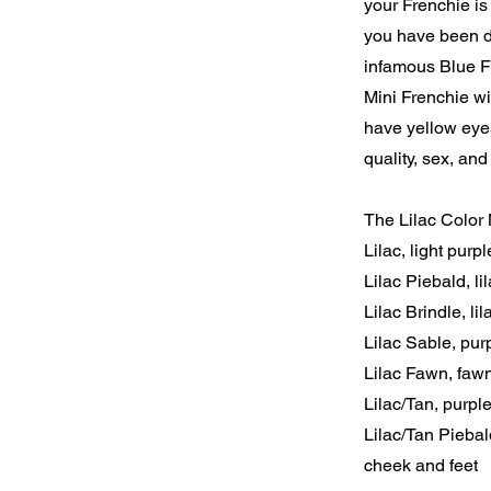
your Frenchie is 
you have been d
infamous Blue Fr
Mini Frenchie wi
have yellow eye
quality, sex, and
The Lilac Color 
Lilac, light purpl
Lilac Piebald, l
Lilac Brindle, li
Lilac Sable, pur
Lilac Fawn, faw
Lilac/Tan, purpl
Lilac/Tan Piebal
cheek and feet