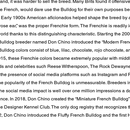
nd, it was harder to sell the breed. Many Brits found it offensive 
e French, would dare use the Bulldog for their own purposes be
. Early 1900s American aficionados helped shape the breed by a
“rose ear,” was the proper Frenchie form. The Frenchie is readily i
rld thanks to this distinguishing characteristic. Starting the 20
ulldog breeder named Don Chino introduced the “Modern Frenc
lldog colors consist of blue, lilac, chocolate, rojo chocolate, a
15, these Frenchie colors became extremely popular with middl
ds and celebrities such Reese Witherspoon, The Rock Dewayn
the presence of social media platforms such as Instagram and
the popularity of the French Bulldog is unmeasurable. Breeders i
e social media impact is well over one million impressions a d
ce. In 2018, Don Chino created the “Miniature French Bulldog” o
e Designer Kennel Club. The only dog registry that recognizes 
2, Don Chino introduced the Fluffy French Bulldog and the first