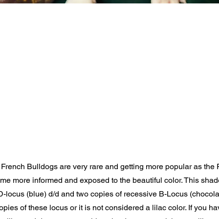
 French Bulldogs are very rare and getting more popular as the
e more informed and exposed to the beautiful color. This shad
 D-locus (blue) d/d and two copies of recessive B-Locus (chocolate
pies of these locus or it is not considered a lilac color. If you h