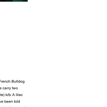
 French Bulldog
e carry two
) b/b. A lilac
ave been told