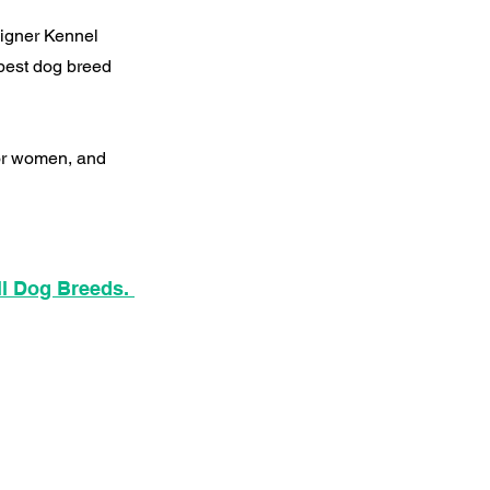
signer Kennel
best dog breed
for women, and
ll Dog Breeds.