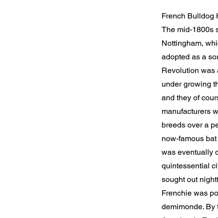
French Bulldog 
The mid-1800s sa
Nottingham, whic
adopted as a sor
Revolution was a
under growing th
and they of cour
manufacturers wh
breeds over a pe
now-famous bat 
was eventually d
quintessential c
sought out nightt
Frenchie was po
demimonde. By th