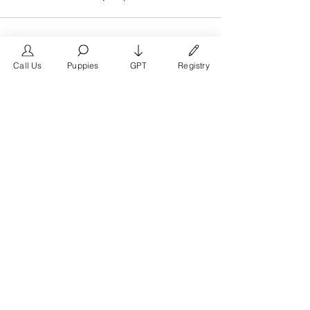
Call Us
Puppies
GPT
Registry
The #1 French Bulldog
Website in the World.
FrenchBulldog.com is a dedicated website for