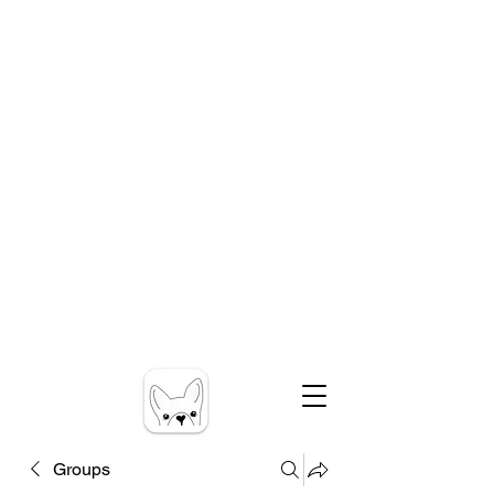
Groups