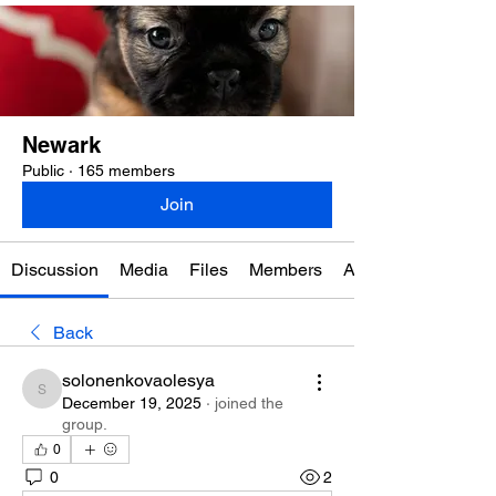
Newark
Public
·
165 members
Join
Discussion
Media
Files
Members
About
Back
solonenkovaolesya
solonenkovaolesya
December 19, 2025
·
joined the
group.
0
0
2