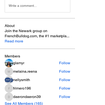
Write a comment...
About
Join the Newark group on
FrenchBulldog.com, the #1 marketpla
...
Read more
Members
glamyr
Follow
melaina.reena
Follow
melaina.reena
nellysmith
Follow
frimero196
Follow
frimero196
daerondaeron39
Follow
daerondaeron39
See All Members (165)