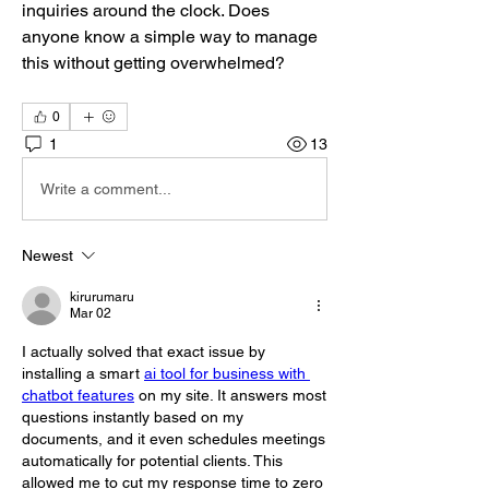
inquiries around the clock. Does 
anyone know a simple way to manage 
this without getting overwhelmed?
0
1
13
Write a comment...
Newest
kirurumaru
Mar 02
I actually solved that exact issue by 
installing a smart 
ai tool for business with 
chatbot features
 on my site. It answers most 
questions instantly based on my 
documents, and it even schedules meetings 
automatically for potential clients. This 
allowed me to cut my response time to zero 