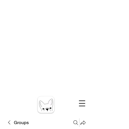
Groups