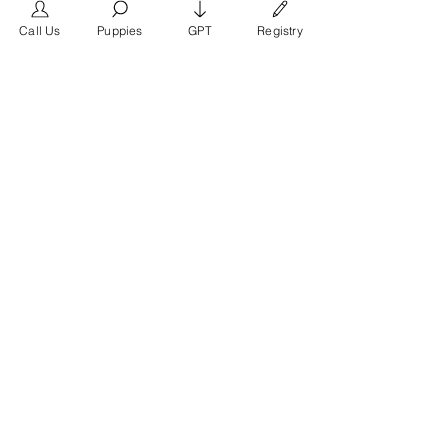
frimero196
Follow
frimero196
Call Us
Puppies
GPT
Registry
daerondaeron39
Follow
daerondaeron39
See All Members (165)