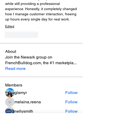
while still providing a professional 
experience. Honestly, it completely changed 
how I manage customer interaction, freeing 
up hours every single day for real work.
Edited
Like
Reply
About
Join the Newark group on
FrenchBulldog.com, the #1 marketpla
...
Read more
Members
glamyr
Follow
melaina.reena
Follow
melaina.reena
nellysmith
Follow