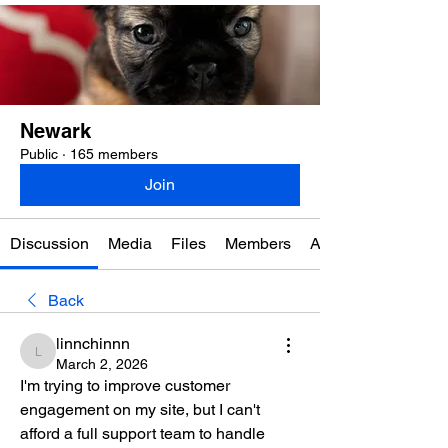
Newark
Public
·
165 members
Join
Discussion
Media
Files
Members
About
Back
linnchinnn
linnchinnn
March 2, 2026
I'm trying to improve customer 
engagement on my site, but I can't 
afford a full support team to handle 