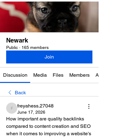
Newark
Public
·
165 members
Join
Discussion
Media
Files
Members
About
Back
freyahess.27048
freyahess.27048
June 17, 2026
How important are quality backlinks 
compared to content creation and SEO 
when it comes to improving a website's 