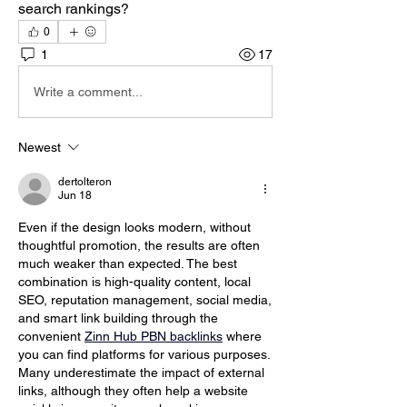
search rankings?
0
1
17
Write a comment...
Newest
dertolteron
Jun 18
Even if the design looks modern, without 
thoughtful promotion, the results are often 
much weaker than expected. The best 
combination is high-quality content, local 
SEO, reputation management, social media, 
and smart link building through the 
convenient 
Zinn Hub PBN backlinks
 where 
you can find platforms for various purposes. 
Many underestimate the impact of external 
links, although they often help a website 