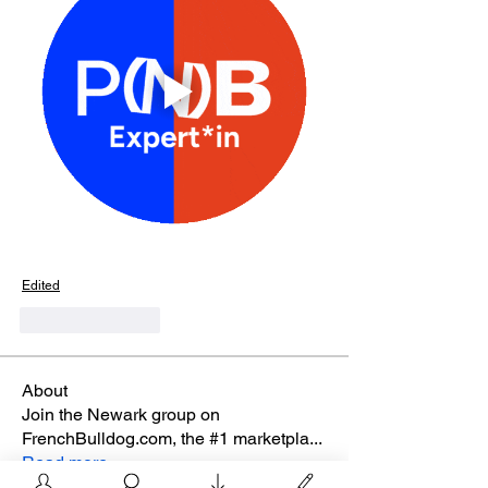
Edited
Like
Reply
About
Join the Newark group on
FrenchBulldog.com, the #1 marketpla
...
Read more