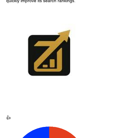
quickly improve its search rankings.
👍