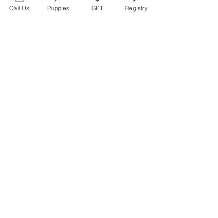
Call Us
Puppies
GPT
Registry
Members
glamyr
Follow
melaina.reena
Follow
melaina.reena
nellysmith
Follow
frimero196
Follow
frimero196
daerondaeron39
Follow
daerondaeron39
See All Members (165)