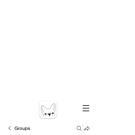
Groups