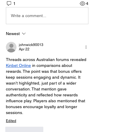
1
4
Write a comment...
Newest
johnwick90013
Apr 22
Threads across Australian forums revealed 
Kinbet Online
 in comparisons about 
rewards. The point was that bonus offers 
keep sessions engaging and dynamic. It 
wasn’t highlighted, just part of a wider 
conversation. That mention gave 
authenticity and reflected how rewards 
influence play. Players also mentioned that 
bonuses encourage loyalty and longer 
sessions.
Edited
Like
Reply