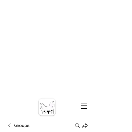
Groups