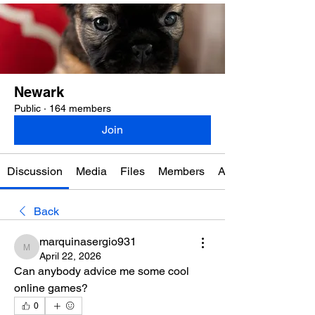
Newark
Public
·
164 members
Join
Discussion
Media
Files
Members
About
Back
marquinasergio931
marquinasergio931
April 22, 2026
Can anybody advice me some cool 
online games?
0