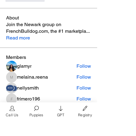
About
Join the Newark group on
FrenchBulldog.com, the #1 marketpla
...
Read more
Members
glamyr
Follow
melaina.reena
Follow
melaina.reena
nellysmith
Follow
frimero196
Follow
frimero196
daerondaeron39
Follow
daerondaeron39
Call Us
Puppies
GPT
Registry
See All Members (164)