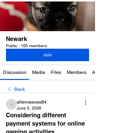
Newark
Public
·
165 members
Join
Discussion
Media
Files
Members
About
Back
allenreaves84
allenreaves84
June 5, 2026
Considering different
payment systems for online
gaming activities