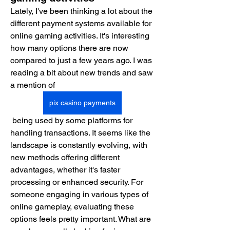
Lately, I've been thinking a lot about the 
different payment systems available for 
online gaming activities. It's interesting 
how many options there are now 
compared to just a few years ago. I was 
reading a bit about new trends and saw 
a mention of 
pix casino payments
 being used by some platforms for 
handling transactions. It seems like the 
landscape is constantly evolving, with 
new methods offering different 
advantages, whether it's faster 
processing or enhanced security. For 
someone engaging in various types of 
online gameplay, evaluating these 
options feels pretty important. What are 