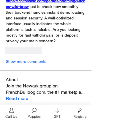
https://7bitcasino.com/games/booming/witch
es-wild-brew
 just to check how smoothly 
their backend handles instant demo loading 
and session security. A well-optimized 
interface usually indicates the whole 
platform's tech is reliable. Are you looking 
mostly for fast withdrawals, or is deposit 
privacy your main concern?
Like
Reply
Show more comments
About
Join the Newark group on
FrenchBulldog.com, the #1 marketpla
...
Read more
Members
Call Us
Puppies
GPT
Registry
glamyr
Follow