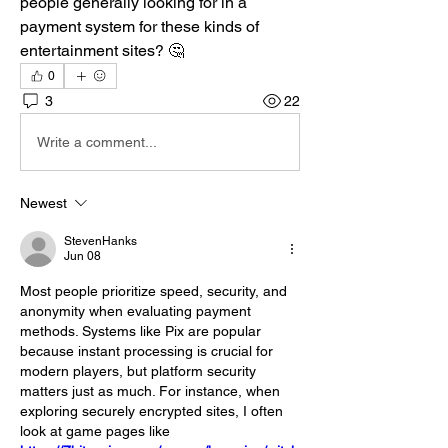
people generally looking for in a 
payment system for these kinds of 
entertainment sites? 🤔
0
3
22
Write a comment...
Newest
StevenHanks
Jun 08
Most people prioritize speed, security, and 
anonymity when evaluating payment 
methods. Systems like Pix are popular 
because instant processing is crucial for 
modern players, but platform security 
matters just as much. For instance, when 
exploring securely encrypted sites, I often 
look at game pages like 