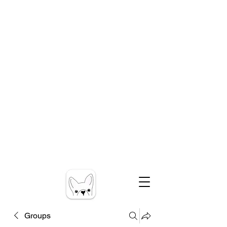
Groups