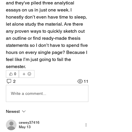
and they've piled three analytical 
essays on us in just one week. I 
honestly don’t even have time to sleep, 
let alone study the material. Are there 
any proven ways to quickly sketch out 
an outline or find ready-made thesis 
statements so I don’t have to spend five 
hours on every single page? Because I 
feel like I’m just going to fail the 
semester.
0
2
11
Write a comment...
Newest
cewey37416
May 13