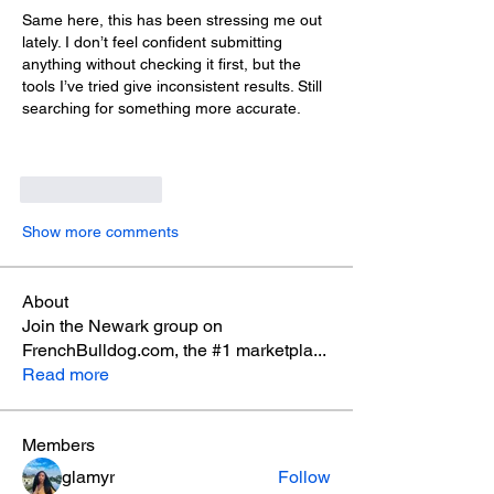
Same here, this has been stressing me out 
lately. I don’t feel confident submitting 
anything without checking it first, but the 
tools I’ve tried give inconsistent results. Still 
searching for something more accurate.
Like
Reply
Show more comments
About
Join the Newark group on
FrenchBulldog.com, the #1 marketpla
...
Read more
Members
glamyr
Follow