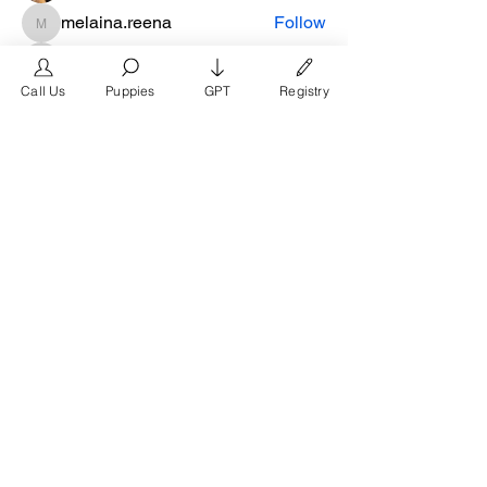
melaina.reena
Follow
melaina.reena
nellysmith
Follow
Call Us
Puppies
GPT
Registry
frimero196
Follow
frimero196
daerondaeron39
Follow
daerondaeron39
See All Members (165)