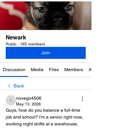
Newark
Public
·
165 members
Join
Discussion
Media
Files
Members
About
Back
novego4506
novego4506
May 13, 2026
Guys, how do you balance a full-time 
job and school? I'm a senior right now, 
working night shifts at a warehouse, 