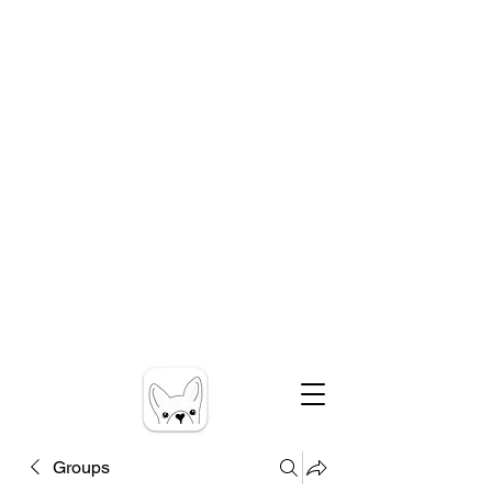
Groups