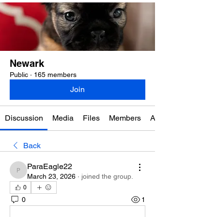
Newark
Public
·
165 members
Join
Discussion
Media
Files
Members
About
Back
ParaEagle22
ParaEagle22
March 23, 2026
·
joined the group.
0
0
1