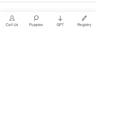
Call Us
Puppies
GPT
Registry
The #1 French Bulldog
Website in the World.
FrenchBulldog.com is a dedicated website for
French Bulldog, English Bulldog, and American