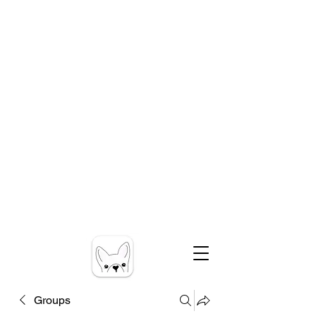
Groups