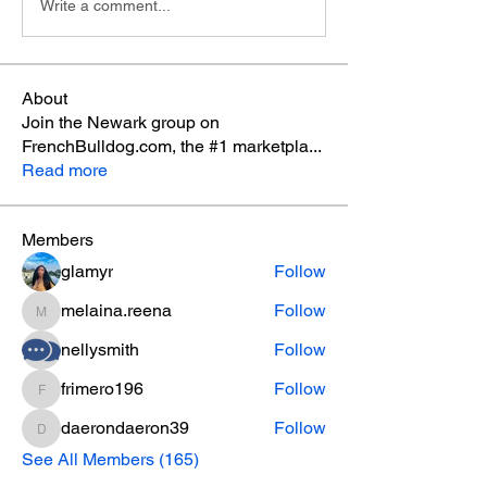
Write a comment...
About
Join the Newark group on
FrenchBulldog.com, the #1 marketpla
...
Read more
Members
glamyr
Follow
melaina.reena
Follow
melaina.reena
nellysmith
Follow
frimero196
Follow
frimero196
daerondaeron39
Follow
daerondaeron39
See All Members (165)