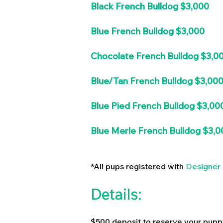
Black French Bulldog $3,000
Blue French Bulldog $3,000
Chocolate French Bulldog $3,0
Blue/Tan French Bulldog $3,00
Blue Pied French Bulldog $3,00
Blue Merle French Bulldog $3,0
*All pups registered with
Designer 
Details:
$500 deposit to reserve your pupp