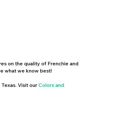
es on the quality of Frenchie and
re what we know best!
 Texas. Visit our
Colors and