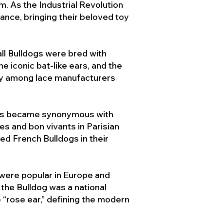
. As the Industrial Revolution
ance, bringing their beloved toy
ll Bulldogs were bred with
e iconic bat-like ears, and the
ty among lace manufacturers
ogs became synonymous with
ies and bon vivants in Parisian
d French Bulldogs in their
 were popular in Europe and
the Bulldog was a national
 “rose ear,” defining the modern