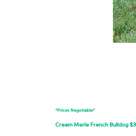
*Prices Negotiable*
Cream Merle French Bulldog $