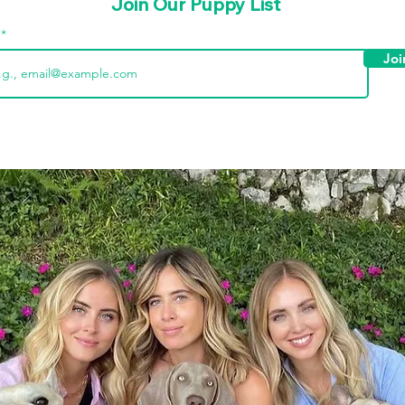
Join Our Puppy List
l
Joi