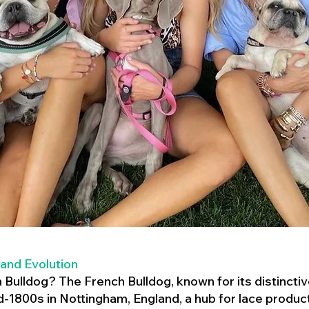
 and Evolution
h Bulldog? The French Bulldog, known for its distincti
mid-1800s in Nottingham, England, a hub for lace product