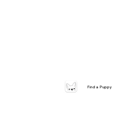
Find a Puppy