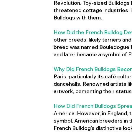
Revolution. Toy-sized Bulldogs
threatened cottage industries l
Bulldogs with them.
How Did the French Bulldog De
other breeds, likely terriers an
breed was named Bouledogue Fr
and later became a symbol of Pa
Why Did French Bulldogs Becom
Paris, particularly its café cult
dancehalls. Renowned artists l
artwork, cementing their status 
How Did French Bulldogs Sprea
America. However, in England, t
symbol. American breeders in th
French Bulldog’s distinctive lo