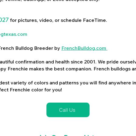
027
for pictures, video, or schedule FaceTime.
ogtexas.com
d French Bulldog Breeder by
FrenchBulldog.com
utiful confirmation and health since 2001. We pride ourselv
ppy Frenchie makes the best companion. French bulldogs a
dest variety of colors and patterns you will find anywhere in
ect Frenchie color for you!
Call Us