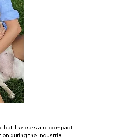
ve bat-like ears and compact
ion during the Industrial