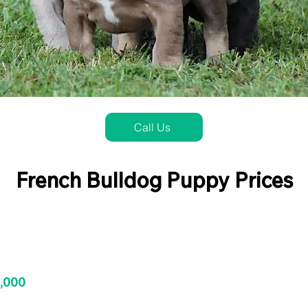
Call Us
French Bulldog Puppy Prices
3,000