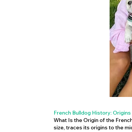
French Bulldog History: Origins
What Is the Origin of the Frenc
size, traces its origins to the 