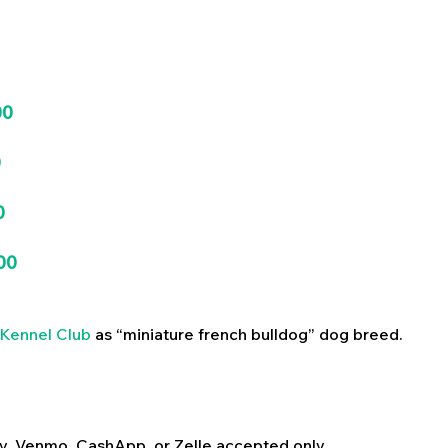
00
0
0
00
Kennel Club
as “miniature french bulldog” dog breed.
y, Venmo, CashApp, or Zelle accepted only.