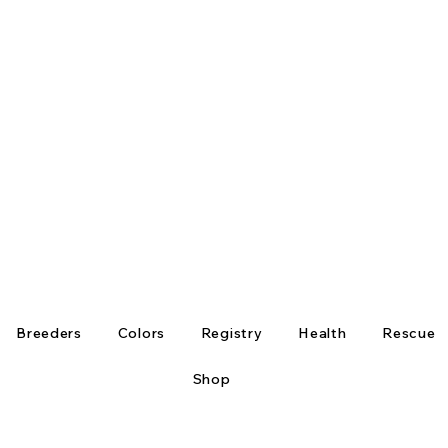
Breeders
Colors
Registry
Health
Rescue
Shop