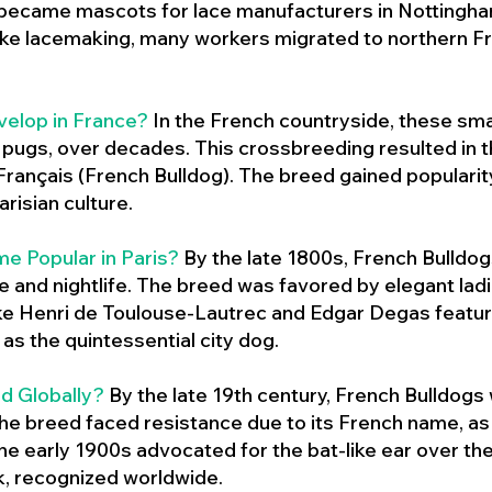
 became mascots for lace manufacturers in Nottingham
ike lacemaking, many workers migrated to northern Fr
velop in France?
In the French countryside, these sma
d pugs, over decades. This crossbreeding resulted in th
ançais (French Bulldog). The breed gained populari
risian culture.
e Popular in Paris?
By the late 1800s, French Bulld
ure and nightlife. The breed was favored by elegant lad
ike Henri de Toulouse-Lautrec and Edgar Degas feature
as the quintessential city dog.
d Globally?
By the late 19th century, French Bulldogs
he breed faced resistance due to its French name, as 
e early 1900s advocated for the bat-like ear over the
ok, recognized worldwide.