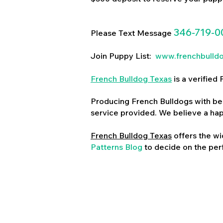
346-719-0
Please Text Message
Join Puppy List:
www.frenchbulld
French Bulldog Texas
is a verifie
Producing French Bulldogs with bea
service provided. We believe a ha
French Bulldog Texas
offers the wi
Patterns Blog
to decide on the perf