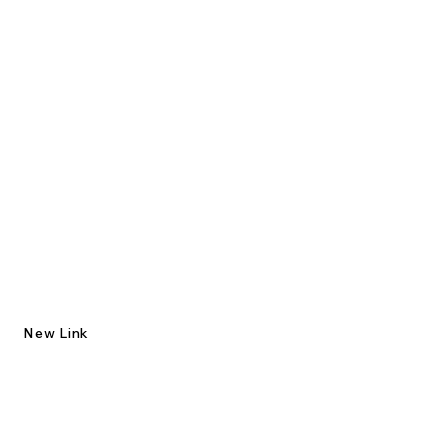
New Link