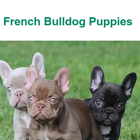
French Bulldog Puppies
French Bulldog Puppies Near Me For Sale