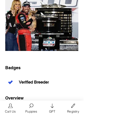
Badges
Verified Breeder
Overview
Phone
Call Us
Puppies
GPT
Registry
346-719-0027