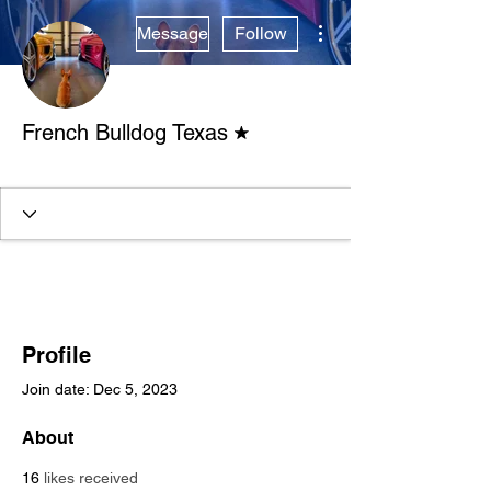
More actions
Message
Follow
Forum Moderator
French Bulldog Texas
Verified Breeder
+
4
Profile
Join date: Dec 5, 2023
About
16
likes received