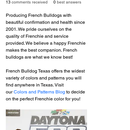
13
comments received
0
best answers
Producing French Bulldogs with 
beautiful confirmation and health since 
2001. We pride ourselves on the 
quality of Frenchie and service 
provided. We believe a happy Frenchie 
makes the best companion. French 
bulldogs are what we know best!
French Bulldog Texas offers the widest 
variety of colors and patterns you will 
find anywhere in Texas. Visit 
our 
Colors and Patterns Blog
 to decide 
on the perfect Frenchie color for you!