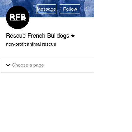
More actions
Message
Follow
Forum Moderator
Rescue French Bulldogs
non-profit animal rescue
Verified
+
4