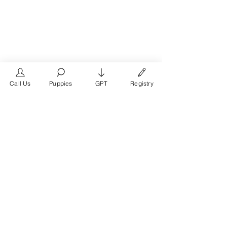
Call Us
Puppies
GPT
Registry