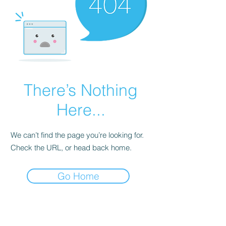
There’s Nothing
Here...
We can’t find the page you’re looking for.
Check the URL, or head back home.
Go Home