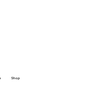
e
Shop