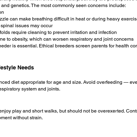
ure and genetics. The most commonly seen concerns include:
on
zle can make breathing difficult in heat or during heavy exerci
 spinal issues may occur
olds require cleaning to prevent irritation and infection
 to obesity, which can worsen respiratory and joint concerns
der is essential. Ethical breeders screen parents for health con
ifestyle Needs
anced diet appropriate for age and size. Avoid overfeeding — ev
espiratory system and joints.
njoy play and short walks, but should not be overexerted. Contr
ment without strain.