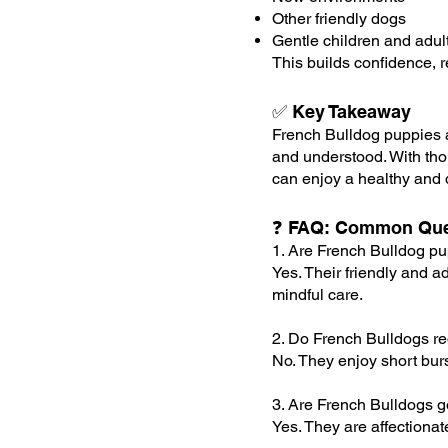
Other friendly dogs
Gentle children and adul
This builds confidence, 
✅ Key Takeaway
French Bulldog puppies a
and understood. With thou
can enjoy a healthy and de
❓ FAQ: Common Que
1. Are French Bulldog pu
Yes. Their friendly and 
mindful care.
2. Do French Bulldogs req
No. They enjoy short burs
3. Are French Bulldogs g
Yes. They are affectiona