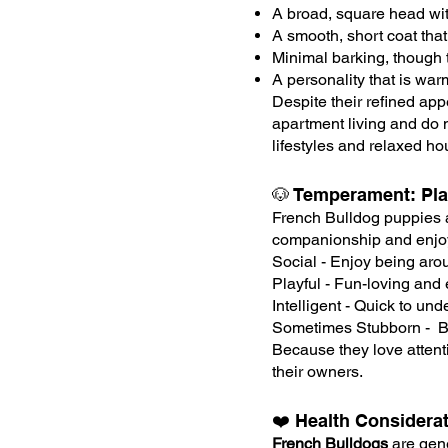
A broad, square head wit
A smooth, short coat that
Minimal barking, though 
A personality that is wa
Despite their refined app
apartment living and do 
lifestyles and relaxed h
🐶 Temperament: Play
French Bulldog puppies a
companionship and enjoy 
Social - Enjoy being aro
Playful - Fun-loving and 
Intelligent - Quick to un
Sometimes Stubborn - Ben
Because they love attent
their owners.
❤️ Health Considera
French Bulldogs
are gene