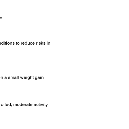
se
ditions to reduce risks in
en a small weight gain
olled, moderate activity