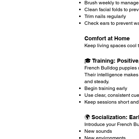
Brush weekly to manage
Clean facial folds to pre
Trim nails regularly
Check ears to prevent wa
Comfort at Home
Keep living spaces cool t
🎓 Training: Positiv
French Bulldog puppies re
Their intelligence makes
and steady.
Begin training early
Use clear, consistent cu
Keep sessions short an
🌍 Socialization: E
Introduce your French Bu
New sounds
New environments