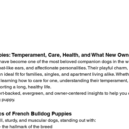
pies: Temperament, Care, Health, and What New Ow
have become one of the most beloved companion dogs in the wo
at-like ears, and affectionate personalities. Their playful charm,
 ideal fit for families, singles, and apartment living alike. Whet
learning how to care for one, understanding their temperament,
orting a long, healthy life.
rt-backed, evergreen, and owner-centered insights to help you 
g puppy.
ics of French Bulldog Puppies
l, sturdy, and muscular dogs, standing out with:
 the hallmark of the breed