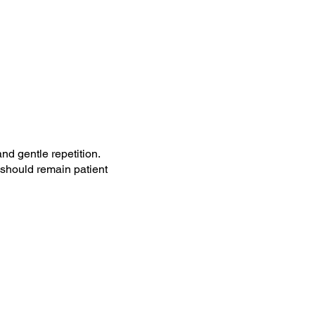
nd gentle repetition.
 should remain patient