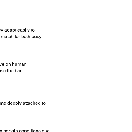
y adapt easily to
 match for both busy
rive on human
escribed as:
ome deeply attached to
o certain conditions due