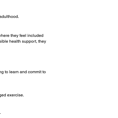
adulthood.
where they feel included
ible health support, they
ng to learn and commit to
nged exercise.
.