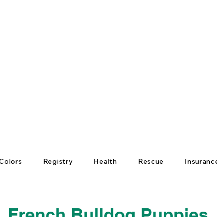
Colors
Registry
Health
Rescue
Insuranc
French Bulldog Puppies