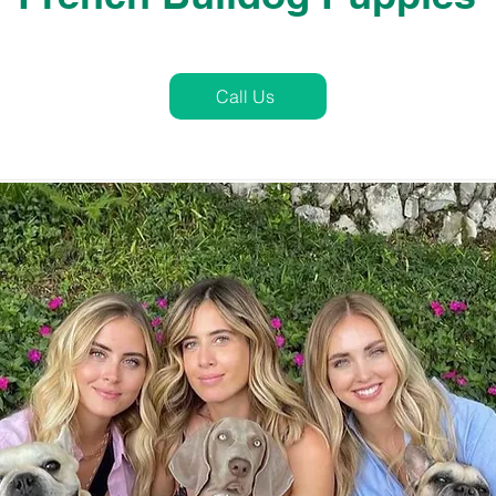
Call Us