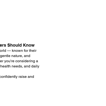
ners Should Know
rld — known for their
 gentle nature, and
her you're considering a
 health needs, and daily
confidently raise and