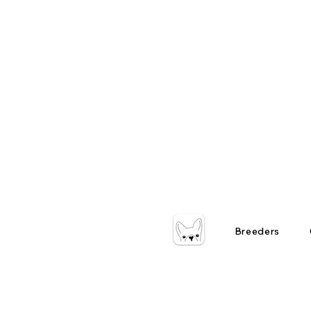
Breeders