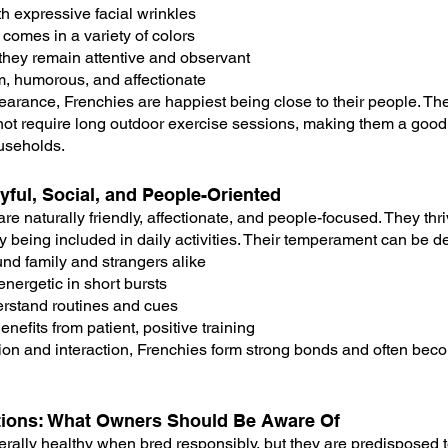
h expressive facial wrinkles
 comes in a variety of colors
they remain attentive and observant
rm, humorous, and affectionate
earance, Frenchies are happiest being close to their people. The
not require long outdoor exercise sessions, making them a good
ouseholds.
ful, Social, and People-Oriented
re naturally friendly, affectionate, and people-focused. They th
being included in daily activities. Their temperament can be d
und family and strangers alike
energetic in short bursts
derstand routines and cues
efits from patient, positive training
ion and interaction, Frenchies form strong bonds and often bec
tions: What Owners Should Be Aware Of
rally healthy when bred responsibly, but they are predisposed t