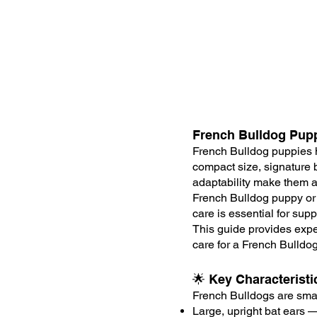
French Bulldog Pup
French Bulldog puppies 
compact size, signature b
adaptability make them an
French Bulldog puppy or 
care is essential for supp
This guide provides expe
care for a French Bulldo
🌟 Key Characterist
French Bulldogs are smal
Large, upright bat ears —