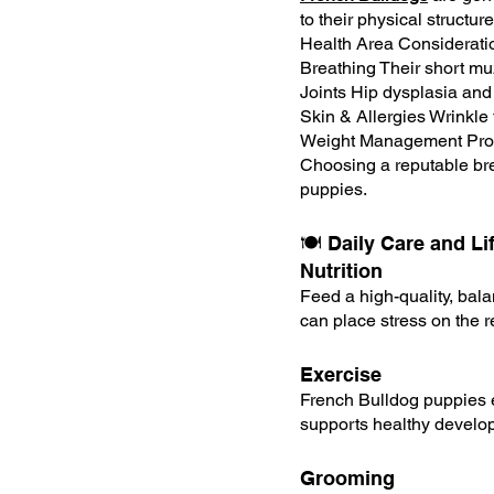
to their physical struct
Health Area Considerati
Breathing Their short muz
Joints Hip dysplasia and
Skin & Allergies Wrinkle f
Weight Management Prone
Choosing a reputable bree
puppies.
🍽️ Daily Care and L
Nutrition
Feed a high-quality, bal
can place stress on the r
Exercise
French Bulldog puppies e
supports healthy develop
Grooming