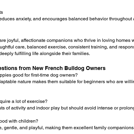
ts
reduces anxiety, and encourages balanced behavior throughout 
re joyful, affectionate companions who thrive in loving homes 
ghtful care, balanced exercise, consistent training, and respons
eply fulfilling life alongside their families.
stions from New French Bulldog Owners
ppies good for first-time dog owners?
adaptable nature makes them suitable for beginners who are willi
uire a lot of exercise?
ts of activity and indoor play but should avoid intense or prolo
ood with children?
te, gentle, and playful, making them excellent family companions