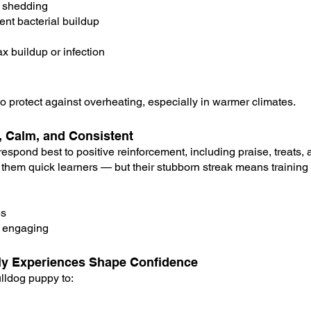
 shedding
vent bacterial buildup
x buildup or infection
o protect against overheating, especially in warmer climates.
e, Calm, and Consistent
spond best to positive reinforcement, including praise, treats, a
 them quick learners — but their stubborn streak means training
es
d engaging
arly Experiences Shape Confidence
lldog puppy to: