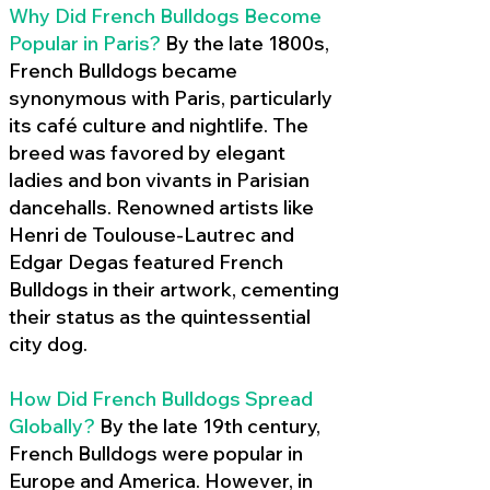
Why Did French Bulldogs Become
Popular in Paris?
By the late 1800s,
French Bulldogs became
synonymous with Paris, particularly
its café culture and nightlife. The
breed was favored by elegant
ladies and bon vivants in Parisian
dancehalls. Renowned artists like
Henri de Toulouse-Lautrec and
Edgar Degas featured French
Bulldogs in their artwork, cementing
their status as the quintessential
city dog.
How Did French Bulldogs Spread
Globally?
By the late 19th century,
French Bulldogs were popular in
Europe and America. However, in