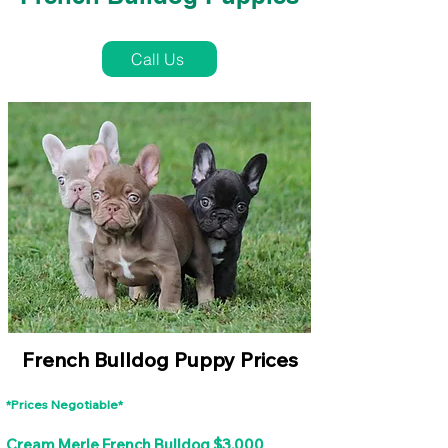
French Bulldog Puppies Near Me For Sale
Call Us
French Bulldog Puppy Prices
*Prices Negotiable*
Cream Merle French Bulldog $3,000