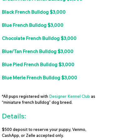
Black French Bulldog $3,000
Blue French Bulldog $3,000
Chocolate French Bulldog $3,000
Blue/Tan French Bulldog $3,000
Blue Pied French Bulldog $3,000
Blue Merle French Bulldog $3,000
*All pups registered with
Designer Kennel Club
as
“miniature french bulldog” dog breed.
Details:
$500 deposit to reserve your puppy, Venmo,
CashApp, or Zelle accepted only.