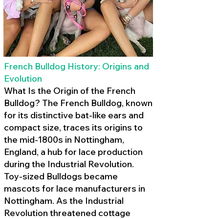
French Bulldog History: Origins and
Evolution
What Is the Origin of the French
Bulldog? The French Bulldog, known
for its distinctive bat-like ears and
compact size, traces its origins to
the mid-1800s in Nottingham,
England, a hub for lace production
during the Industrial Revolution.
Toy-sized Bulldogs became
mascots for lace manufacturers in
Nottingham. As the Industrial
Revolution threatened cottage