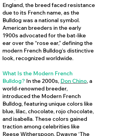
England, the breed faced resistance
due to its French name, as the
Bulldog was a national symbol.
American breeders in the early
1900s advocated for the bat-like
ear over the “rose ear,” defining the
modern French Bulldog’s distinctive
look, recognized worldwide.
What Is the Modern French
Bulldog?
In the 2000s,
Don Chino
,
a
world-renowned breeder,
introduced the Modern French
Bulldog, featuring unique colors like
blue, lilac, chocolate, rojo chocolate,
and isabella. These colors gained
traction among celebrities like
Reese Witherspoon, Dwayne ‘The