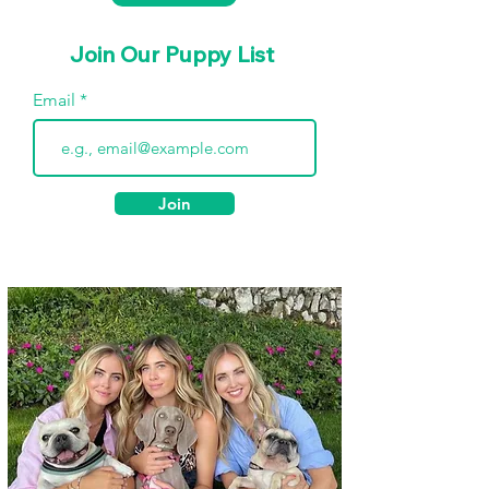
Join Our Puppy List
Email
Join