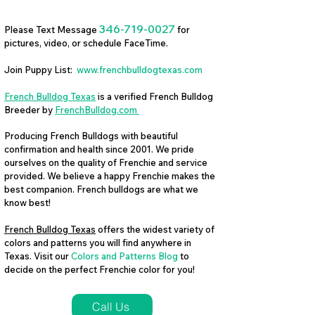
346-719-0027
Please Text Message
for
pictures, video, or schedule FaceTime.
Join Puppy List:
www.frenchbulldogtexas.com
French Bulldog Texas
is a verified French Bulldog
Breeder by
FrenchBulldog.com
Producing French Bulldogs with beautiful
confirmation and health since 2001. We pride
ourselves on the quality of Frenchie and service
provided. We believe a happy Frenchie makes the
best companion. French bulldogs are what we
know best!
French Bulldog Texas
offers the widest variety of
colors and patterns you will find anywhere in
Texas. Visit our
Colors and Patterns Blog
to
decide on the perfect Frenchie color for you!
Call Us