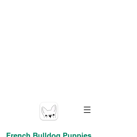
French Bulldog Puppies