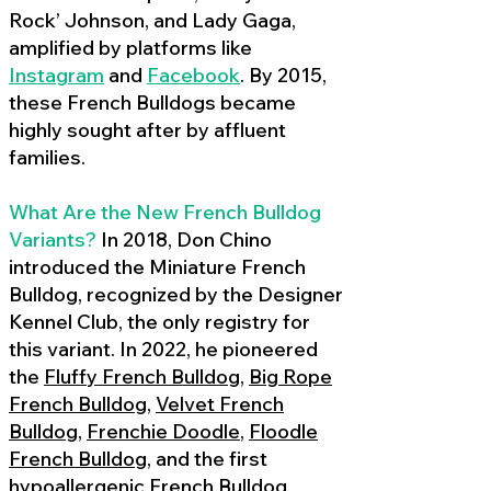
Rock’ Johnson, and Lady Gaga,
amplified by platforms like
Instagram
and
Facebook
. By 2015,
these French Bulldogs became
highly sought after by affluent
families.
What Are the New French Bulldog
Variants?
In 2018, Don Chino
introduced the Miniature French
Bulldog, recognized by the Designer
Kennel Club, the only registry for
this variant. In 2022, he pioneered
the
Fluffy French Bulldog
,
Big Rope
French Bulldog
,
Velvet French
Bulldog
,
Frenchie Doodle
,
Floodle
French Bulldog
, and the first
hypoallergenic French Bulldog
,