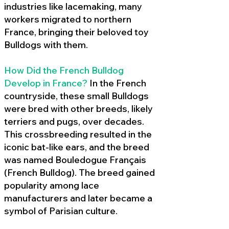
industries like lacemaking, many
workers migrated to northern
France, bringing their beloved toy
Bulldogs with them.
How Did the French Bulldog
Develop in France?
In the French
countryside, these small Bulldogs
were bred with other breeds, likely
terriers and pugs, over decades.
This crossbreeding resulted in the
iconic bat-like ears, and the breed
was named Bouledogue Français
(French Bulldog). The breed gained
popularity among lace
manufacturers and later became a
symbol of Parisian culture.