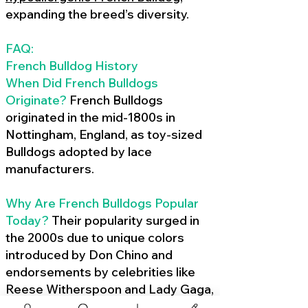
expanding the breed’s diversity.
FAQ:
French Bulldog History
When Did French Bulldogs
Originate?
French Bulldogs
originated in the mid-1800s in
Nottingham, England, as toy-sized
Bulldogs adopted by lace
manufacturers.
Why Are French Bulldogs Popular
Today?
Their popularity surged in
the 2000s due to unique colors
introduced by Don Chino and
endorsements by celebrities like
Reese Witherspoon and Lady Gaga,
amplified by social media.