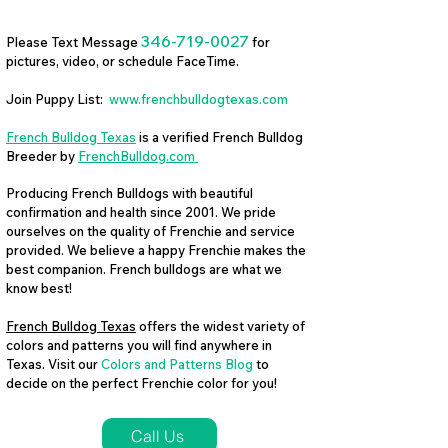
346-719-0027
Please Text Message
for
pictures, video, or schedule FaceTime.
Join Puppy List:
www.frenchbulldogtexas.com
French Bulldog Texas
is a verified French Bulldog
Breeder by
FrenchBulldog.com
Producing French Bulldogs with beautiful
confirmation and health since 2001. We pride
ourselves on the quality of Frenchie and service
provided. We believe a happy Frenchie makes the
best companion. French bulldogs are what we
know best!
French Bulldog Texas
offers the widest variety of
colors and patterns you will find anywhere in
Texas. Visit our
Colors and Patterns Blog
to
decide on the perfect Frenchie color for you!
Call Us