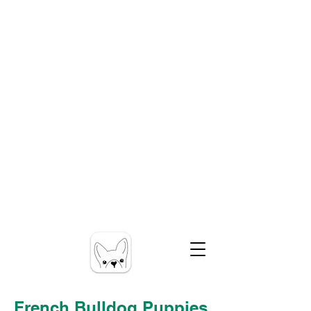
French Bulldog Puppies