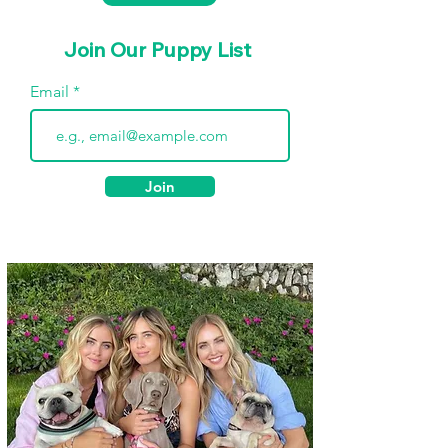
Join Our Puppy List
Email
Join