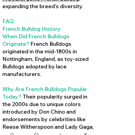
expanding the breed’s diversity.
FAQ:
French Bulldog History
When Did French Bulldogs
Originate?
French Bulldogs
originated in the mid-1800s in
Nottingham, England, as toy-sized
Bulldogs adopted by lace
manufacturers.
Why Are French Bulldogs Popular
Today?
Their popularity surged in
the 2000s due to unique colors
introduced by Don Chino and
endorsements by celebrities like
Reese Witherspoon and Lady Gaga,
amplified by social media.