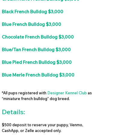
Black French Bulldog $3,000
Blue French Bulldog $3,000
Chocolate French Bulldog $3,000
Blue/Tan French Bulldog $3,000
Blue Pied French Bulldog $3,000
Blue Merle French Bulldog $3,000
*All pups registered with
Designer Kennel Club
as
“miniature french bulldog” dog breed.
Details:
$500 deposit to reserve your puppy, Venmo,
CashApp, or Zelle accepted only.