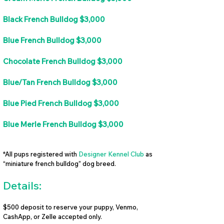
Black French Bulldog $3,000
Blue French Bulldog $3,000
Chocolate French Bulldog $3,000
Blue/Tan French Bulldog $3,000
Blue Pied French Bulldog $3,000
Blue Merle French Bulldog $3,000
*All pups registered with
Designer Kennel Club
as
“miniature french bulldog” dog breed.
Details:
$500 deposit to reserve your puppy, Venmo,
CashApp, or Zelle accepted only.