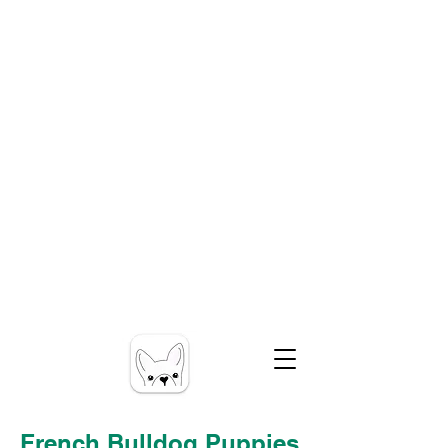
French Bulldog Puppies