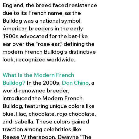
England, the breed faced resistance
due to its French name, as the
Bulldog was a national symbol.
American breeders in the early
1900s advocated for the bat-like
ear over the “rose ear,” defining the
modern French Bulldog’s distinctive
look, recognized worldwide.
What Is the Modern French
Bulldog?
In the 2000s,
Don Chino
,
a
world-renowned breeder,
introduced the Modern French
Bulldog, featuring unique colors like
blue, lilac, chocolate, rojo chocolate,
and isabella. These colors gained
traction among celebrities like
Reese Witherspoon, Dwayne ‘The