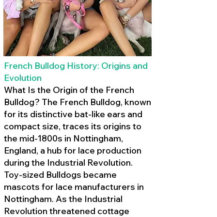
French Bulldog History: Origins and
Evolution
What Is the Origin of the French
Bulldog? The French Bulldog, known
for its distinctive bat-like ears and
compact size, traces its origins to
the mid-1800s in Nottingham,
England, a hub for lace production
during the Industrial Revolution.
Toy-sized Bulldogs became
mascots for lace manufacturers in
Nottingham. As the Industrial
Revolution threatened cottage