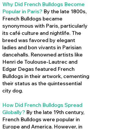
Why Did French Bulldogs Become
Popular in Paris?
By the late 1800s,
French Bulldogs became
synonymous with Paris, particularly
its café culture and nightlife. The
breed was favored by elegant
ladies and bon vivants in Parisian
dancehalls. Renowned artists like
Henri de Toulouse-Lautrec and
Edgar Degas featured French
Bulldogs in their artwork, cementing
their status as the quintessential
city dog.
How Did French Bulldogs Spread
Globally?
By the late 19th century,
French Bulldogs were popular in
Europe and America. However, in