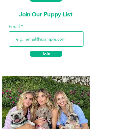
Join Our Puppy List
Email
Join