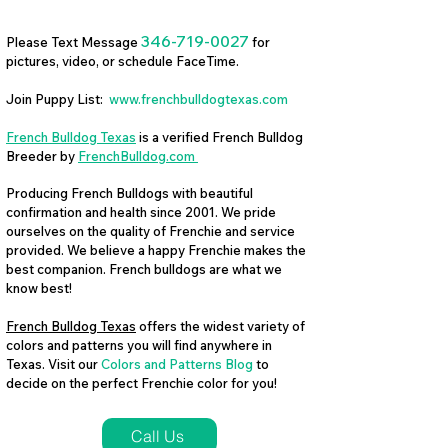
346-719-0027
Please Text Message
for
pictures, video, or schedule FaceTime.
Join Puppy List:
www.frenchbulldogtexas.com
French Bulldog Texas
is a verified French Bulldog
Breeder by
FrenchBulldog.com
Producing French Bulldogs with beautiful
confirmation and health since 2001. We pride
ourselves on the quality of Frenchie and service
provided. We believe a happy Frenchie makes the
best companion. French bulldogs are what we
know best!
French Bulldog Texas
offers the widest variety of
colors and patterns you will find anywhere in
Texas. Visit our
Colors and Patterns Blog
to
decide on the perfect Frenchie color for you!
Call Us