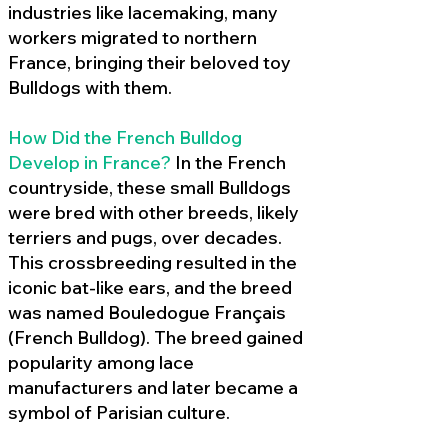
industries like lacemaking, many
workers migrated to northern
France, bringing their beloved toy
Bulldogs with them.
How Did the French Bulldog
Develop in France?
In the French
countryside, these small Bulldogs
were bred with other breeds, likely
terriers and pugs, over decades.
This crossbreeding resulted in the
iconic bat-like ears, and the breed
was named Bouledogue Français
(French Bulldog). The breed gained
popularity among lace
manufacturers and later became a
symbol of Parisian culture.