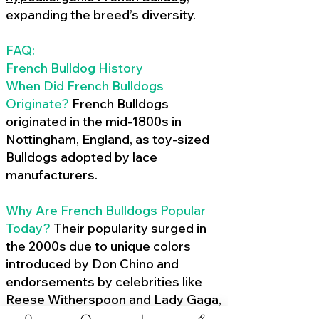
expanding the breed’s diversity.
FAQ:
French Bulldog History
When Did French Bulldogs
Originate?
French Bulldogs
originated in the mid-1800s in
Nottingham, England, as toy-sized
Bulldogs adopted by lace
manufacturers.
Why Are French Bulldogs Popular
Today?
Their popularity surged in
the 2000s due to unique colors
introduced by Don Chino and
endorsements by celebrities like
Reese Witherspoon and Lady Gaga,
amplified by social media.