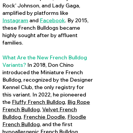
Rock’ Johnson, and Lady Gaga,
amplified by platforms like
Instagram
and
Facebook
. By 2015,
these French Bulldogs became
highly sought after by affluent
families.
What Are the New French Bulldog
Variants?
In 2018, Don Chino
introduced the Miniature French
Bulldog, recognized by the Designer
Kennel Club, the only registry for
this variant. In 2022, he pioneered
the
Fluffy French Bulldog
,
Big Rope
French Bulldog
,
Velvet French
Bulldog
,
Frenchie Doodle
,
Floodle
French Bulldog
, and the first
hypoallergenic French Bulldog
,