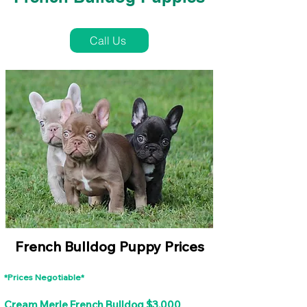
French Bulldog Puppies Near Me For Sale
Call Us
French Bulldog Puppy Prices
*Prices Negotiable*
Cream Merle French Bulldog $3,000