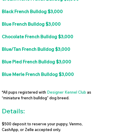
Black French Bulldog $3,000
Blue French Bulldog $3,000
Chocolate French Bulldog $3,000
Blue/Tan French Bulldog $3,000
Blue Pied French Bulldog $3,000
Blue Merle French Bulldog $3,000
*All pups registered with
Designer Kennel Club
as
“miniature french bulldog” dog breed.
Details:
$500 deposit to reserve your puppy, Venmo,
CashApp, or Zelle accepted only.