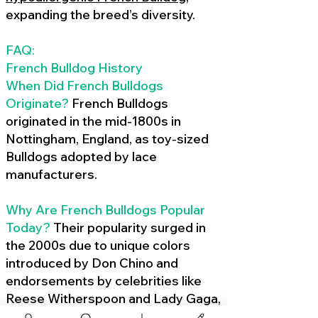
expanding the breed’s diversity.
FAQ:
French Bulldog History
When Did French Bulldogs
Originate?
French Bulldogs
originated in the mid-1800s in
Nottingham, England, as toy-sized
Bulldogs adopted by lace
manufacturers.
Why Are French Bulldogs Popular
Today?
Their popularity surged in
the 2000s due to unique colors
introduced by Don Chino and
endorsements by celebrities like
Reese Witherspoon and Lady Gaga,
amplified by social media.