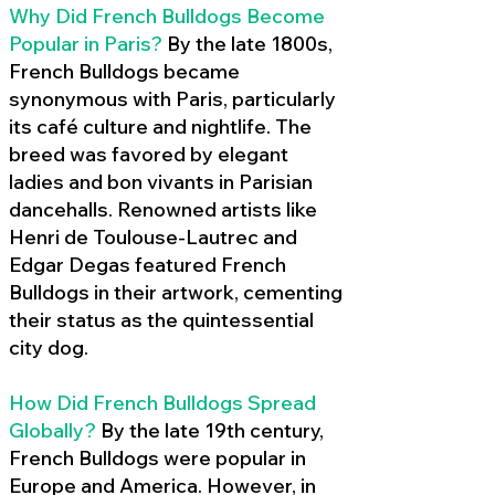
Why Did French Bulldogs Become
Popular in Paris?
By the late 1800s,
French Bulldogs became
synonymous with Paris, particularly
its café culture and nightlife. The
breed was favored by elegant
ladies and bon vivants in Parisian
dancehalls. Renowned artists like
Henri de Toulouse-Lautrec and
Edgar Degas featured French
Bulldogs in their artwork, cementing
their status as the quintessential
city dog.
How Did French Bulldogs Spread
Globally?
By the late 19th century,
French Bulldogs were popular in
Europe and America. However, in