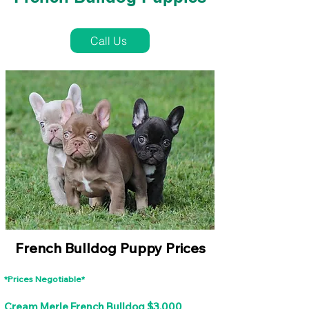
French Bulldog Puppies Near Me For Sale
Call Us
French Bulldog Puppy Prices
*Prices Negotiable*
Cream Merle French Bulldog $3,000