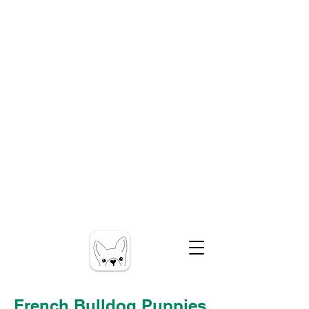
French Bulldog Puppies