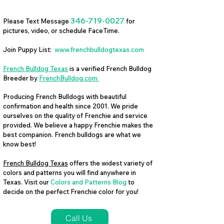
346-719-0027
Please Text Message
for
pictures, video, or schedule FaceTime.
Join Puppy List:
www.frenchbulldogtexas.com
French Bulldog Texas
is a verified French Bulldog
Breeder by
FrenchBulldog.com
Producing French Bulldogs with beautiful
confirmation and health since 2001. We pride
ourselves on the quality of Frenchie and service
provided. We believe a happy Frenchie makes the
best companion. French bulldogs are what we
know best!
French Bulldog Texas
offers the widest variety of
colors and patterns you will find anywhere in
Texas. Visit our
Colors and Patterns Blog
to
decide on the perfect Frenchie color for you!
Call Us