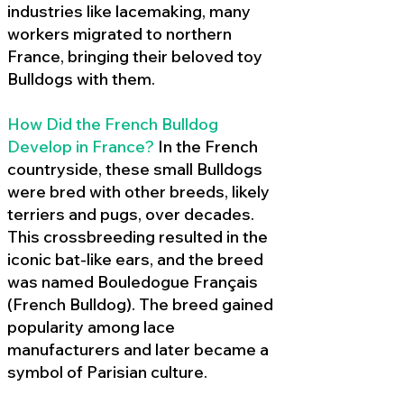
industries like lacemaking, many
workers migrated to northern
France, bringing their beloved toy
Bulldogs with them.
How Did the French Bulldog
Develop in France?
In the French
countryside, these small Bulldogs
were bred with other breeds, likely
terriers and pugs, over decades.
This crossbreeding resulted in the
iconic bat-like ears, and the breed
was named Bouledogue Français
(French Bulldog). The breed gained
popularity among lace
manufacturers and later became a
symbol of Parisian culture.