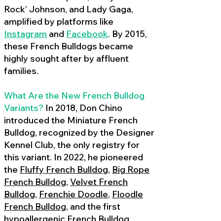
Rock’ Johnson, and Lady Gaga,
amplified by platforms like
Instagram
and
Facebook
. By 2015,
these French Bulldogs became
highly sought after by affluent
families.
What Are the New French Bulldog
Variants?
In 2018, Don Chino
introduced the Miniature French
Bulldog, recognized by the Designer
Kennel Club, the only registry for
this variant. In 2022, he pioneered
the
Fluffy French Bulldog
,
Big Rope
French Bulldog
,
Velvet French
Bulldog
,
Frenchie Doodle
,
Floodle
French Bulldog
, and the first
hypoallergenic French Bulldog
,