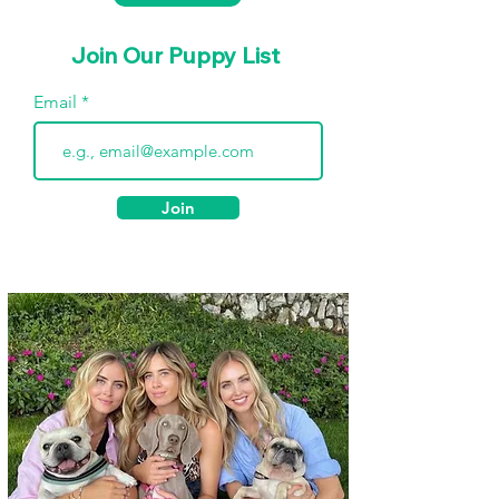
Join Our Puppy List
Email
Join