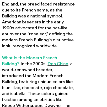
England, the breed faced resistance
due to its French name, as the
Bulldog was a national symbol.
American breeders in the early
1900s advocated for the bat-like
ear over the “rose ear,” defining the
modern French Bulldog’s distinctive
look, recognized worldwide.
What Is the Modern French
Bulldog?
In the 2000s,
Don Chino
,
a
world-renowned breeder,
introduced the Modern French
Bulldog, featuring unique colors like
blue, lilac, chocolate, rojo chocolate,
and isabella. These colors gained
traction among celebrities like
Reese Witherspoon, Dwayne ‘The