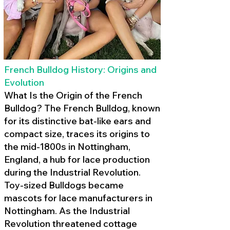
French Bulldog History: Origins and
Evolution
What Is the Origin of the French
Bulldog? The French Bulldog, known
for its distinctive bat-like ears and
compact size, traces its origins to
the mid-1800s in Nottingham,
England, a hub for lace production
during the Industrial Revolution.
Toy-sized Bulldogs became
mascots for lace manufacturers in
Nottingham. As the Industrial
Revolution threatened cottage