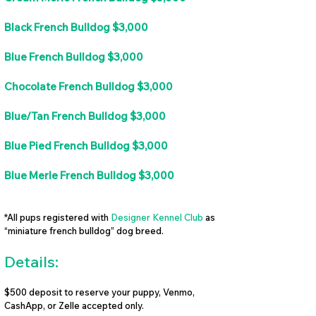
Black French Bulldog $3,000
Blue French Bulldog $3,000
Chocolate French Bulldog $3,000
Blue/Tan French Bulldog $3,000
Blue Pied French Bulldog $3,000
Blue Merle French Bulldog $3,000
*All pups registered with
Designer Kennel Club
as
“miniature french bulldog” dog breed.
Details:
$500 deposit to reserve your puppy, Venmo,
CashApp, or Zelle accepted only.