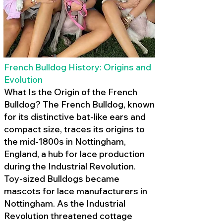
French Bulldog History: Origins and
Evolution
What Is the Origin of the French
Bulldog? The French Bulldog, known
for its distinctive bat-like ears and
compact size, traces its origins to
the mid-1800s in Nottingham,
England, a hub for lace production
during the Industrial Revolution.
Toy-sized Bulldogs became
mascots for lace manufacturers in
Nottingham. As the Industrial
Revolution threatened cottage