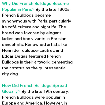
Why Did French Bulldogs Become
Popular in Paris?
By the late 1800s,
French Bulldogs became
synonymous with Paris, particularly
its café culture and nightlife. The
breed was favored by elegant
ladies and bon vivants in Parisian
dancehalls. Renowned artists like
Henri de Toulouse-Lautrec and
Edgar Degas featured French
Bulldogs in their artwork, cementing
their status as the quintessential
city dog.
How Did French Bulldogs Spread
Globally?
By the late 19th century,
French Bulldogs were popular in
Europe and America. However, in