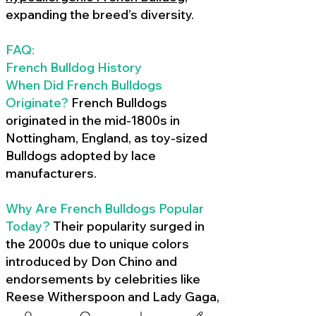
expanding the breed’s diversity.
FAQ:
French Bulldog History
When Did French Bulldogs
Originate?
French Bulldogs
originated in the mid-1800s in
Nottingham, England, as toy-sized
Bulldogs adopted by lace
manufacturers.
Why Are French Bulldogs Popular
Today?
Their popularity surged in
the 2000s due to unique colors
introduced by Don Chino and
endorsements by celebrities like
Reese Witherspoon and Lady Gaga,
amplified by social media.