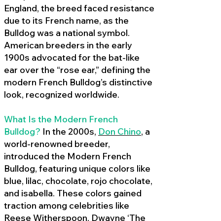
England, the breed faced resistance
due to its French name, as the
Bulldog was a national symbol.
American breeders in the early
1900s advocated for the bat-like
ear over the “rose ear,” defining the
modern French Bulldog’s distinctive
look, recognized worldwide.
What Is the Modern French
Bulldog?
In the 2000s,
Don Chino
,
a
world-renowned breeder,
introduced the Modern French
Bulldog, featuring unique colors like
blue, lilac, chocolate, rojo chocolate,
and isabella. These colors gained
traction among celebrities like
Reese Witherspoon, Dwayne ‘The