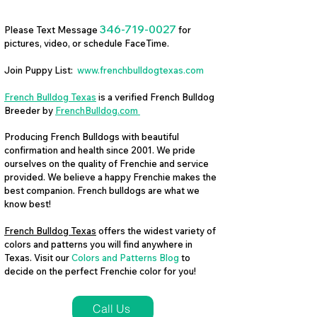
346-719-0027
Please Text Message
for
pictures, video, or schedule FaceTime.
Join Puppy List:
www.frenchbulldogtexas.com
French Bulldog Texas
is a verified French Bulldog
Breeder by
FrenchBulldog.com
Producing French Bulldogs with beautiful
confirmation and health since 2001. We pride
ourselves on the quality of Frenchie and service
provided. We believe a happy Frenchie makes the
best companion. French bulldogs are what we
know best!
French Bulldog Texas
offers the widest variety of
colors and patterns you will find anywhere in
Texas. Visit our
Colors and Patterns Blog
to
decide on the perfect Frenchie color for you!
Call Us