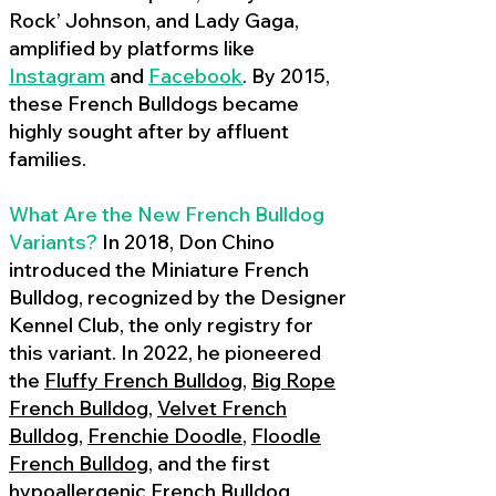
Rock’ Johnson, and Lady Gaga,
amplified by platforms like
Instagram
and
Facebook
. By 2015,
these French Bulldogs became
highly sought after by affluent
families.
What Are the New French Bulldog
Variants?
In 2018, Don Chino
introduced the Miniature French
Bulldog, recognized by the Designer
Kennel Club, the only registry for
this variant. In 2022, he pioneered
the
Fluffy French Bulldog
,
Big Rope
French Bulldog
,
Velvet French
Bulldog
,
Frenchie Doodle
,
Floodle
French Bulldog
, and the first
hypoallergenic French Bulldog
,