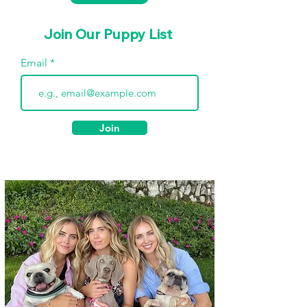
Join Our Puppy List
Email
Join