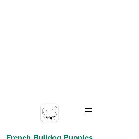
French Bulldog Puppies