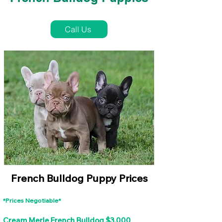
French Bulldog Puppies Near Me For Sale
Call Us
French Bulldog Puppy Prices
*Prices Negotiable*
Cream Merle French Bulldog $3,000