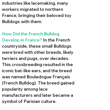
industries like lacemaking, many
workers migrated to northern
France, bringing their beloved toy
Bulldogs with them.
How Did the French Bulldog
Develop in France?
In the French
countryside, these small Bulldogs
were bred with other breeds, likely
terriers and pugs, over decades.
This crossbreeding resulted in the
iconic bat-like ears, and the breed
was named Bouledogue Français
(French Bulldog). The breed gained
popularity among lace
manufacturers and later became a
symbol of Parisian culture.