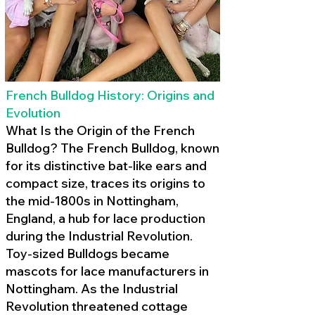
French Bulldog History: Origins and
Evolution
What Is the Origin of the French
Bulldog? The French Bulldog, known
for its distinctive bat-like ears and
compact size, traces its origins to
the mid-1800s in Nottingham,
England, a hub for lace production
during the Industrial Revolution.
Toy-sized Bulldogs became
mascots for lace manufacturers in
Nottingham. As the Industrial
Revolution threatened cottage