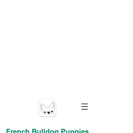
French Bulldog Puppies