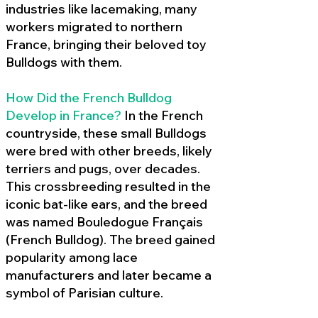
industries like lacemaking, many
workers migrated to northern
France, bringing their beloved toy
Bulldogs with them.
How Did the French Bulldog
Develop in France?
In the French
countryside, these small Bulldogs
were bred with other breeds, likely
terriers and pugs, over decades.
This crossbreeding resulted in the
iconic bat-like ears, and the breed
was named Bouledogue Français
(French Bulldog). The breed gained
popularity among lace
manufacturers and later became a
symbol of Parisian culture.