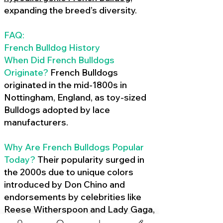
expanding the breed’s diversity.
FAQ:
French Bulldog History
When Did French Bulldogs
Originate?
French Bulldogs
originated in the mid-1800s in
Nottingham, England, as toy-sized
Bulldogs adopted by lace
manufacturers.
Why Are French Bulldogs Popular
Today?
Their popularity surged in
the 2000s due to unique colors
introduced by Don Chino and
endorsements by celebrities like
Reese Witherspoon and Lady Gaga,
amplified by social media.