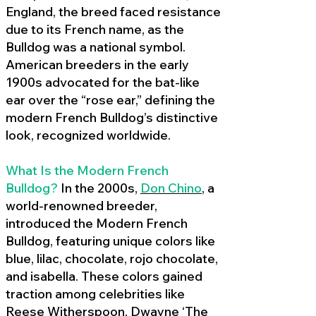
England, the breed faced resistance
due to its French name, as the
Bulldog was a national symbol.
American breeders in the early
1900s advocated for the bat-like
ear over the “rose ear,” defining the
modern French Bulldog’s distinctive
look, recognized worldwide.
What Is the Modern French
Bulldog?
In the 2000s,
Don Chino
,
a
world-renowned breeder,
introduced the Modern French
Bulldog, featuring unique colors like
blue, lilac, chocolate, rojo chocolate,
and isabella. These colors gained
traction among celebrities like
Reese Witherspoon, Dwayne ‘The