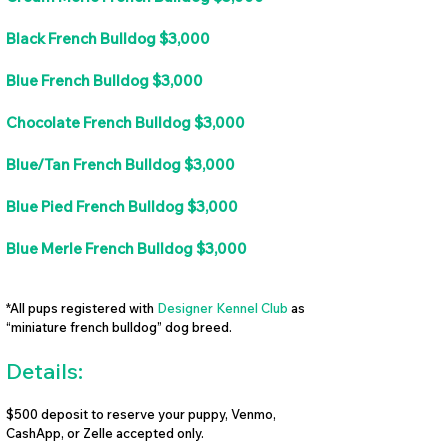
Black French Bulldog $3,000
Blue French Bulldog $3,000
Chocolate French Bulldog $3,000
Blue/Tan French Bulldog $3,000
Blue Pied French Bulldog $3,000
Blue Merle French Bulldog $3,000
*All pups registered with
Designer Kennel Club
as
“miniature french bulldog” dog breed.
Details:
$500 deposit to reserve your puppy, Venmo,
CashApp, or Zelle accepted only.