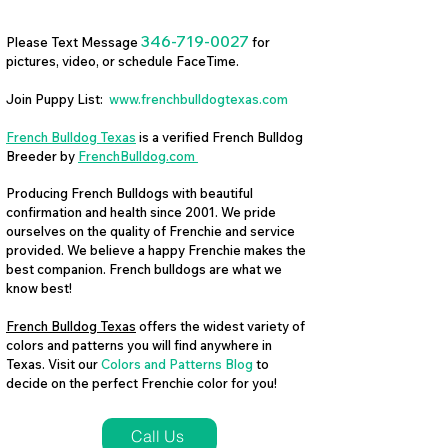
346-719-0027
Please Text Message
for
pictures, video, or schedule FaceTime.
Join Puppy List:
www.frenchbulldogtexas.com
French Bulldog Texas
is a verified French Bulldog
Breeder by
FrenchBulldog.com
Producing French Bulldogs with beautiful
confirmation and health since 2001. We pride
ourselves on the quality of Frenchie and service
provided. We believe a happy Frenchie makes the
best companion. French bulldogs are what we
know best!
French Bulldog Texas
offers the widest variety of
colors and patterns you will find anywhere in
Texas. Visit our
Colors and Patterns Blog
to
decide on the perfect Frenchie color for you!
Call Us