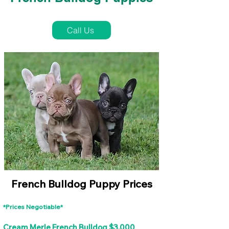
French Bulldog Puppies Near Me For Sale
Call Us
French Bulldog Puppy Prices
*Prices Negotiable*
Cream Merle French Bulldog $3,000