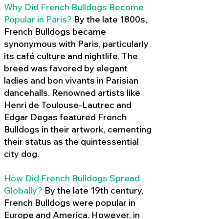
Why Did French Bulldogs Become
Popular in Paris?
By the late 1800s,
French Bulldogs became
synonymous with Paris, particularly
its café culture and nightlife. The
breed was favored by elegant
ladies and bon vivants in Parisian
dancehalls. Renowned artists like
Henri de Toulouse-Lautrec and
Edgar Degas featured French
Bulldogs in their artwork, cementing
their status as the quintessential
city dog.
How Did French Bulldogs Spread
Globally?
By the late 19th century,
French Bulldogs were popular in
Europe and America. However, in