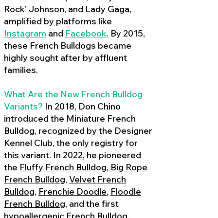
Rock’ Johnson, and Lady Gaga,
amplified by platforms like
Instagram
and
Facebook
. By 2015,
these French Bulldogs became
highly sought after by affluent
families.
What Are the New French Bulldog
Variants?
In 2018, Don Chino
introduced the Miniature French
Bulldog, recognized by the Designer
Kennel Club, the only registry for
this variant. In 2022, he pioneered
the
Fluffy French Bulldog
,
Big Rope
French Bulldog
,
Velvet French
Bulldog
,
Frenchie Doodle
,
Floodle
French Bulldog
, and the first
hypoallergenic French Bulldog
,