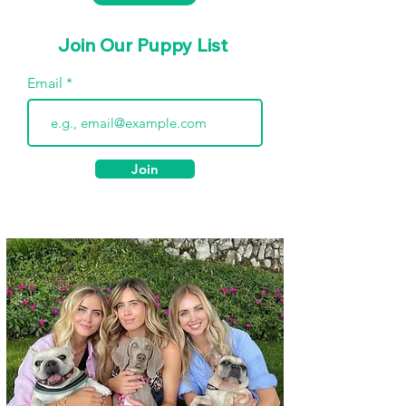
Join Our Puppy List
Email
Join