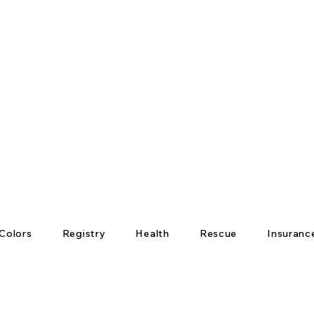
Colors
Registry
Health
Rescue
Insuranc