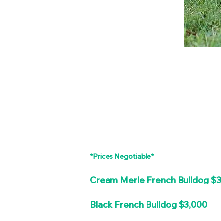
*Prices Negotiable*
Cream Merle French Bulldog $
Black French Bulldog $3,000