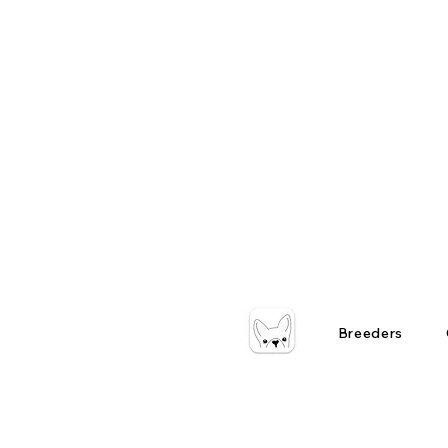
Breeders