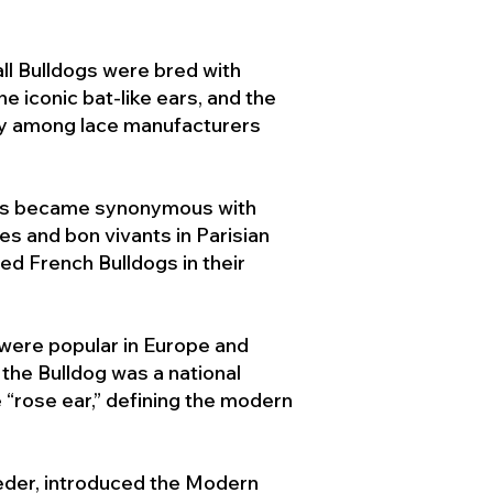
ll Bulldogs were bred with
e iconic bat-like ears, and the
ty among lace manufacturers
ogs became synonymous with
ies and bon vivants in Parisian
d French Bulldogs in their
 were popular in Europe and
the Bulldog was a national
 “rose ear,” defining the modern
der, introduced the Modern