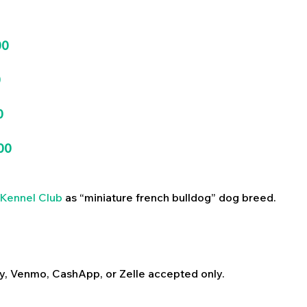
00
0
0
00
Kennel Club
as “miniature french bulldog” dog breed.
y, Venmo, CashApp, or Zelle accepted only.