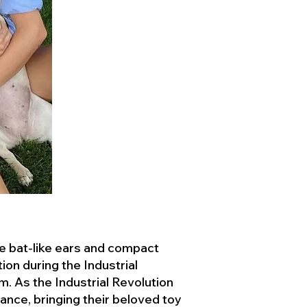
ve bat-like ears and compact
ion during the Industrial
. As the Industrial Revolution
ance, bringing their beloved toy