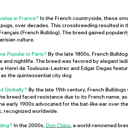
velop in France?
In the French countryside, these sma
d pugs, over decades. This crossbreeding resulted in th
ançais (French Bulldog). The breed gained populari
risian culture.
e Popular in Paris?
By the late 1800s, French Bulld
ure and nightlife. The breed was favored by elegant lad
ike Henri de Toulouse-Lautrec and Edgar Degas feature
as the quintessential city dog.
d Globally?
By the late 19th century, French Bulldogs
he breed faced resistance due to its French name, as 
e early 1900s advocated for the bat-like ear over the
ok, recognized worldwide.
ldog?
In the 2000s,
Don Chino
,
a world-renowned bree