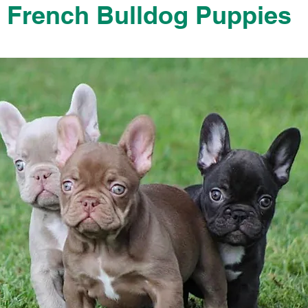
French Bulldog Puppies
French Bulldog Puppies Near Me For Sale