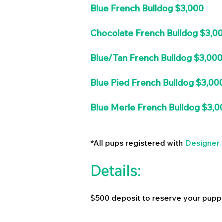
Blue French Bulldog $3,000
Chocolate French Bulldog $3,0
Blue/Tan French Bulldog $3,00
Blue Pied French Bulldog $3,00
Blue Merle French Bulldog $3,0
*All pups registered with
Designer 
Details:
$500 deposit to reserve your pupp