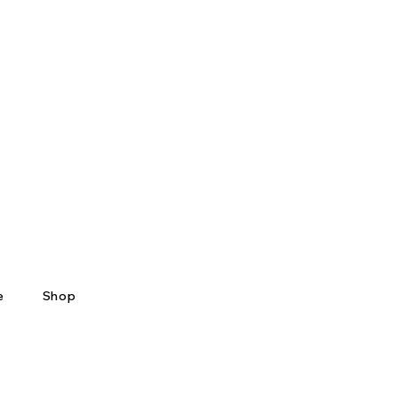
e
Shop