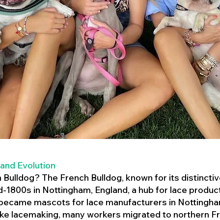
 and Evolution
h Bulldog? The French Bulldog, known for its distincti
mid-1800s in Nottingham, England, a hub for lace product
 became mascots for lace manufacturers in Nottingham
ike lacemaking, many workers migrated to northern Fr