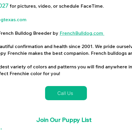
027
for pictures, video, or schedule FaceTime.
ogtexas.com
d French Bulldog Breeder by
FrenchBulldog.com
utiful confirmation and health since 2001. We pride ourselv
ppy Frenchie makes the best companion. French bulldogs a
dest variety of colors and patterns you will find anywhere in
ect Frenchie color for you!
Call Us
Join Our Puppy List
l