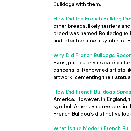
Bulldogs with them.
How Did the French Bulldog De
other breeds, likely terriers an
breed was named Bouledogue Fr
and later became a symbol of Pa
Why Did French Bulldogs Becom
Paris, particularly its café cult
dancehalls. Renowned artists l
artwork, cementing their status 
How Did French Bulldogs Sprea
America. However, in England, t
symbol. American breeders in th
French Bulldog’s distinctive lo
What Is the Modern French Bul