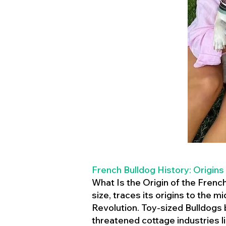
French Bulldog History: Origins
What Is the Origin of the Frenc
size, traces its origins to the 
Revolution. Toy-sized Bulldogs
threatened cottage industries l