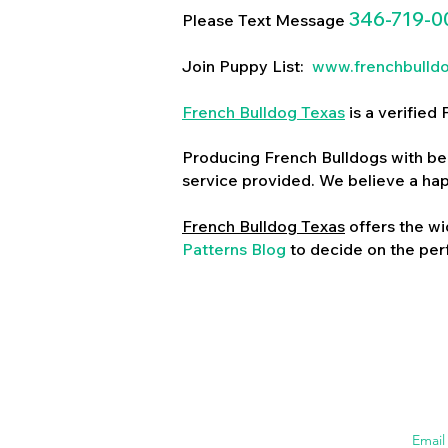
346-719-0
Please Text Message
Join Puppy List:
www.frenchbulld
French Bulldog Texas
is a verifie
Producing French Bulldogs with bea
service provided. We believe a ha
French Bulldog Texas
offers the wi
Patterns Blog
to decide on the perf
Emai