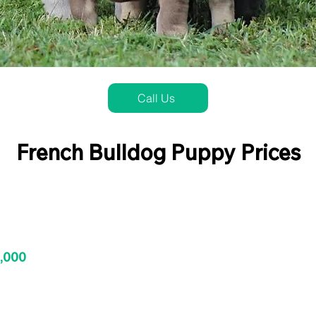
Call Us
French Bulldog Puppy Prices
3,000