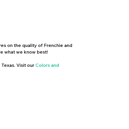
es on the quality of Frenchie and
re what we know best!
 Texas. Visit our
Colors and