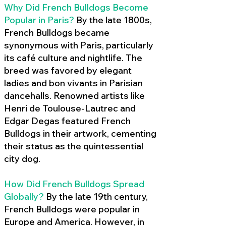
Why Did French Bulldogs Become
Popular in Paris?
By the late 1800s,
French Bulldogs became
synonymous with Paris, particularly
its café culture and nightlife. The
breed was favored by elegant
ladies and bon vivants in Parisian
dancehalls. Renowned artists like
Henri de Toulouse-Lautrec and
Edgar Degas featured French
Bulldogs in their artwork, cementing
their status as the quintessential
city dog.
How Did French Bulldogs Spread
Globally?
By the late 19th century,
French Bulldogs were popular in
Europe and America. However, in