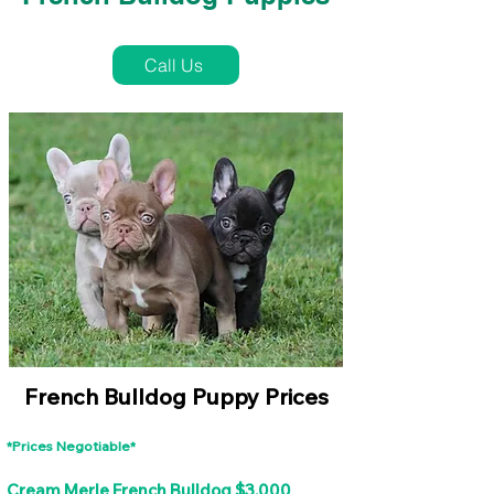
French Bulldog Puppies Near Me For Sale
Call Us
French Bulldog Puppy Prices
*Prices Negotiable*
Cream Merle French Bulldog $3,000