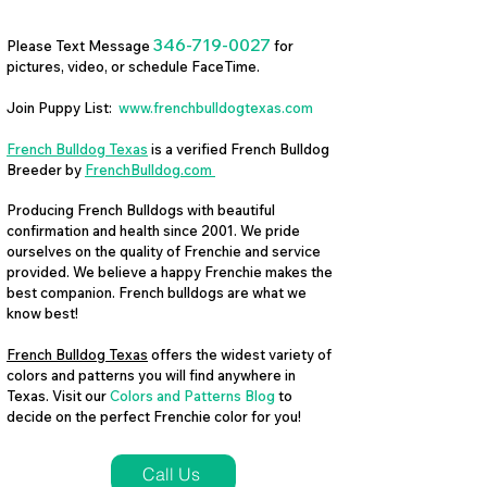
346-719-0027
Please Text Message
for
pictures, video, or schedule FaceTime.
Join Puppy List:
www.frenchbulldogtexas.com
French Bulldog Texas
is a verified French Bulldog
Breeder by
FrenchBulldog.com
Producing French Bulldogs with beautiful
confirmation and health since 2001. We pride
ourselves on the quality of Frenchie and service
provided. We believe a happy Frenchie makes the
best companion. French bulldogs are what we
know best!
French Bulldog Texas
offers the widest variety of
colors and patterns you will find anywhere in
Texas. Visit our
Colors and Patterns Blog
to
decide on the perfect Frenchie color for you!
Call Us