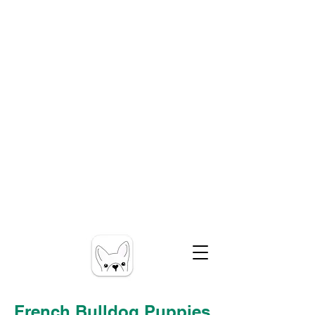
French Bulldog Puppies