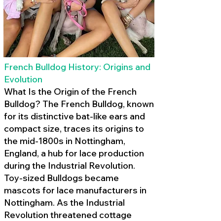
French Bulldog History: Origins and
Evolution
What Is the Origin of the French
Bulldog? The French Bulldog, known
for its distinctive bat-like ears and
compact size, traces its origins to
the mid-1800s in Nottingham,
England, a hub for lace production
during the Industrial Revolution.
Toy-sized Bulldogs became
mascots for lace manufacturers in
Nottingham. As the Industrial
Revolution threatened cottage