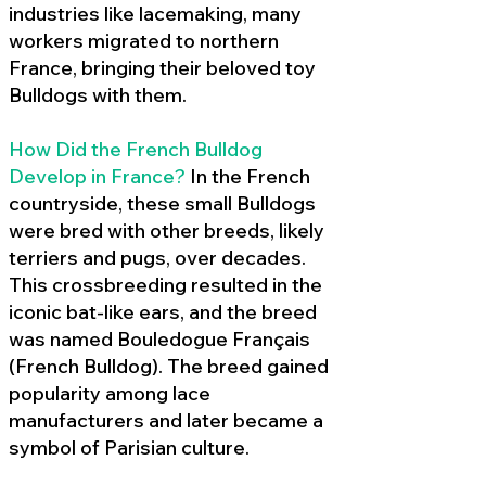
industries like lacemaking, many
workers migrated to northern
France, bringing their beloved toy
Bulldogs with them.
How Did the French Bulldog
Develop in France?
In the French
countryside, these small Bulldogs
were bred with other breeds, likely
terriers and pugs, over decades.
This crossbreeding resulted in the
iconic bat-like ears, and the breed
was named Bouledogue Français
(French Bulldog). The breed gained
popularity among lace
manufacturers and later became a
symbol of Parisian culture.