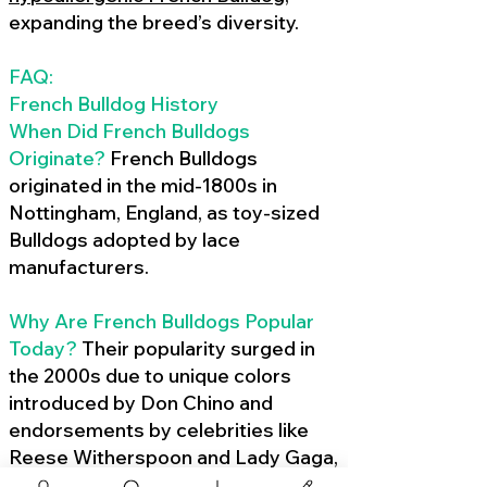
expanding the breed’s diversity.
FAQ:
French Bulldog History
When Did French Bulldogs
Originate?
French Bulldogs
originated in the mid-1800s in
Nottingham, England, as toy-sized
Bulldogs adopted by lace
manufacturers.
Why Are French Bulldogs Popular
Today?
Their popularity surged in
the 2000s due to unique colors
introduced by Don Chino and
endorsements by celebrities like
Reese Witherspoon and Lady Gaga,
amplified by social media.