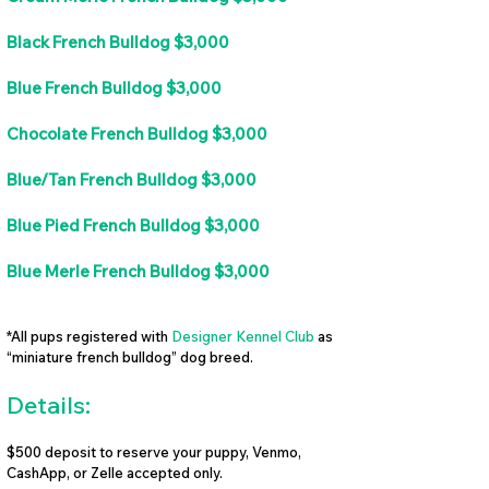
Black French Bulldog $3,000
Blue French Bulldog $3,000
Chocolate French Bulldog $3,000
Blue/Tan French Bulldog $3,000
Blue Pied French Bulldog $3,000
Blue Merle French Bulldog $3,000
*All pups registered with
Designer Kennel Club
as
“miniature french bulldog” dog breed.
Details:
$500 deposit to reserve your puppy, Venmo,
CashApp, or Zelle accepted only.