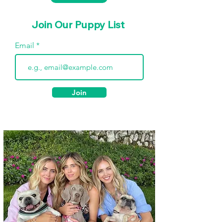
Join Our Puppy List
Email
Join