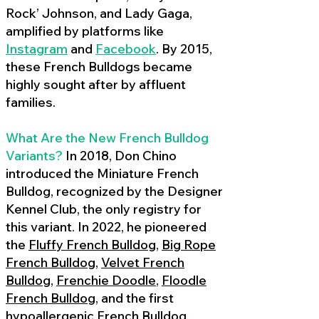
Rock’ Johnson, and Lady Gaga,
amplified by platforms like
Instagram
and
Facebook
. By 2015,
these French Bulldogs became
highly sought after by affluent
families.
What Are the New French Bulldog
Variants?
In 2018, Don Chino
introduced the Miniature French
Bulldog, recognized by the Designer
Kennel Club, the only registry for
this variant. In 2022, he pioneered
the
Fluffy French Bulldog
,
Big Rope
French Bulldog
,
Velvet French
Bulldog
,
Frenchie Doodle
,
Floodle
French Bulldog
, and the first
hypoallergenic French Bulldog
,