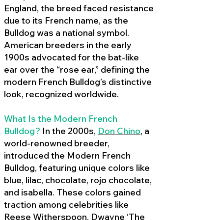
England, the breed faced resistance
due to its French name, as the
Bulldog was a national symbol.
American breeders in the early
1900s advocated for the bat-like
ear over the “rose ear,” defining the
modern French Bulldog’s distinctive
look, recognized worldwide.
What Is the Modern French
Bulldog?
In the 2000s,
Don Chino
,
a
world-renowned breeder,
introduced the Modern French
Bulldog, featuring unique colors like
blue, lilac, chocolate, rojo chocolate,
and isabella. These colors gained
traction among celebrities like
Reese Witherspoon, Dwayne ‘The