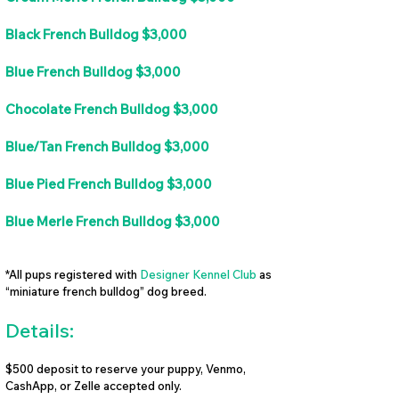
Black French Bulldog $3,000
Blue French Bulldog $3,000
Chocolate French Bulldog $3,000
Blue/Tan French Bulldog $3,000
Blue Pied French Bulldog $3,000
Blue Merle French Bulldog $3,000
*All pups registered with
Designer Kennel Club
as
“miniature french bulldog” dog breed.
Details:
$500 deposit to reserve your puppy, Venmo,
CashApp, or Zelle accepted only.