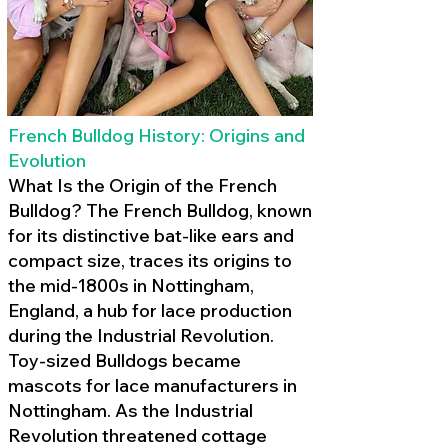
French Bulldog History: Origins and
Evolution
What Is the Origin of the French
Bulldog? The French Bulldog, known
for its distinctive bat-like ears and
compact size, traces its origins to
the mid-1800s in Nottingham,
England, a hub for lace production
during the Industrial Revolution.
Toy-sized Bulldogs became
mascots for lace manufacturers in
Nottingham. As the Industrial
Revolution threatened cottage