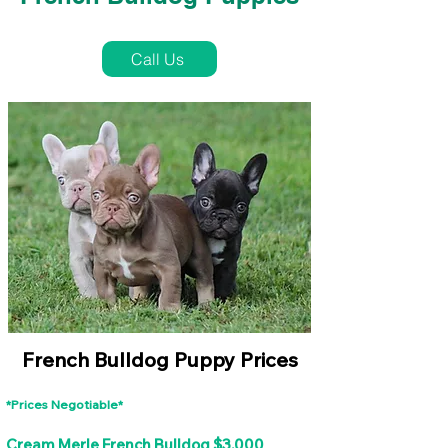
French Bulldog Puppies Near Me For Sale
Call Us
French Bulldog Puppy Prices
*Prices Negotiable*
Cream Merle French Bulldog $3,000