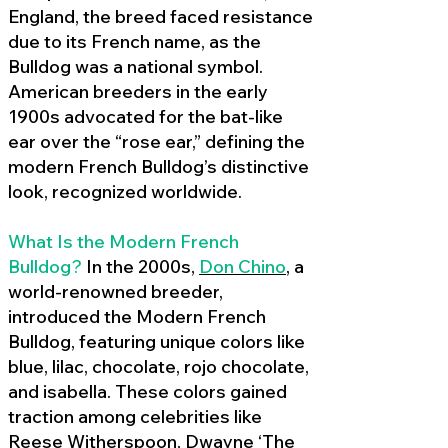
England, the breed faced resistance
due to its French name, as the
Bulldog was a national symbol.
American breeders in the early
1900s advocated for the bat-like
ear over the “rose ear,” defining the
modern French Bulldog’s distinctive
look, recognized worldwide.
What Is the Modern French
Bulldog?
In the 2000s,
Don Chino
,
a
world-renowned breeder,
introduced the Modern French
Bulldog, featuring unique colors like
blue, lilac, chocolate, rojo chocolate,
and isabella. These colors gained
traction among celebrities like
Reese Witherspoon, Dwayne ‘The