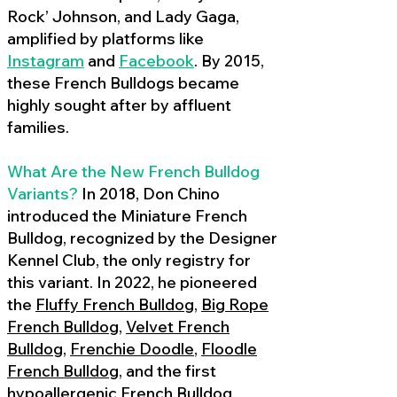
Rock’ Johnson, and Lady Gaga,
amplified by platforms like
Instagram
and
Facebook
. By 2015,
these French Bulldogs became
highly sought after by affluent
families.
What Are the New French Bulldog
Variants?
In 2018, Don Chino
introduced the Miniature French
Bulldog, recognized by the Designer
Kennel Club, the only registry for
this variant. In 2022, he pioneered
the
Fluffy French Bulldog
,
Big Rope
French Bulldog
,
Velvet French
Bulldog
,
Frenchie Doodle
,
Floodle
French Bulldog
, and the first
hypoallergenic French Bulldog
,