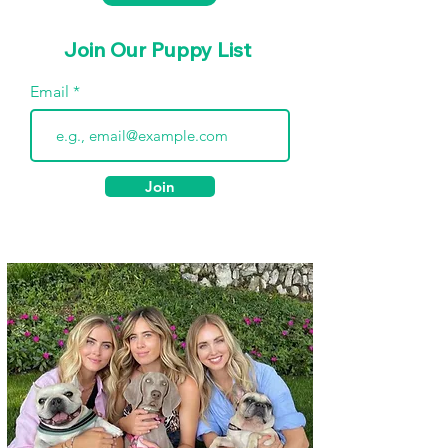
Join Our Puppy List
Email
Join