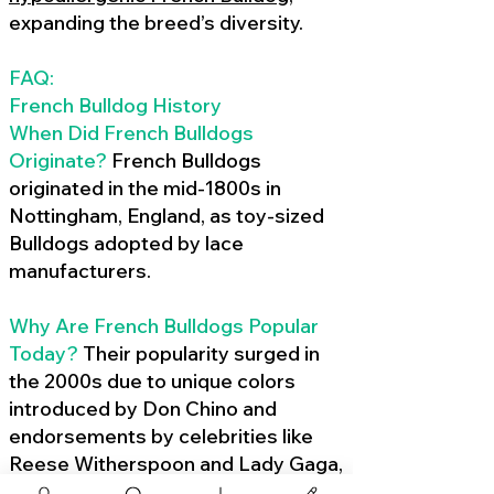
expanding the breed’s diversity.
FAQ:
French Bulldog History
When Did French Bulldogs
Originate?
French Bulldogs
originated in the mid-1800s in
Nottingham, England, as toy-sized
Bulldogs adopted by lace
manufacturers.
Why Are French Bulldogs Popular
Today?
Their popularity surged in
the 2000s due to unique colors
introduced by Don Chino and
endorsements by celebrities like
Reese Witherspoon and Lady Gaga,
amplified by social media.