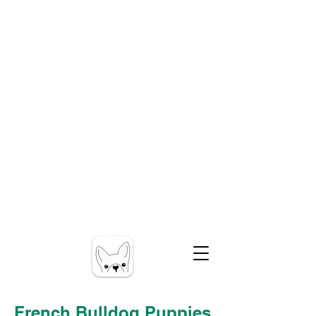
French Bulldog Puppies