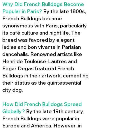
Why Did French Bulldogs Become
Popular in Paris?
By the late 1800s,
French Bulldogs became
synonymous with Paris, particularly
its café culture and nightlife. The
breed was favored by elegant
ladies and bon vivants in Parisian
dancehalls. Renowned artists like
Henri de Toulouse-Lautrec and
Edgar Degas featured French
Bulldogs in their artwork, cementing
their status as the quintessential
city dog.
How Did French Bulldogs Spread
Globally?
By the late 19th century,
French Bulldogs were popular in
Europe and America. However, in