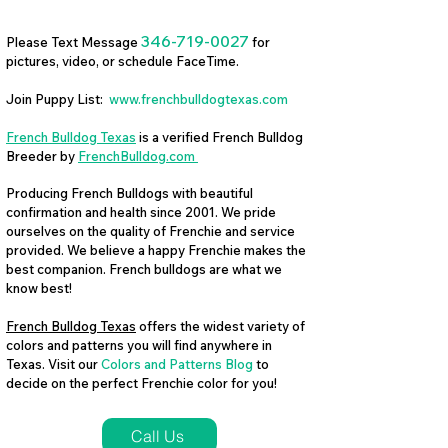
346-719-0027
Please Text Message
for
pictures, video, or schedule FaceTime.
Join Puppy List:
www.frenchbulldogtexas.com
French Bulldog Texas
is a verified French Bulldog
Breeder by
FrenchBulldog.com
Producing French Bulldogs with beautiful
confirmation and health since 2001. We pride
ourselves on the quality of Frenchie and service
provided. We believe a happy Frenchie makes the
best companion. French bulldogs are what we
know best!
French Bulldog Texas
offers the widest variety of
colors and patterns you will find anywhere in
Texas. Visit our
Colors and Patterns Blog
to
decide on the perfect Frenchie color for you!
Call Us