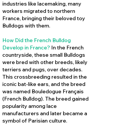
industries like lacemaking, many
workers migrated to northern
France, bringing their beloved toy
Bulldogs with them.
How Did the French Bulldog
Develop in France?
In the French
countryside, these small Bulldogs
were bred with other breeds, likely
terriers and pugs, over decades.
This crossbreeding resulted in the
iconic bat-like ears, and the breed
was named Bouledogue Français
(French Bulldog). The breed gained
popularity among lace
manufacturers and later became a
symbol of Parisian culture.