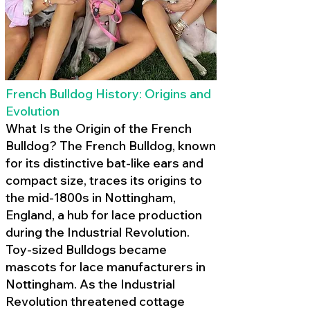
French Bulldog History: Origins and
Evolution
What Is the Origin of the French
Bulldog? The French Bulldog, known
for its distinctive bat-like ears and
compact size, traces its origins to
the mid-1800s in Nottingham,
England, a hub for lace production
during the Industrial Revolution.
Toy-sized Bulldogs became
mascots for lace manufacturers in
Nottingham. As the Industrial
Revolution threatened cottage