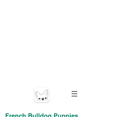
French Bulldog Puppies