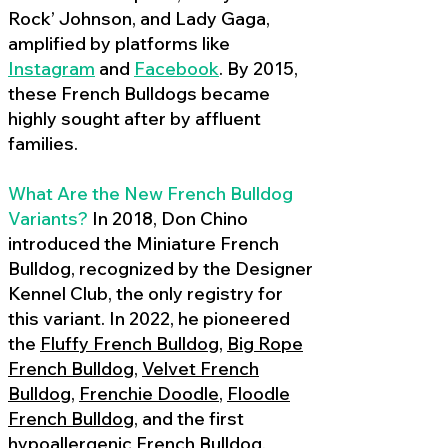
Rock’ Johnson, and Lady Gaga,
amplified by platforms like
Instagram
and
Facebook
. By 2015,
these French Bulldogs became
highly sought after by affluent
families.
What Are the New French Bulldog
Variants?
In 2018, Don Chino
introduced the Miniature French
Bulldog, recognized by the Designer
Kennel Club, the only registry for
this variant. In 2022, he pioneered
the
Fluffy French Bulldog
,
Big Rope
French Bulldog
,
Velvet French
Bulldog
,
Frenchie Doodle
,
Floodle
French Bulldog
, and the first
hypoallergenic French Bulldog
,