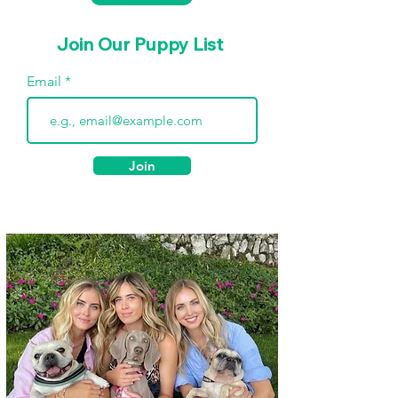
Join Our Puppy List
Email
Join