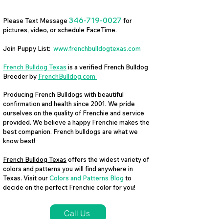
346-719-0027
Please Text Message
for
pictures, video, or schedule FaceTime.
Join Puppy List:
www.frenchbulldogtexas.com
French Bulldog Texas
is a verified French Bulldog
Breeder by
FrenchBulldog.com
Producing French Bulldogs with beautiful
confirmation and health since 2001. We pride
ourselves on the quality of Frenchie and service
provided. We believe a happy Frenchie makes the
best companion. French bulldogs are what we
know best!
French Bulldog Texas
offers the widest variety of
colors and patterns you will find anywhere in
Texas. Visit our
Colors and Patterns Blog
to
decide on the perfect Frenchie color for you!
Call Us