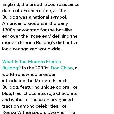
England, the breed faced resistance
due to its French name, as the
Bulldog was a national symbol.
American breeders in the early
1900s advocated for the bat-like
ear over the “rose ear,” defining the
modern French Bulldog’s distinctive
look, recognized worldwide.
What Is the Modern French
Bulldog?
In the 2000s,
Don Chino
,
a
world-renowned breeder,
introduced the Modern French
Bulldog, featuring unique colors like
blue, lilac, chocolate, rojo chocolate,
and isabella. These colors gained
traction among celebrities like
Reese Witherspoon, Dwayne ‘The