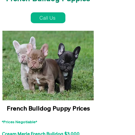
French Bulldog Puppies Near Me For Sale
Call Us
French Bulldog Puppy Prices
*Prices Negotiable*
Cream Merle French Bulldog $3,000