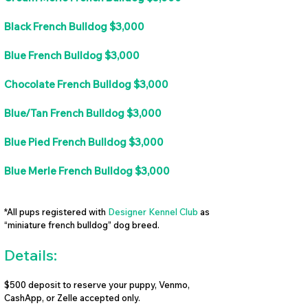
Black French Bulldog $3,000
Blue French Bulldog $3,000
Chocolate French Bulldog $3,000
Blue/Tan French Bulldog $3,000
Blue Pied French Bulldog $3,000
Blue Merle French Bulldog $3,000
*All pups registered with
Designer Kennel Club
as
“miniature french bulldog” dog breed.
Details:
$500 deposit to reserve your puppy, Venmo,
CashApp, or Zelle accepted only.