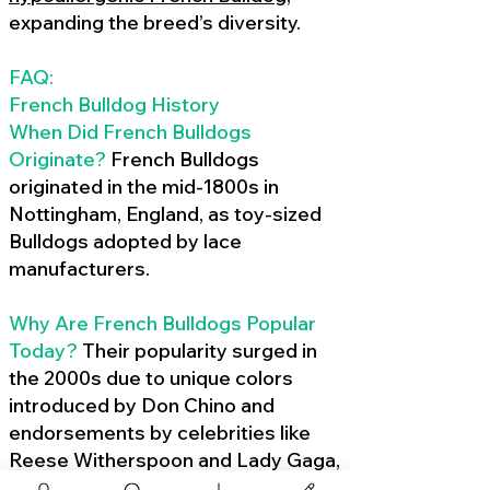
expanding the breed’s diversity.
FAQ:
French Bulldog History
When Did French Bulldogs
Originate?
French Bulldogs
originated in the mid-1800s in
Nottingham, England, as toy-sized
Bulldogs adopted by lace
manufacturers.
Why Are French Bulldogs Popular
Today?
Their popularity surged in
the 2000s due to unique colors
introduced by Don Chino and
endorsements by celebrities like
Reese Witherspoon and Lady Gaga,
amplified by social media.