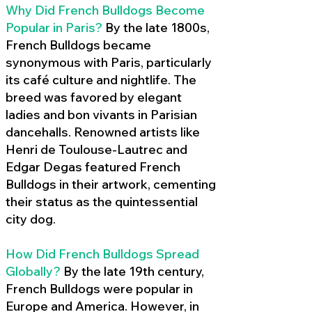
Why Did French Bulldogs Become
Popular in Paris?
By the late 1800s,
French Bulldogs became
synonymous with Paris, particularly
its café culture and nightlife. The
breed was favored by elegant
ladies and bon vivants in Parisian
dancehalls. Renowned artists like
Henri de Toulouse-Lautrec and
Edgar Degas featured French
Bulldogs in their artwork, cementing
their status as the quintessential
city dog.
How Did French Bulldogs Spread
Globally?
By the late 19th century,
French Bulldogs were popular in
Europe and America. However, in