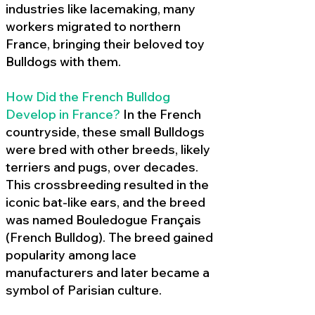
industries like lacemaking, many
workers migrated to northern
France, bringing their beloved toy
Bulldogs with them.
How Did the French Bulldog
Develop in France?
In the French
countryside, these small Bulldogs
were bred with other breeds, likely
terriers and pugs, over decades.
This crossbreeding resulted in the
iconic bat-like ears, and the breed
was named Bouledogue Français
(French Bulldog). The breed gained
popularity among lace
manufacturers and later became a
symbol of Parisian culture.