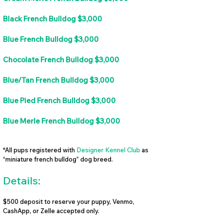
Black French Bulldog $3,000
Blue French Bulldog $3,000
Chocolate French Bulldog $3,000
Blue/Tan French Bulldog $3,000
Blue Pied French Bulldog $3,000
Blue Merle French Bulldog $3,000
*All pups registered with
Designer Kennel Club
as
“miniature french bulldog” dog breed.
Details:
$500 deposit to reserve your puppy, Venmo,
CashApp, or Zelle accepted only.