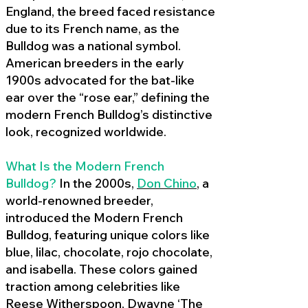
England, the breed faced resistance
due to its French name, as the
Bulldog was a national symbol.
American breeders in the early
1900s advocated for the bat-like
ear over the “rose ear,” defining the
modern French Bulldog’s distinctive
look, recognized worldwide.
What Is the Modern French
Bulldog?
In the 2000s,
Don Chino
,
a
world-renowned breeder,
introduced the Modern French
Bulldog, featuring unique colors like
blue, lilac, chocolate, rojo chocolate,
and isabella. These colors gained
traction among celebrities like
Reese Witherspoon, Dwayne ‘The