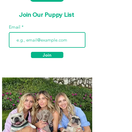
Join Our Puppy List
Email
Join