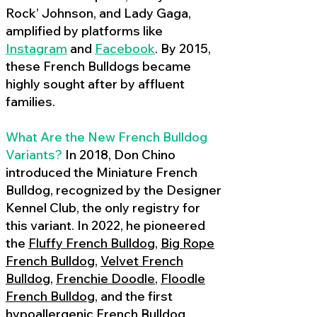
Rock’ Johnson, and Lady Gaga,
amplified by platforms like
Instagram
and
Facebook
. By 2015,
these French Bulldogs became
highly sought after by affluent
families.
What Are the New French Bulldog
Variants?
In 2018, Don Chino
introduced the Miniature French
Bulldog, recognized by the Designer
Kennel Club, the only registry for
this variant. In 2022, he pioneered
the
Fluffy French Bulldog
,
Big Rope
French Bulldog
,
Velvet French
Bulldog
,
Frenchie Doodle
,
Floodle
French Bulldog
, and the first
hypoallergenic French Bulldog
,