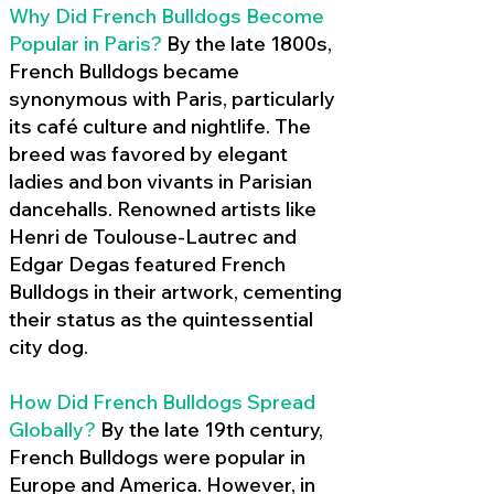
Why Did French Bulldogs Become
Popular in Paris?
By the late 1800s,
French Bulldogs became
synonymous with Paris, particularly
its café culture and nightlife. The
breed was favored by elegant
ladies and bon vivants in Parisian
dancehalls. Renowned artists like
Henri de Toulouse-Lautrec and
Edgar Degas featured French
Bulldogs in their artwork, cementing
their status as the quintessential
city dog.
How Did French Bulldogs Spread
Globally?
By the late 19th century,
French Bulldogs were popular in
Europe and America. However, in