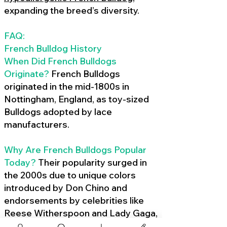
expanding the breed’s diversity.
FAQ:
French Bulldog History
When Did French Bulldogs
Originate?
French Bulldogs
originated in the mid-1800s in
Nottingham, England, as toy-sized
Bulldogs adopted by lace
manufacturers.
Why Are French Bulldogs Popular
Today?
Their popularity surged in
the 2000s due to unique colors
introduced by Don Chino and
endorsements by celebrities like
Reese Witherspoon and Lady Gaga,
amplified by social media.