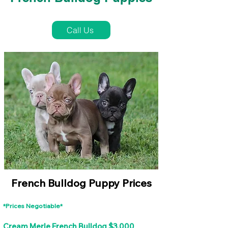
French Bulldog Puppies Near Me For Sale
Call Us
French Bulldog Puppy Prices
*Prices Negotiable*
Cream Merle French Bulldog $3,000