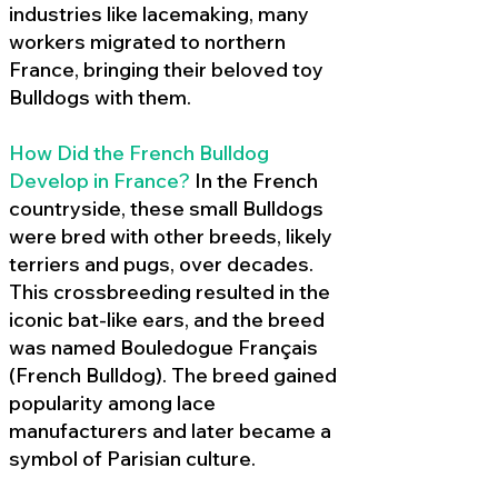
industries like lacemaking, many
workers migrated to northern
France, bringing their beloved toy
Bulldogs with them.
How Did the French Bulldog
Develop in France?
In the French
countryside, these small Bulldogs
were bred with other breeds, likely
terriers and pugs, over decades.
This crossbreeding resulted in the
iconic bat-like ears, and the breed
was named Bouledogue Français
(French Bulldog). The breed gained
popularity among lace
manufacturers and later became a
symbol of Parisian culture.