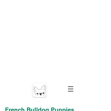
French Bulldog Puppies