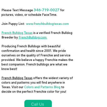
346-719-0027
Please Text Message
for
pictures, video, or schedule FaceTime.
Join Puppy List:
www.frenchbulldogtexas.com
French Bulldog Texas
is a verified French Bulldog
Breeder by
FrenchBulldog.com
Producing French Bulldogs with beautiful
confirmation and health since 2001. We pride
ourselves on the quality of Frenchie and service
provided. We believe a happy Frenchie makes the
best companion. French bulldogs are what we
know best!
French Bulldog Texas
offers the widest variety of
colors and patterns you will find anywhere in
Texas. Visit our
Colors and Patterns Blog
to
decide on the perfect Frenchie color for you!
Call Us