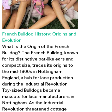
French Bulldog History: Origins and
Evolution
What Is the Origin of the French
Bulldog? The French Bulldog, known
for its distinctive bat-like ears and
compact size, traces its origins to
the mid-1800s in Nottingham,
England, a hub for lace production
during the Industrial Revolution.
Toy-sized Bulldogs became
mascots for lace manufacturers in
Nottingham. As the Industrial
Revolution threatened cottage