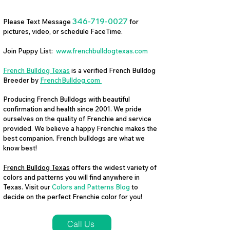
346-719-0027
Please Text Message
for
pictures, video, or schedule FaceTime.
Join Puppy List:
www.frenchbulldogtexas.com
French Bulldog Texas
is a verified French Bulldog
Breeder by
FrenchBulldog.com
Producing French Bulldogs with beautiful
confirmation and health since 2001. We pride
ourselves on the quality of Frenchie and service
provided. We believe a happy Frenchie makes the
best companion. French bulldogs are what we
know best!
French Bulldog Texas
offers the widest variety of
colors and patterns you will find anywhere in
Texas. Visit our
Colors and Patterns Blog
to
decide on the perfect Frenchie color for you!
Call Us