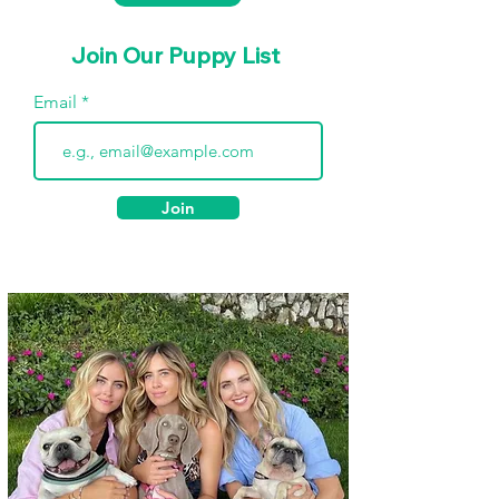
Join Our Puppy List
Email
Join