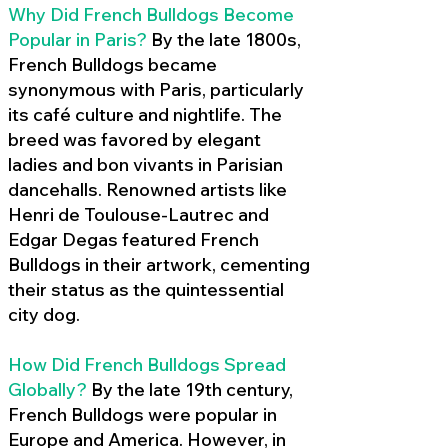
Why Did French Bulldogs Become
Popular in Paris?
By the late 1800s,
French Bulldogs became
synonymous with Paris, particularly
its café culture and nightlife. The
breed was favored by elegant
ladies and bon vivants in Parisian
dancehalls. Renowned artists like
Henri de Toulouse-Lautrec and
Edgar Degas featured French
Bulldogs in their artwork, cementing
their status as the quintessential
city dog.
How Did French Bulldogs Spread
Globally?
By the late 19th century,
French Bulldogs were popular in
Europe and America. However, in