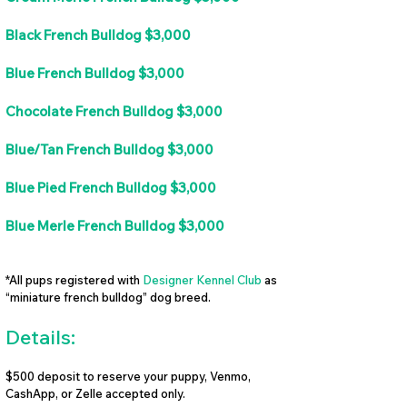
Black French Bulldog $3,000
Blue French Bulldog $3,000
Chocolate French Bulldog $3,000
Blue/Tan French Bulldog $3,000
Blue Pied French Bulldog $3,000
Blue Merle French Bulldog $3,000
*All pups registered with
Designer Kennel Club
as
“miniature french bulldog” dog breed.
Details:
$500 deposit to reserve your puppy, Venmo,
CashApp, or Zelle accepted only.