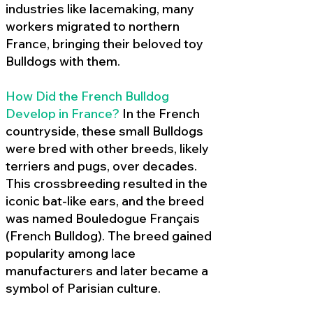
industries like lacemaking, many
workers migrated to northern
France, bringing their beloved toy
Bulldogs with them.
How Did the French Bulldog
Develop in France?
In the French
countryside, these small Bulldogs
were bred with other breeds, likely
terriers and pugs, over decades.
This crossbreeding resulted in the
iconic bat-like ears, and the breed
was named Bouledogue Français
(French Bulldog). The breed gained
popularity among lace
manufacturers and later became a
symbol of Parisian culture.