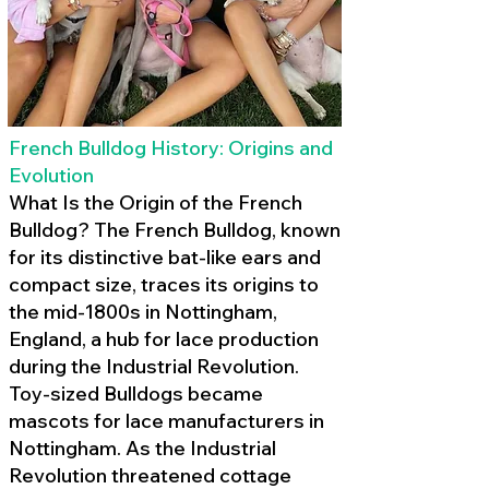
French Bulldog History: Origins and
Evolution
What Is the Origin of the French
Bulldog? The French Bulldog, known
for its distinctive bat-like ears and
compact size, traces its origins to
the mid-1800s in Nottingham,
England, a hub for lace production
during the Industrial Revolution.
Toy-sized Bulldogs became
mascots for lace manufacturers in
Nottingham. As the Industrial
Revolution threatened cottage