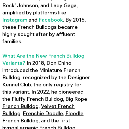
Rock’ Johnson, and Lady Gaga,
amplified by platforms like
Instagram
and
Facebook
. By 2015,
these French Bulldogs became
highly sought after by affluent
families.
What Are the New French Bulldog
Variants?
In 2018, Don Chino
introduced the Miniature French
Bulldog, recognized by the Designer
Kennel Club, the only registry for
this variant. In 2022, he pioneered
the
Fluffy French Bulldog
,
Big Rope
French Bulldog
,
Velvet French
Bulldog
,
Frenchie Doodle
,
Floodle
French Bulldog
, and the first
hypoallergenic French Bulldog
,