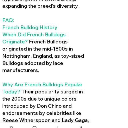
expanding the breed’s diversity.
FAQ:
French Bulldog History
When Did French Bulldogs
Originate?
French Bulldogs
originated in the mid-1800s in
Nottingham, England, as toy-sized
Bulldogs adopted by lace
manufacturers.
Why Are French Bulldogs Popular
Today?
Their popularity surged in
the 2000s due to unique colors
introduced by Don Chino and
endorsements by celebrities like
Reese Witherspoon and Lady Gaga,
amplified by social media.