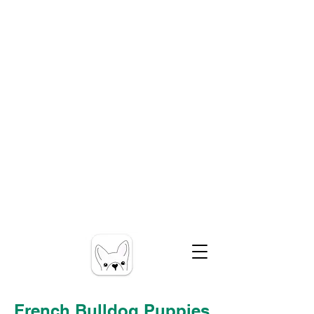
French Bulldog Puppies