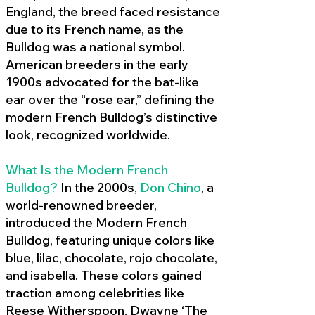
England, the breed faced resistance
due to its French name, as the
Bulldog was a national symbol.
American breeders in the early
1900s advocated for the bat-like
ear over the “rose ear,” defining the
modern French Bulldog’s distinctive
look, recognized worldwide.
What Is the Modern French
Bulldog?
In the 2000s,
Don Chino
,
a
world-renowned breeder,
introduced the Modern French
Bulldog, featuring unique colors like
blue, lilac, chocolate, rojo chocolate,
and isabella. These colors gained
traction among celebrities like
Reese Witherspoon, Dwayne ‘The