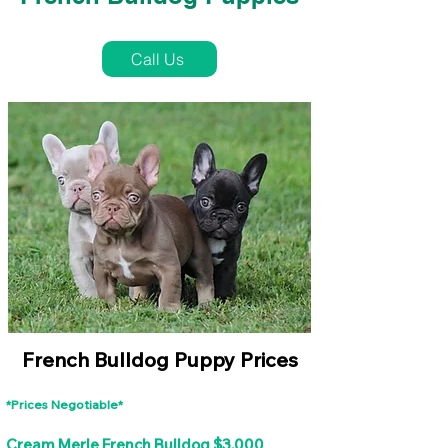
French Bulldog Puppies Near Me For Sale
Call Us
French Bulldog Puppy Prices
*Prices Negotiable*
Cream Merle French Bulldog $3,000