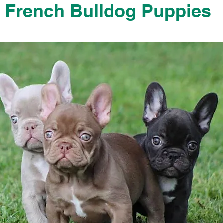
French Bulldog Puppies
French Bulldog Puppies Near Me For Sale