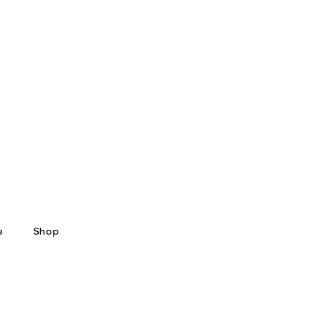
e
Shop