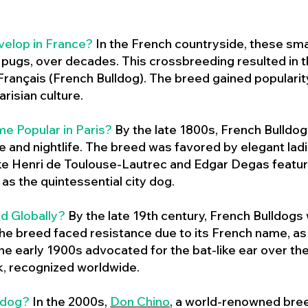
velop in France?
In the French countryside, these sma
d pugs, over decades. This crossbreeding resulted in th
ançais (French Bulldog). The breed gained populari
risian culture.
e Popular in Paris?
By the late 1800s, French Bulld
ure and nightlife. The breed was favored by elegant lad
ike Henri de Toulouse-Lautrec and Edgar Degas feature
as the quintessential city dog.
d Globally?
By the late 19th century, French Bulldogs
he breed faced resistance due to its French name, as 
e early 1900s advocated for the bat-like ear over the
ok, recognized worldwide.
ldog?
In the 2000s,
Don Chino
,
a world-renowned bree