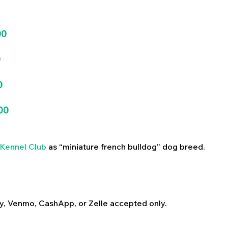
00
0
0
00
Kennel Club
as “miniature french bulldog” dog breed.
y, Venmo, CashApp, or Zelle accepted only.