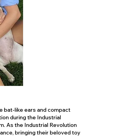
ve bat-like ears and compact
ion during the Industrial
. As the Industrial Revolution
ance, bringing their beloved toy