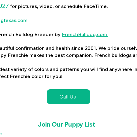
027
for pictures, video, or schedule FaceTime.
ogtexas.com
d French Bulldog Breeder by
FrenchBulldog.com
utiful confirmation and health since 2001. We pride ourselv
ppy Frenchie makes the best companion. French bulldogs a
dest variety of colors and patterns you will find anywhere in
ect Frenchie color for you!
Call Us
Join Our Puppy List
l