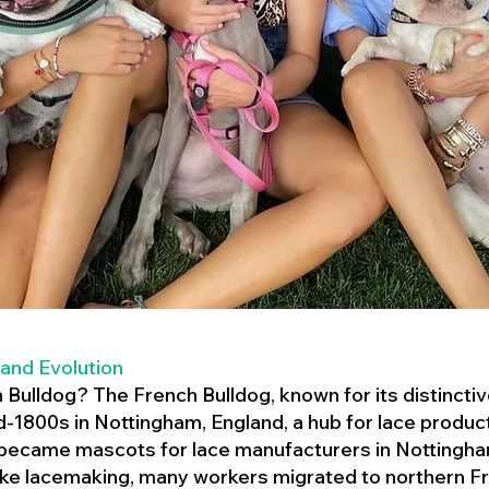
 and Evolution
h Bulldog? The French Bulldog, known for its distincti
mid-1800s in Nottingham, England, a hub for lace product
 became mascots for lace manufacturers in Nottingham
ike lacemaking, many workers migrated to northern Fr