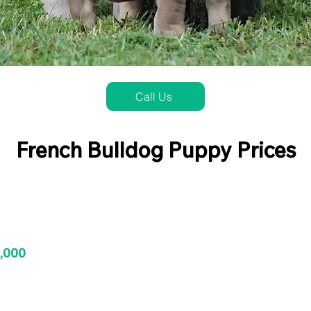
Call Us
French Bulldog Puppy Prices
3,000