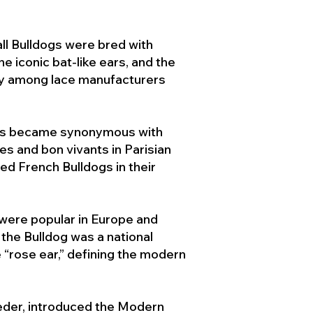
ll Bulldogs were bred with
e iconic bat-like ears, and the
ty among lace manufacturers
ogs became synonymous with
ies and bon vivants in Parisian
d French Bulldogs in their
 were popular in Europe and
the Bulldog was a national
 “rose ear,” defining the modern
der, introduced the Modern