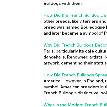
Bulldogs with them.
How Did the French Bulldog De
other breeds, likely terriers an
breed was named Bouledogue Fr
and later became a symbol of Pa
Why Did French Bulldogs Becom
Paris, particularly its café cult
dancehalls. Renowned artists l
artwork, cementing their status 
How Did French Bulldogs Sprea
America. However, in England, t
symbol. American breeders in th
French Bulldog’s distinctive lo
What Is the Modern French Bul