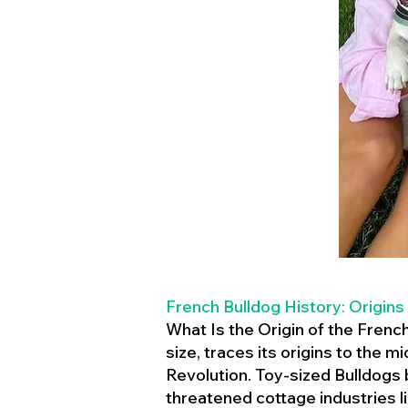
French Bulldog History: Origins
What Is the Origin of the Frenc
size, traces its origins to the 
Revolution. Toy-sized Bulldogs
threatened cottage industries l