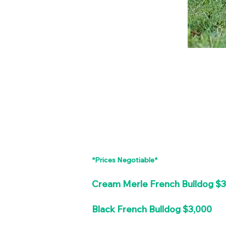
*Prices Negotiable*
Cream Merle French Bulldog $
Black French Bulldog $3,000