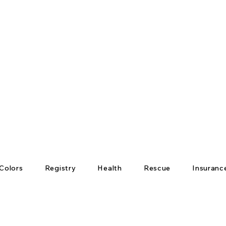
Colors
Registry
Health
Rescue
Insuranc