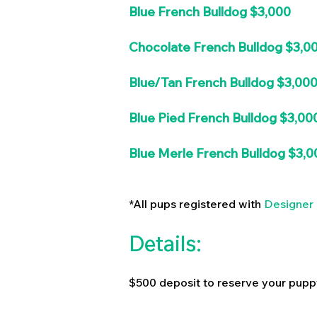
Blue French Bulldog $3,000
Chocolate French Bulldog $3,0
Blue/Tan French Bulldog $3,00
Blue Pied French Bulldog $3,00
Blue Merle French Bulldog $3,0
*All pups registered with
Designer 
Details:
$500 deposit to reserve your pupp