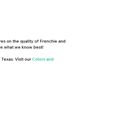
es on the quality of Frenchie and
re what we know best!
 Texas. Visit our
Colors and