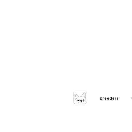
Breeders