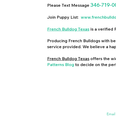
346-719-0
Please Text Message
Join Puppy List:
www.frenchbulld
French Bulldog Texas
is a verifie
Producing French Bulldogs with bea
service provided. We believe a ha
French Bulldog Texas
offers the wi
Patterns Blog
to decide on the perf
Emai