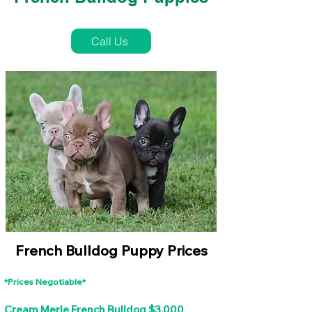
French Bulldog Puppies Near Me For Sale
Call Us
French Bulldog Puppy Prices
*Prices Negotiable*
Cream Merle French Bulldog $3,000