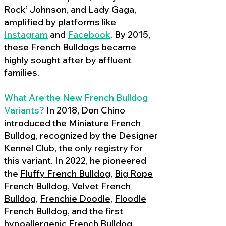
Rock’ Johnson, and Lady Gaga,
amplified by platforms like
Instagram
and
Facebook
. By 2015,
these French Bulldogs became
highly sought after by affluent
families.
What Are the New French Bulldog
Variants?
In 2018, Don Chino
introduced the Miniature French
Bulldog, recognized by the Designer
Kennel Club, the only registry for
this variant. In 2022, he pioneered
the
Fluffy French Bulldog
,
Big Rope
French Bulldog
,
Velvet French
Bulldog
,
Frenchie Doodle
,
Floodle
French Bulldog
, and the first
hypoallergenic French Bulldog
,