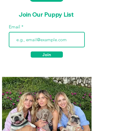
Join Our Puppy List
Email
Join