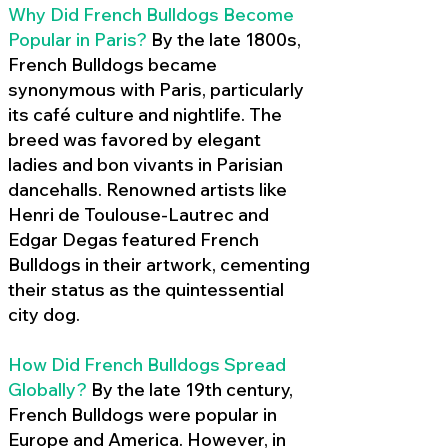
Why Did French Bulldogs Become
Popular in Paris?
By the late 1800s,
French Bulldogs became
synonymous with Paris, particularly
its café culture and nightlife. The
breed was favored by elegant
ladies and bon vivants in Parisian
dancehalls. Renowned artists like
Henri de Toulouse-Lautrec and
Edgar Degas featured French
Bulldogs in their artwork, cementing
their status as the quintessential
city dog.
How Did French Bulldogs Spread
Globally?
By the late 19th century,
French Bulldogs were popular in
Europe and America. However, in