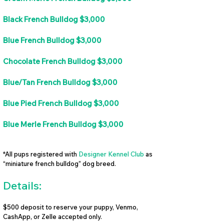
Black French Bulldog $3,000
Blue French Bulldog $3,000
Chocolate French Bulldog $3,000
Blue/Tan French Bulldog $3,000
Blue Pied French Bulldog $3,000
Blue Merle French Bulldog $3,000
*All pups registered with
Designer Kennel Club
as
“miniature french bulldog” dog breed.
Details:
$500 deposit to reserve your puppy, Venmo,
CashApp, or Zelle accepted only.