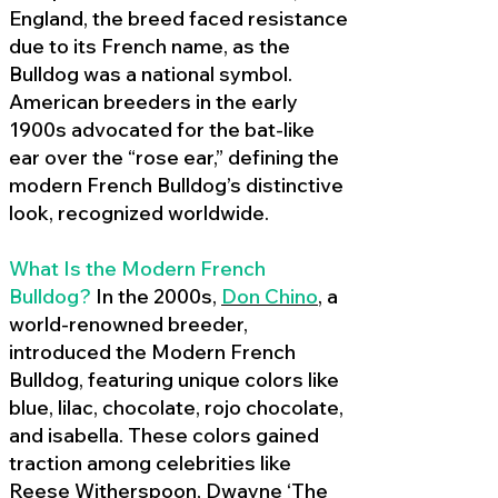
England, the breed faced resistance
due to its French name, as the
Bulldog was a national symbol.
American breeders in the early
1900s advocated for the bat-like
ear over the “rose ear,” defining the
modern French Bulldog’s distinctive
look, recognized worldwide.
What Is the Modern French
Bulldog?
In the 2000s,
Don Chino
,
a
world-renowned breeder,
introduced the Modern French
Bulldog, featuring unique colors like
blue, lilac, chocolate, rojo chocolate,
and isabella. These colors gained
traction among celebrities like
Reese Witherspoon, Dwayne ‘The