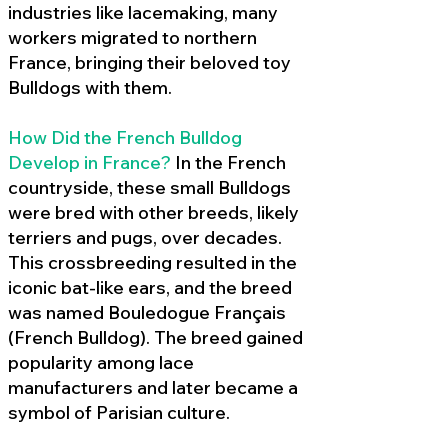
industries like lacemaking, many
workers migrated to northern
France, bringing their beloved toy
Bulldogs with them.
How Did the French Bulldog
Develop in France?
In the French
countryside, these small Bulldogs
were bred with other breeds, likely
terriers and pugs, over decades.
This crossbreeding resulted in the
iconic bat-like ears, and the breed
was named Bouledogue Français
(French Bulldog). The breed gained
popularity among lace
manufacturers and later became a
symbol of Parisian culture.