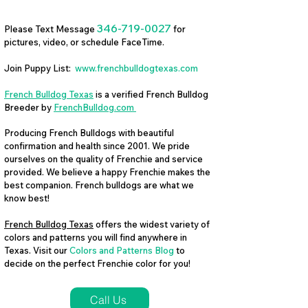
346-719-0027
Please Text Message
for
pictures, video, or schedule FaceTime.
Join Puppy List:
www.frenchbulldogtexas.com
French Bulldog Texas
is a verified French Bulldog
Breeder by
FrenchBulldog.com
Producing French Bulldogs with beautiful
confirmation and health since 2001. We pride
ourselves on the quality of Frenchie and service
provided. We believe a happy Frenchie makes the
best companion. French bulldogs are what we
know best!
French Bulldog Texas
offers the widest variety of
colors and patterns you will find anywhere in
Texas. Visit our
Colors and Patterns Blog
to
decide on the perfect Frenchie color for you!
Call Us