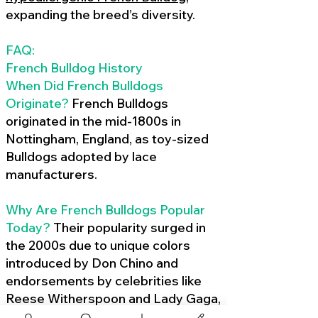
expanding the breed’s diversity.
FAQ:
French Bulldog History
When Did French Bulldogs
Originate?
French Bulldogs
originated in the mid-1800s in
Nottingham, England, as toy-sized
Bulldogs adopted by lace
manufacturers.
Why Are French Bulldogs Popular
Today?
Their popularity surged in
the 2000s due to unique colors
introduced by Don Chino and
endorsements by celebrities like
Reese Witherspoon and Lady Gaga,
amplified by social media.