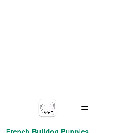
French Bulldog Puppies