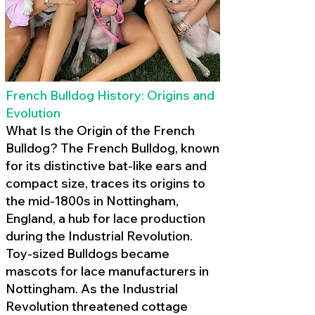
French Bulldog History: Origins and
Evolution
What Is the Origin of the French
Bulldog? The French Bulldog, known
for its distinctive bat-like ears and
compact size, traces its origins to
the mid-1800s in Nottingham,
England, a hub for lace production
during the Industrial Revolution.
Toy-sized Bulldogs became
mascots for lace manufacturers in
Nottingham. As the Industrial
Revolution threatened cottage