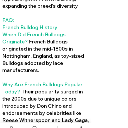
expanding the breed’s diversity.
FAQ:
French Bulldog History
When Did French Bulldogs
Originate?
French Bulldogs
originated in the mid-1800s in
Nottingham, England, as toy-sized
Bulldogs adopted by lace
manufacturers.
Why Are French Bulldogs Popular
Today?
Their popularity surged in
the 2000s due to unique colors
introduced by Don Chino and
endorsements by celebrities like
Reese Witherspoon and Lady Gaga,
amplified by social media.