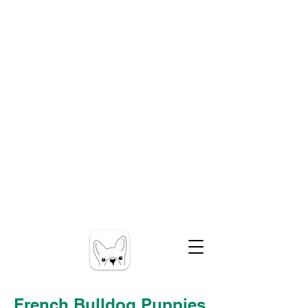
French Bulldog Puppies