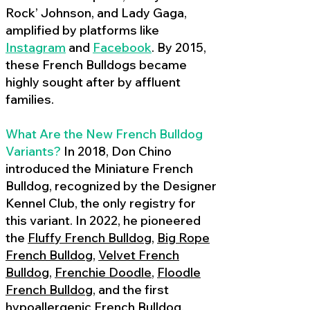
Rock’ Johnson, and Lady Gaga,
amplified by platforms like
Instagram
and
Facebook
. By 2015,
these French Bulldogs became
highly sought after by affluent
families.
What Are the New French Bulldog
Variants?
In 2018, Don Chino
introduced the Miniature French
Bulldog, recognized by the Designer
Kennel Club, the only registry for
this variant. In 2022, he pioneered
the
Fluffy French Bulldog
,
Big Rope
French Bulldog
,
Velvet French
Bulldog
,
Frenchie Doodle
,
Floodle
French Bulldog
, and the first
hypoallergenic French Bulldog
,