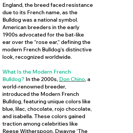
England, the breed faced resistance
due to its French name, as the
Bulldog was a national symbol.
American breeders in the early
1900s advocated for the bat-like
ear over the “rose ear,” defining the
modern French Bulldog’s distinctive
look, recognized worldwide.
What Is the Modern French
Bulldog?
In the 2000s,
Don Chino
,
a
world-renowned breeder,
introduced the Modern French
Bulldog, featuring unique colors like
blue, lilac, chocolate, rojo chocolate,
and isabella. These colors gained
traction among celebrities like
Reese Witherspoon, Dwayne ‘The