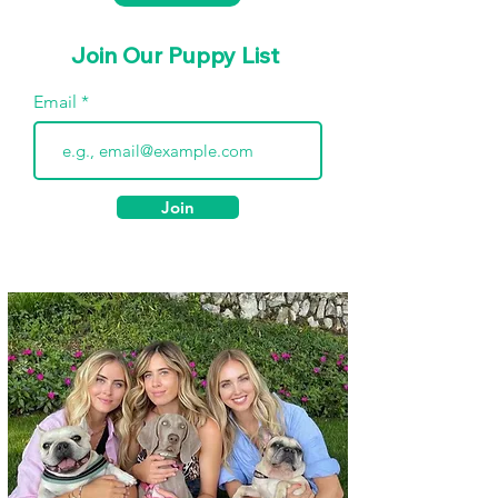
Join Our Puppy List
Email
Join