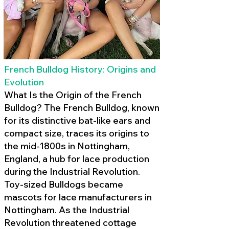
French Bulldog History: Origins and
Evolution
What Is the Origin of the French
Bulldog? The French Bulldog, known
for its distinctive bat-like ears and
compact size, traces its origins to
the mid-1800s in Nottingham,
England, a hub for lace production
during the Industrial Revolution.
Toy-sized Bulldogs became
mascots for lace manufacturers in
Nottingham. As the Industrial
Revolution threatened cottage