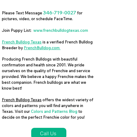
346-719-0027
Please Text Message
for
pictures, video, or schedule FaceTime.
Join Puppy List:
www.frenchbulldogtexas.com
French Bulldog Texas
is a verified French Bulldog
Breeder by
FrenchBulldog.com
Producing French Bulldogs with beautiful
confirmation and health since 2001. We pride
ourselves on the quality of Frenchie and service
provided. We believe a happy Frenchie makes the
best companion. French bulldogs are what we
know best!
French Bulldog Texas
offers the widest variety of
colors and patterns you will find anywhere in
Texas. Visit our
Colors and Patterns Blog
to
decide on the perfect Frenchie color for you!
Call Us