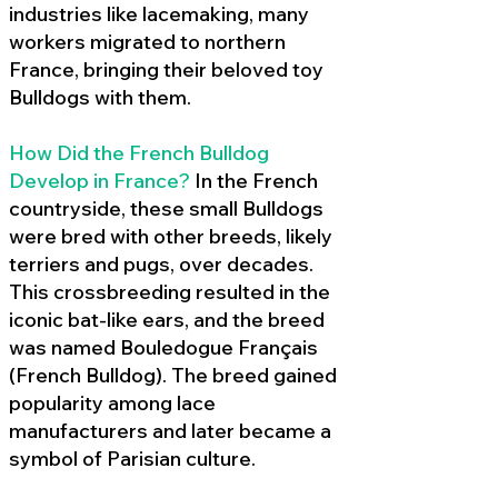
industries like lacemaking, many
workers migrated to northern
France, bringing their beloved toy
Bulldogs with them.
How Did the French Bulldog
Develop in France?
In the French
countryside, these small Bulldogs
were bred with other breeds, likely
terriers and pugs, over decades.
This crossbreeding resulted in the
iconic bat-like ears, and the breed
was named Bouledogue Français
(French Bulldog). The breed gained
popularity among lace
manufacturers and later became a
symbol of Parisian culture.