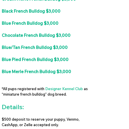
Black French Bulldog $3,000
Blue French Bulldog $3,000
Chocolate French Bulldog $3,000
Blue/Tan French Bulldog $3,000
Blue Pied French Bulldog $3,000
Blue Merle French Bulldog $3,000
*All pups registered with
Designer Kennel Club
as
“miniature french bulldog” dog breed.
Details:
$500 deposit to reserve your puppy, Venmo,
CashApp, or Zelle accepted only.