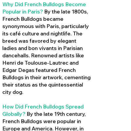
Why Did French Bulldogs Become
Popular in Paris?
By the late 1800s,
French Bulldogs became
synonymous with Paris, particularly
its café culture and nightlife. The
breed was favored by elegant
ladies and bon vivants in Parisian
dancehalls. Renowned artists like
Henri de Toulouse-Lautrec and
Edgar Degas featured French
Bulldogs in their artwork, cementing
their status as the quintessential
city dog.
How Did French Bulldogs Spread
Globally?
By the late 19th century,
French Bulldogs were popular in
Europe and America. However, in