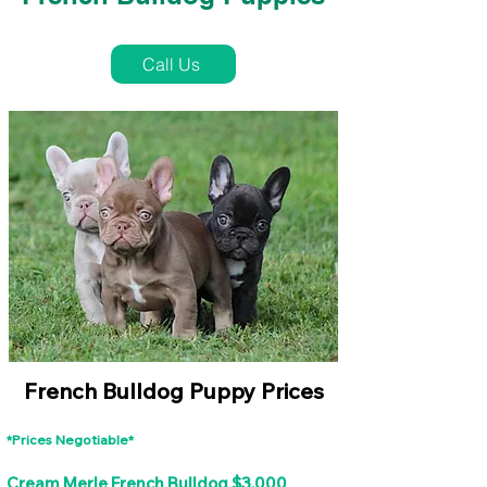
French Bulldog Puppies Near Me For Sale
Call Us
French Bulldog Puppy Prices
*Prices Negotiable*
Cream Merle French Bulldog $3,000