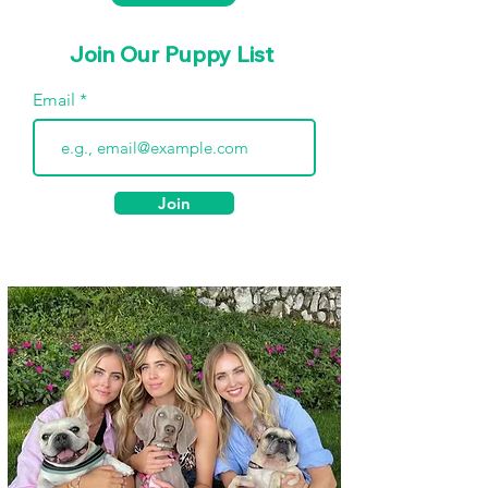
Join Our Puppy List
Email
Join