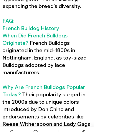
expanding the breed’s diversity.
FAQ:
French Bulldog History
When Did French Bulldogs
Originate?
French Bulldogs
originated in the mid-1800s in
Nottingham, England, as toy-sized
Bulldogs adopted by lace
manufacturers.
Why Are French Bulldogs Popular
Today?
Their popularity surged in
the 2000s due to unique colors
introduced by Don Chino and
endorsements by celebrities like
Reese Witherspoon and Lady Gaga,
amplified by social media.