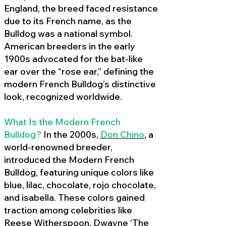
England, the breed faced resistance
due to its French name, as the
Bulldog was a national symbol.
American breeders in the early
1900s advocated for the bat-like
ear over the “rose ear,” defining the
modern French Bulldog’s distinctive
look, recognized worldwide.
What Is the Modern French
Bulldog?
In the 2000s,
Don Chino
,
a
world-renowned breeder,
introduced the Modern French
Bulldog, featuring unique colors like
blue, lilac, chocolate, rojo chocolate,
and isabella. These colors gained
traction among celebrities like
Reese Witherspoon, Dwayne ‘The