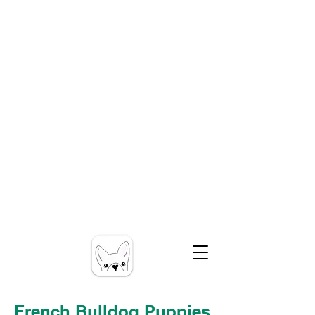
French Bulldog Puppies