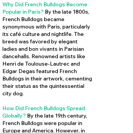
Why Did French Bulldogs Become
Popular in Paris?
By the late 1800s,
French Bulldogs became
synonymous with Paris, particularly
its café culture and nightlife. The
breed was favored by elegant
ladies and bon vivants in Parisian
dancehalls. Renowned artists like
Henri de Toulouse-Lautrec and
Edgar Degas featured French
Bulldogs in their artwork, cementing
their status as the quintessential
city dog.
How Did French Bulldogs Spread
Globally?
By the late 19th century,
French Bulldogs were popular in
Europe and America. However, in