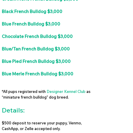
Black French Bulldog $3,000
Blue French Bulldog $3,000
Chocolate French Bulldog $3,000
Blue/Tan French Bulldog $3,000
Blue Pied French Bulldog $3,000
Blue Merle French Bulldog $3,000
*All pups registered with
Designer Kennel Club
as
“miniature french bulldog” dog breed.
Details:
$500 deposit to reserve your puppy, Venmo,
CashApp, or Zelle accepted only.