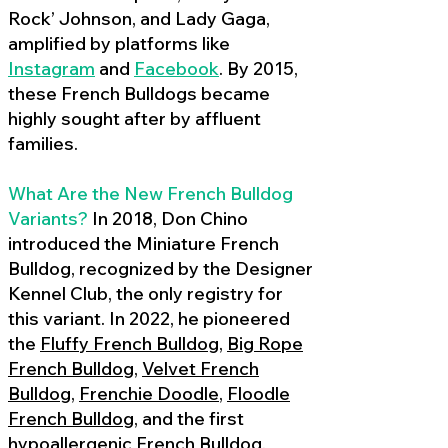
Rock’ Johnson, and Lady Gaga,
amplified by platforms like
Instagram
and
Facebook
. By 2015,
these French Bulldogs became
highly sought after by affluent
families.
What Are the New French Bulldog
Variants?
In 2018, Don Chino
introduced the Miniature French
Bulldog, recognized by the Designer
Kennel Club, the only registry for
this variant. In 2022, he pioneered
the
Fluffy French Bulldog
,
Big Rope
French Bulldog
,
Velvet French
Bulldog
,
Frenchie Doodle
,
Floodle
French Bulldog
, and the first
hypoallergenic French Bulldog
,