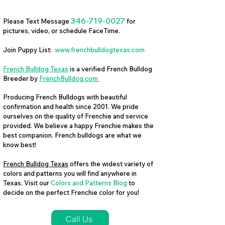
346-719-0027
Please Text Message
for
pictures, video, or schedule FaceTime.
Join Puppy List:
www.frenchbulldogtexas.com
French Bulldog Texas
is a verified French Bulldog
Breeder by
FrenchBulldog.com
Producing French Bulldogs with beautiful
confirmation and health since 2001. We pride
ourselves on the quality of Frenchie and service
provided. We believe a happy Frenchie makes the
best companion. French bulldogs are what we
know best!
French Bulldog Texas
offers the widest variety of
colors and patterns you will find anywhere in
Texas. Visit our
Colors and Patterns Blog
to
decide on the perfect Frenchie color for you!
Call Us