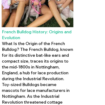
French Bulldog History: Origins and
Evolution
What Is the Origin of the French
Bulldog? The French Bulldog, known
for its distinctive bat-like ears and
compact size, traces its origins to
the mid-1800s in Nottingham,
England, a hub for lace production
during the Industrial Revolution.
Toy-sized Bulldogs became
mascots for lace manufacturers in
Nottingham. As the Industrial
Revolution threatened cottage