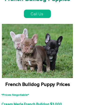
French Bulldog Puppies Near Me For Sale
Call Us
French Bulldog Puppy Prices
*Prices Negotiable*
Cream Merle French Bulldog $3,000