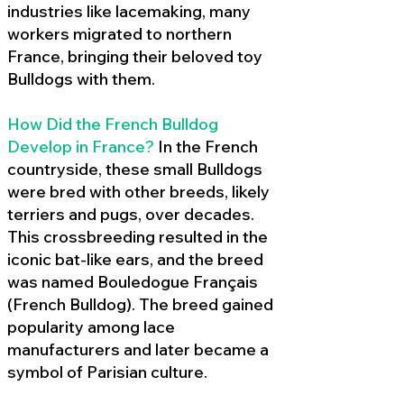
industries like lacemaking, many
workers migrated to northern
France, bringing their beloved toy
Bulldogs with them.
How Did the French Bulldog
Develop in France?
In the French
countryside, these small Bulldogs
were bred with other breeds, likely
terriers and pugs, over decades.
This crossbreeding resulted in the
iconic bat-like ears, and the breed
was named Bouledogue Français
(French Bulldog). The breed gained
popularity among lace
manufacturers and later became a
symbol of Parisian culture.