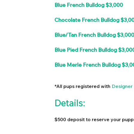
Blue French Bulldog $3,000
Chocolate French Bulldog $3,0
Blue/Tan French Bulldog $3,00
Blue Pied French Bulldog $3,00
Blue Merle French Bulldog $3,0
*All pups registered with
Designer 
Details:
$500 deposit to reserve your pupp