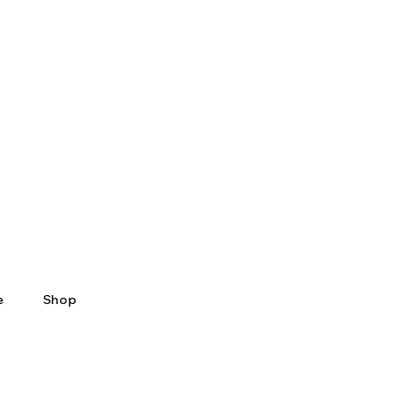
e
Shop