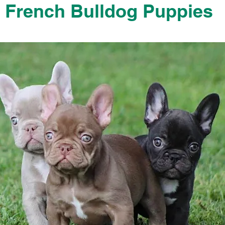
French Bulldog Puppies
French Bulldog Puppies Near Me For Sale