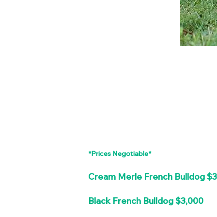
*Prices Negotiable*
Cream Merle French Bulldog $
Black French Bulldog $3,000