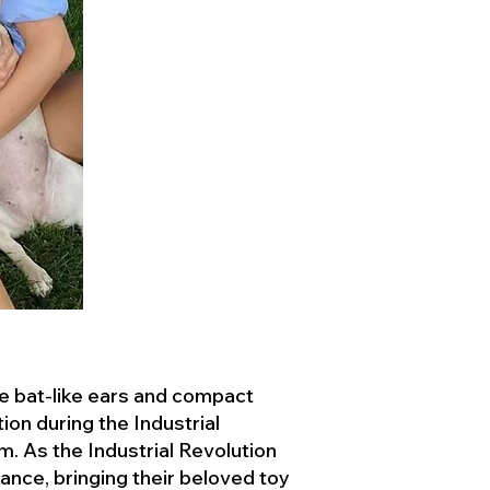
ve bat-like ears and compact
ion during the Industrial
. As the Industrial Revolution
ance, bringing their beloved toy