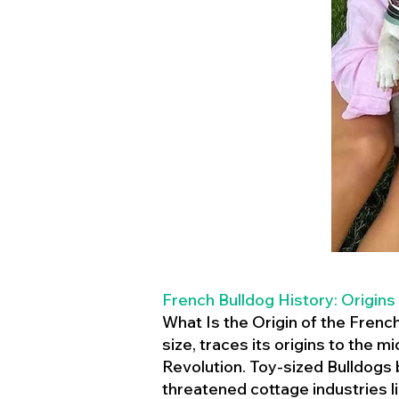
French Bulldog History: Origins
What Is the Origin of the Frenc
size, traces its origins to the 
Revolution. Toy-sized Bulldogs
threatened cottage industries l