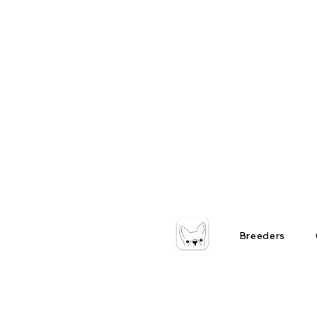
Breeders