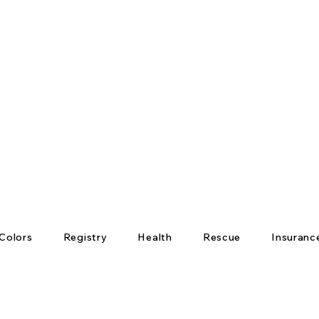
Colors
Registry
Health
Rescue
Insuranc