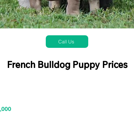
Call Us
French Bulldog Puppy Prices
3,000