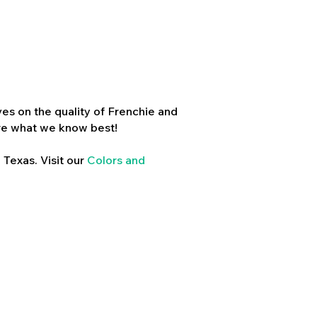
es on the quality of Frenchie and
re what we know best!
 Texas. Visit our
Colors and