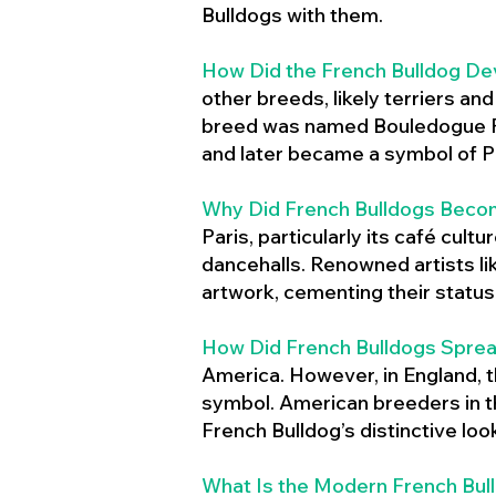
Bulldogs with them.
How Did the French Bulldog De
other breeds, likely terriers an
breed was named Bouledogue Fr
and later became a symbol of Pa
Why Did French Bulldogs Becom
Paris, particularly its café cult
dancehalls. Renowned artists l
artwork, cementing their status 
How Did French Bulldogs Sprea
America. However, in England, t
symbol. American breeders in th
French Bulldog’s distinctive lo
What Is the Modern French Bul