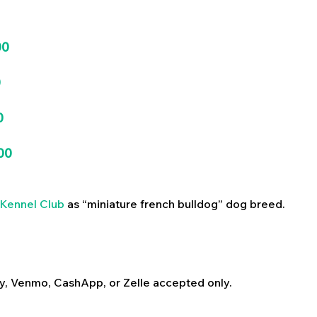
00
0
0
00
Kennel Club
as “miniature french bulldog” dog breed.
y, Venmo, CashApp, or Zelle accepted only.