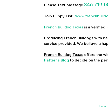
346-719-0
Please Text Message
Join Puppy List:
www.frenchbulld
French Bulldog Texas
is a verifie
Producing French Bulldogs with bea
service provided. We believe a ha
French Bulldog Texas
offers the wi
Patterns Blog
to decide on the perf
Emai