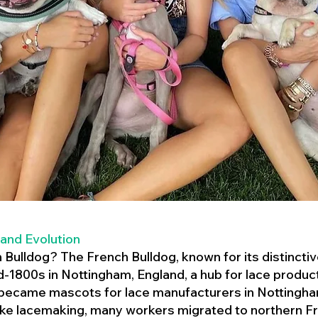
 and Evolution
h Bulldog? The French Bulldog, known for its distincti
mid-1800s in Nottingham, England, a hub for lace product
 became mascots for lace manufacturers in Nottingham
ike lacemaking, many workers migrated to northern Fr