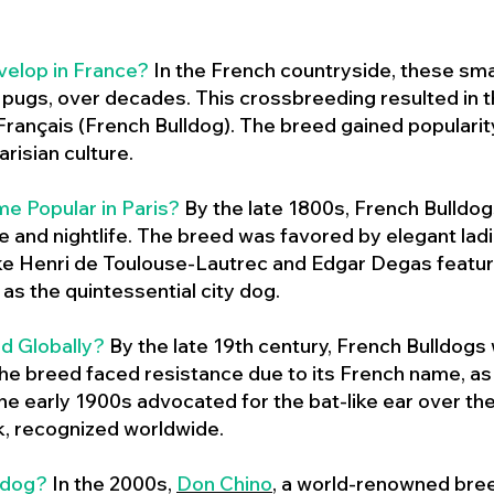
velop in France?
In the French countryside, these sma
d pugs, over decades. This crossbreeding resulted in th
ançais (French Bulldog). The breed gained populari
risian culture.
e Popular in Paris?
By the late 1800s, French Bulld
ure and nightlife. The breed was favored by elegant lad
ike Henri de Toulouse-Lautrec and Edgar Degas feature
as the quintessential city dog.
d Globally?
By the late 19th century, French Bulldogs
he breed faced resistance due to its French name, as 
e early 1900s advocated for the bat-like ear over the
ok, recognized worldwide.
ldog?
In the 2000s,
Don Chino
,
a world-renowned bree