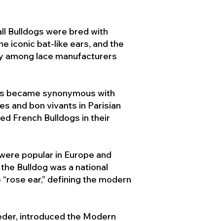
ll Bulldogs were bred with
e iconic bat-like ears, and the
ty among lace manufacturers
ogs became synonymous with
ies and bon vivants in Parisian
d French Bulldogs in their
 were popular in Europe and
the Bulldog was a national
 “rose ear,” defining the modern
der, introduced the Modern