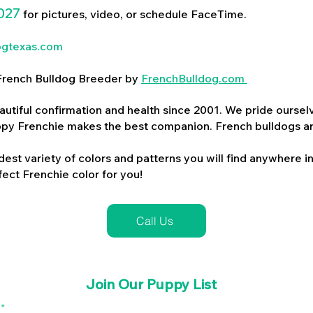
027
for pictures, video, or schedule FaceTime.
ogtexas.com
d French Bulldog Breeder by
FrenchBulldog.com
utiful confirmation and health since 2001. We pride ourselv
ppy Frenchie makes the best companion. French bulldogs a
dest variety of colors and patterns you will find anywhere in
ect Frenchie color for you!
Call Us
Join Our Puppy List
l