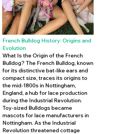
French Bulldog History: Origins and
Evolution
What Is the Origin of the French
Bulldog? The French Bulldog, known
for its distinctive bat-like ears and
compact size, traces its origins to
the mid-1800s in Nottingham,
England, a hub for lace production
during the Industrial Revolution.
Toy-sized Bulldogs became
mascots for lace manufacturers in
Nottingham. As the Industrial
Revolution threatened cottage