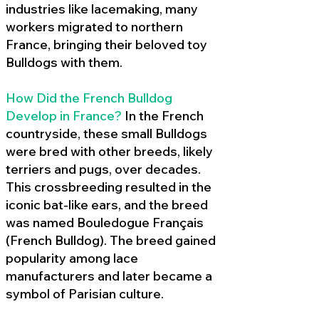
industries like lacemaking, many
workers migrated to northern
France, bringing their beloved toy
Bulldogs with them.
How Did the French Bulldog
Develop in France?
In the French
countryside, these small Bulldogs
were bred with other breeds, likely
terriers and pugs, over decades.
This crossbreeding resulted in the
iconic bat-like ears, and the breed
was named Bouledogue Français
(French Bulldog). The breed gained
popularity among lace
manufacturers and later became a
symbol of Parisian culture.