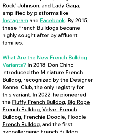
Rock’ Johnson, and Lady Gaga,
amplified by platforms like
Instagram
and
Facebook
. By 2015,
these French Bulldogs became
highly sought after by affluent
families.
What Are the New French Bulldog
Variants?
In 2018, Don Chino
introduced the Miniature French
Bulldog, recognized by the Designer
Kennel Club, the only registry for
this variant. In 2022, he pioneered
the
Fluffy French Bulldog
,
Big Rope
French Bulldog
,
Velvet French
Bulldog
,
Frenchie Doodle
,
Floodle
French Bulldog
, and the first
hypoallergenic French Bulldog
,