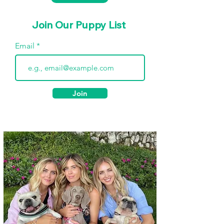
Join Our Puppy List
Email
Join