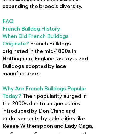
expanding the breed’s diversity.
FAQ:
French Bulldog History
When Did French Bulldogs
Originate?
French Bulldogs
originated in the mid-1800s in
Nottingham, England, as toy-sized
Bulldogs adopted by lace
manufacturers.
Why Are French Bulldogs Popular
Today?
Their popularity surged in
the 2000s due to unique colors
introduced by Don Chino and
endorsements by celebrities like
Reese Witherspoon and Lady Gaga,
amplified by social media.