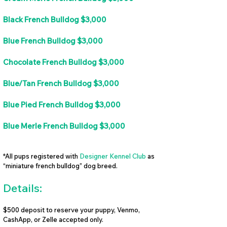
Black French Bulldog $3,000
Blue French Bulldog $3,000
Chocolate French Bulldog $3,000
Blue/Tan French Bulldog $3,000
Blue Pied French Bulldog $3,000
Blue Merle French Bulldog $3,000
*All pups registered with
Designer Kennel Club
as
“miniature french bulldog” dog breed.
Details:
$500 deposit to reserve your puppy, Venmo,
CashApp, or Zelle accepted only.