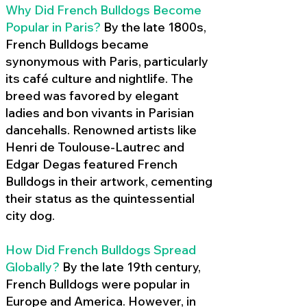
Why Did French Bulldogs Become
Popular in Paris?
By the late 1800s,
French Bulldogs became
synonymous with Paris, particularly
its café culture and nightlife. The
breed was favored by elegant
ladies and bon vivants in Parisian
dancehalls. Renowned artists like
Henri de Toulouse-Lautrec and
Edgar Degas featured French
Bulldogs in their artwork, cementing
their status as the quintessential
city dog.
How Did French Bulldogs Spread
Globally?
By the late 19th century,
French Bulldogs were popular in
Europe and America. However, in