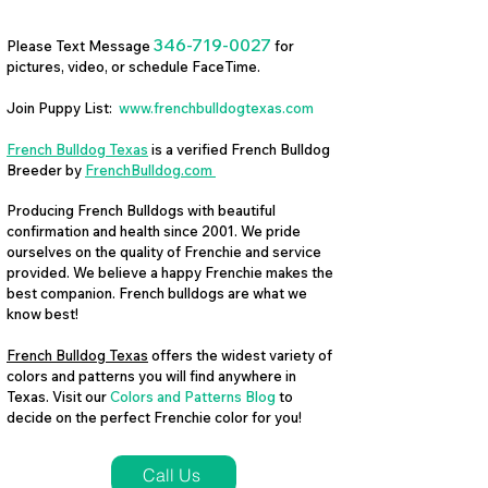
346-719-0027
Please Text Message
for
pictures, video, or schedule FaceTime.
Join Puppy List:
www.frenchbulldogtexas.com
French Bulldog Texas
is a verified French Bulldog
Breeder by
FrenchBulldog.com
Producing French Bulldogs with beautiful
confirmation and health since 2001. We pride
ourselves on the quality of Frenchie and service
provided. We believe a happy Frenchie makes the
best companion. French bulldogs are what we
know best!
French Bulldog Texas
offers the widest variety of
colors and patterns you will find anywhere in
Texas. Visit our
Colors and Patterns Blog
to
decide on the perfect Frenchie color for you!
Call Us