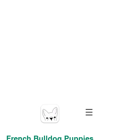
French Bulldog Puppies