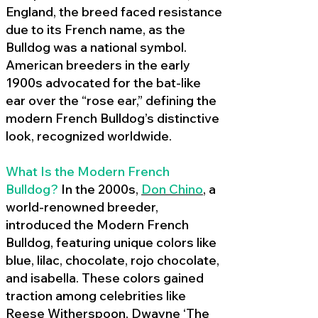
England, the breed faced resistance
due to its French name, as the
Bulldog was a national symbol.
American breeders in the early
1900s advocated for the bat-like
ear over the “rose ear,” defining the
modern French Bulldog’s distinctive
look, recognized worldwide.
What Is the Modern French
Bulldog?
In the 2000s,
Don Chino
,
a
world-renowned breeder,
introduced the Modern French
Bulldog, featuring unique colors like
blue, lilac, chocolate, rojo chocolate,
and isabella. These colors gained
traction among celebrities like
Reese Witherspoon, Dwayne ‘The