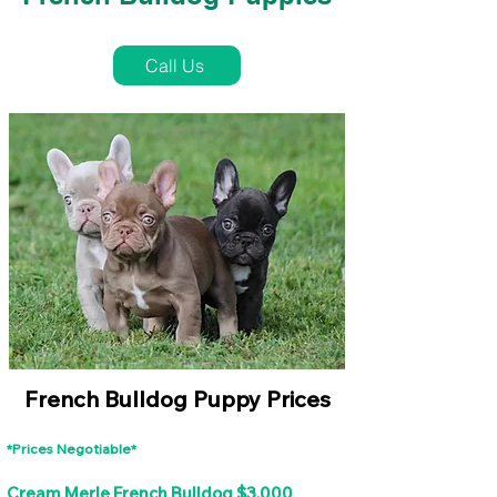
French Bulldog Puppies Near Me For Sale
Call Us
French Bulldog Puppy Prices
*Prices Negotiable*
Cream Merle French Bulldog $3,000