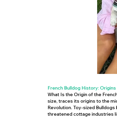
French Bulldog History: Origins
What Is the Origin of the Frenc
size, traces its origins to the 
Revolution. Toy-sized Bulldogs
threatened cottage industries l