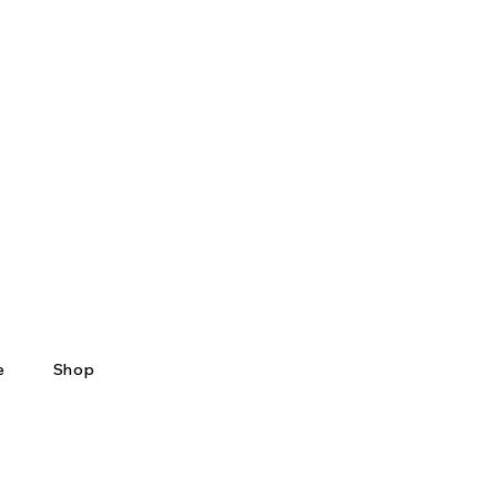
e
Shop