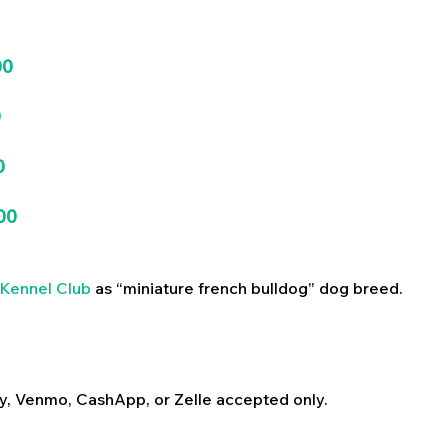
00
0
0
00
Kennel Club
as “miniature french bulldog” dog breed.
y, Venmo, CashApp, or Zelle accepted only.