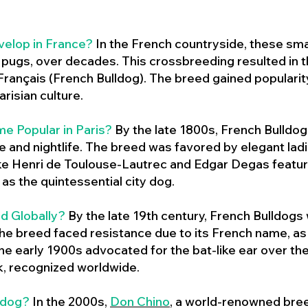
velop in France?
In the French countryside, these sma
d pugs, over decades. This crossbreeding resulted in th
ançais (French Bulldog). The breed gained populari
risian culture.
e Popular in Paris?
By the late 1800s, French Bulld
ure and nightlife. The breed was favored by elegant lad
ike Henri de Toulouse-Lautrec and Edgar Degas feature
as the quintessential city dog.
d Globally?
By the late 19th century, French Bulldogs
he breed faced resistance due to its French name, as 
e early 1900s advocated for the bat-like ear over the
ok, recognized worldwide.
ldog?
In the 2000s,
Don Chino
,
a world-renowned bree