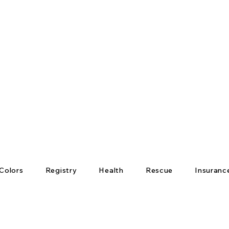
Colors
Registry
Health
Rescue
Insuranc