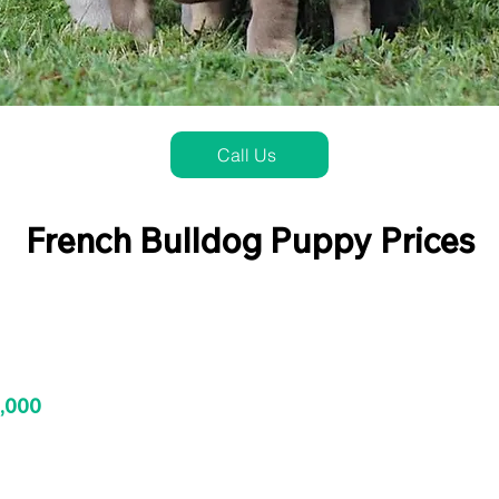
Call Us
French Bulldog Puppy Prices
3,000