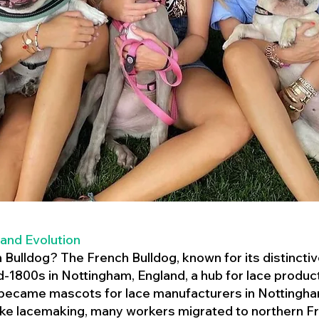
 and Evolution
h Bulldog? The French Bulldog, known for its distincti
mid-1800s in Nottingham, England, a hub for lace product
 became mascots for lace manufacturers in Nottingham
ike lacemaking, many workers migrated to northern Fr