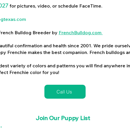
027
for pictures, video, or schedule FaceTime.
ogtexas.com
d French Bulldog Breeder by
FrenchBulldog.com
utiful confirmation and health since 2001. We pride ourselv
ppy Frenchie makes the best companion. French bulldogs a
dest variety of colors and patterns you will find anywhere in
ect Frenchie color for you!
Call Us
Join Our Puppy List
l