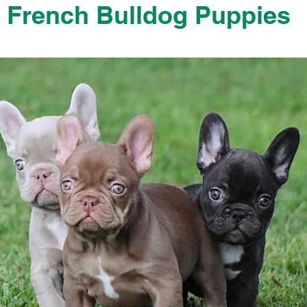
French Bulldog Puppies
French Bulldog Puppies Near Me For Sale