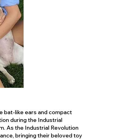
ve bat-like ears and compact
ion during the Industrial
. As the Industrial Revolution
ance, bringing their beloved toy