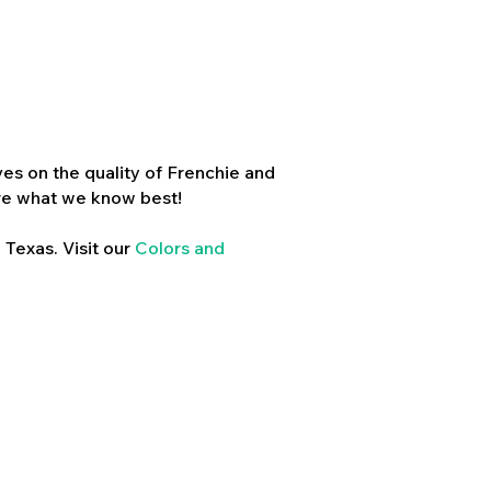
es on the quality of Frenchie and
re what we know best!
 Texas. Visit our
Colors and