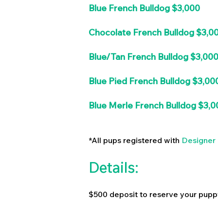
Blue French Bulldog $3,000
Chocolate French Bulldog $3,0
Blue/Tan French Bulldog $3,00
Blue Pied French Bulldog $3,00
Blue Merle French Bulldog $3,0
*All pups registered with
Designer 
Details:
$500 deposit to reserve your pupp