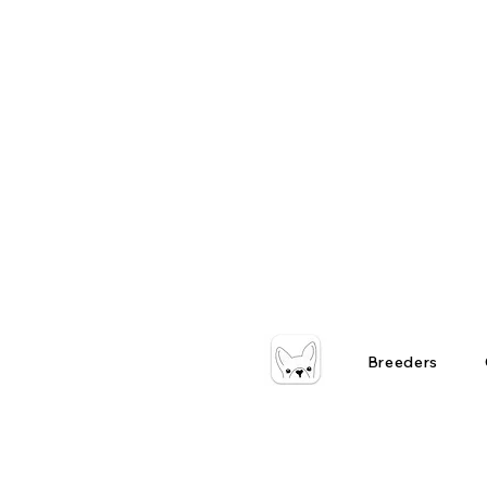
Breeders