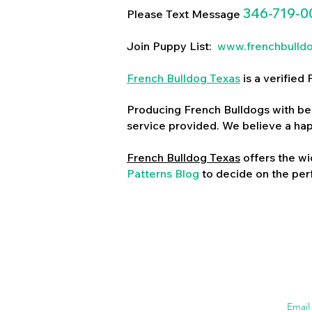
346-719-0
Please Text Message
Join Puppy List:
www.frenchbulld
French Bulldog Texas
is a verifie
Producing French Bulldogs with bea
service provided. We believe a ha
French Bulldog Texas
offers the wi
Patterns Blog
to decide on the perf
Emai