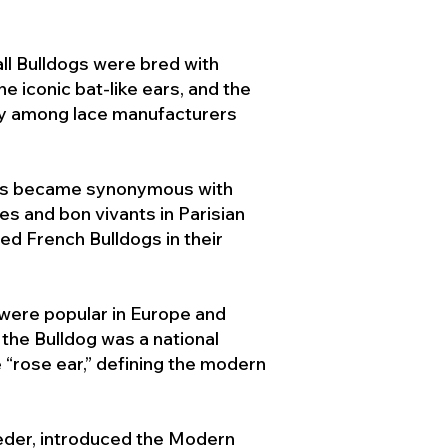
ll Bulldogs were bred with
e iconic bat-like ears, and the
ty among lace manufacturers
ogs became synonymous with
ies and bon vivants in Parisian
d French Bulldogs in their
 were popular in Europe and
the Bulldog was a national
 “rose ear,” defining the modern
der, introduced the Modern