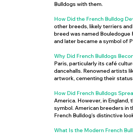
Bulldogs with them.
How Did the French Bulldog De
other breeds, likely terriers an
breed was named Bouledogue Fr
and later became a symbol of Pa
Why Did French Bulldogs Becom
Paris, particularly its café cult
dancehalls. Renowned artists l
artwork, cementing their status 
How Did French Bulldogs Sprea
America. However, in England, t
symbol. American breeders in th
French Bulldog’s distinctive lo
What Is the Modern French Bul