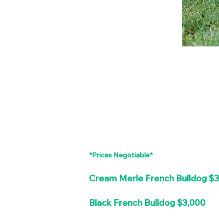
*Prices Negotiable*
Cream Merle French Bulldog $
Black French Bulldog $3,000