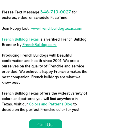
346-719-0027
Please Text Message
for
pictures, video, or schedule FaceTime.
Join Puppy List:
www.frenchbulldogtexas.com
French Bulldog Texas
is a verified French Bulldog
Breeder by
FrenchBulldog.com
Producing French Bulldogs with beautiful
confirmation and health since 2001. We pride
ourselves on the quality of Frenchie and service
provided. We believe a happy Frenchie makes the
best companion. French bulldogs are what we
know best!
French Bulldog Texas
offers the widest variety of
colors and patterns you will find anywhere in
Texas. Visit our
Colors and Patterns Blog
to
decide on the perfect Frenchie color for you!
Call Us