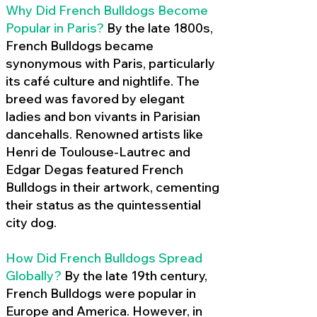
Why Did French Bulldogs Become
Popular in Paris?
By the late 1800s,
French Bulldogs became
synonymous with Paris, particularly
its café culture and nightlife. The
breed was favored by elegant
ladies and bon vivants in Parisian
dancehalls. Renowned artists like
Henri de Toulouse-Lautrec and
Edgar Degas featured French
Bulldogs in their artwork, cementing
their status as the quintessential
city dog.
How Did French Bulldogs Spread
Globally?
By the late 19th century,
French Bulldogs were popular in
Europe and America. However, in