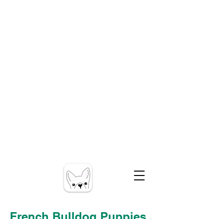
French Bulldog Puppies