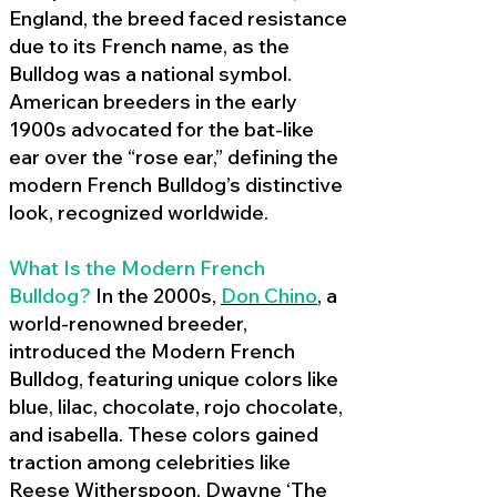
England, the breed faced resistance
due to its French name, as the
Bulldog was a national symbol.
American breeders in the early
1900s advocated for the bat-like
ear over the “rose ear,” defining the
modern French Bulldog’s distinctive
look, recognized worldwide.
What Is the Modern French
Bulldog?
In the 2000s,
Don Chino
,
a
world-renowned breeder,
introduced the Modern French
Bulldog, featuring unique colors like
blue, lilac, chocolate, rojo chocolate,
and isabella. These colors gained
traction among celebrities like
Reese Witherspoon, Dwayne ‘The