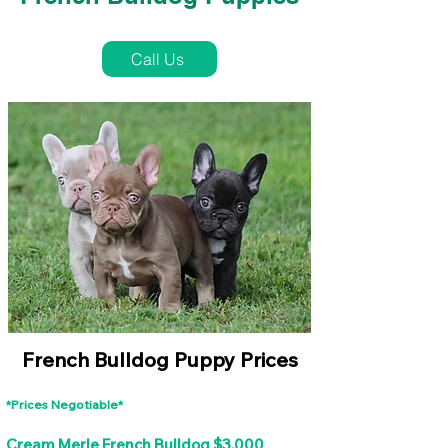
French Bulldog Puppies Near Me For Sale
Call Us
French Bulldog Puppy Prices
*Prices Negotiable*
Cream Merle French Bulldog $3,000