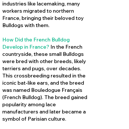
industries like lacemaking, many
workers migrated to northern
France, bringing their beloved toy
Bulldogs with them.
How Did the French Bulldog
Develop in France?
In the French
countryside, these small Bulldogs
were bred with other breeds, likely
terriers and pugs, over decades.
This crossbreeding resulted in the
iconic bat-like ears, and the breed
was named Bouledogue Français
(French Bulldog). The breed gained
popularity among lace
manufacturers and later became a
symbol of Parisian culture.