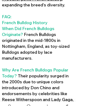
expanding the breed’s diversity.
FAQ:
French Bulldog History
When Did French Bulldogs
Originate?
French Bulldogs
originated in the mid-1800s in
Nottingham, England, as toy-sized
Bulldogs adopted by lace
manufacturers.
Why Are French Bulldogs Popular
Today?
Their popularity surged in
the 2000s due to unique colors
introduced by Don Chino and
endorsements by celebrities like
Reese Witherspoon and Lady Gaga,
amplified by social media.