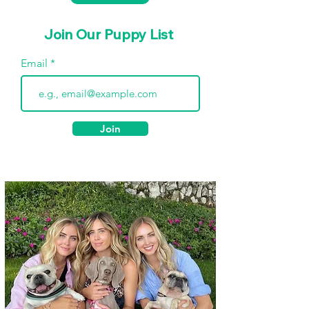
Join Our Puppy List
Email
Join