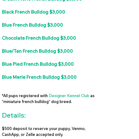
Black French Bulldog $3,000
Blue French Bulldog $3,000
Chocolate French Bulldog $3,000
Blue/Tan French Bulldog $3,000
Blue Pied French Bulldog $3,000
Blue Merle French Bulldog $3,000
*All pups registered with
Designer Kennel Club
as
“miniature french bulldog” dog breed.
Details:
$500 deposit to reserve your puppy, Venmo,
CashApp, or Zelle accepted only.