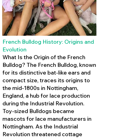
French Bulldog History: Origins and
Evolution
What Is the Origin of the French
Bulldog? The French Bulldog, known
for its distinctive bat-like ears and
compact size, traces its origins to
the mid-1800s in Nottingham,
England, a hub for lace production
during the Industrial Revolution.
Toy-sized Bulldogs became
mascots for lace manufacturers in
Nottingham. As the Industrial
Revolution threatened cottage