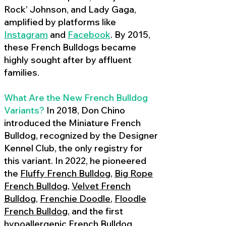
Rock’ Johnson, and Lady Gaga,
amplified by platforms like
Instagram
and
Facebook
. By 2015,
these French Bulldogs became
highly sought after by affluent
families.
What Are the New French Bulldog
Variants?
In 2018, Don Chino
introduced the Miniature French
Bulldog, recognized by the Designer
Kennel Club, the only registry for
this variant. In 2022, he pioneered
the
Fluffy French Bulldog
,
Big Rope
French Bulldog
,
Velvet French
Bulldog
,
Frenchie Doodle
,
Floodle
French Bulldog
, and the first
hypoallergenic French Bulldog
,