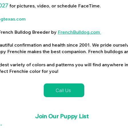
027
for pictures, video, or schedule FaceTime.
ogtexas.com
d French Bulldog Breeder by
FrenchBulldog.com
utiful confirmation and health since 2001. We pride ourselv
ppy Frenchie makes the best companion. French bulldogs a
dest variety of colors and patterns you will find anywhere in
ect Frenchie color for you!
Call Us
Join Our Puppy List
l