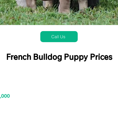
Call Us
French Bulldog Puppy Prices
3,000