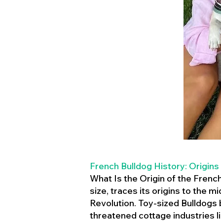
French Bulldog History: Origins
What Is the Origin of the Frenc
size, traces its origins to the 
Revolution. Toy-sized Bulldogs
threatened cottage industries l