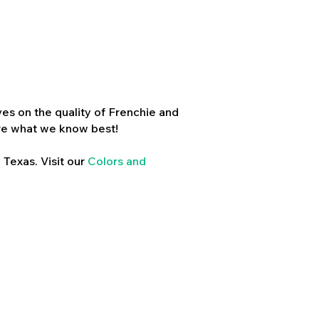
es on the quality of Frenchie and
re what we know best!
 Texas. Visit our
Colors and