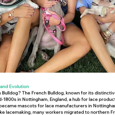
 and Evolution
h Bulldog? The French Bulldog, known for its distincti
mid-1800s in Nottingham, England, a hub for lace product
 became mascots for lace manufacturers in Nottingham
ike lacemaking, many workers migrated to northern Fr