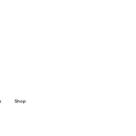
e
Shop