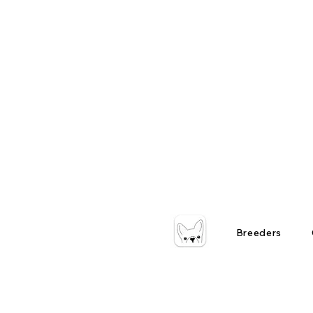
Breeders