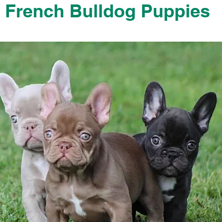
French Bulldog Puppies
French Bulldog Puppies Near Me For Sale