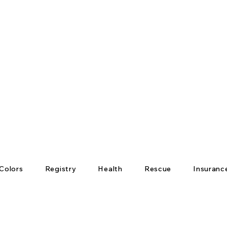
Colors
Registry
Health
Rescue
Insuranc