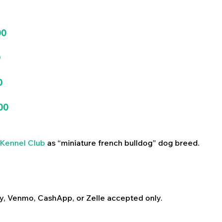
00
0
0
00
Kennel Club
as “miniature french bulldog” dog breed.
y, Venmo, CashApp, or Zelle accepted only.