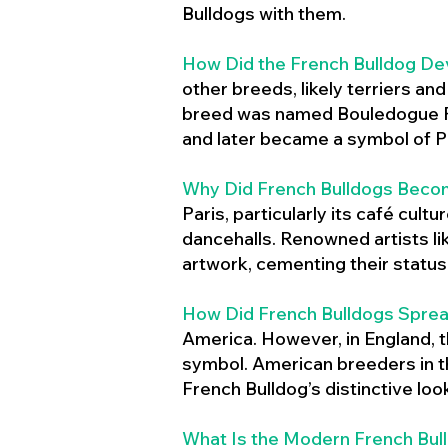
Bulldogs with them.
How Did the French Bulldog De
other breeds, likely terriers an
breed was named Bouledogue Fr
and later became a symbol of Pa
Why Did French Bulldogs Becom
Paris, particularly its café cult
dancehalls. Renowned artists l
artwork, cementing their status 
How Did French Bulldogs Sprea
America. However, in England, t
symbol. American breeders in th
French Bulldog’s distinctive lo
What Is the Modern French Bul