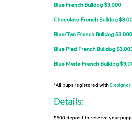
Blue French Bulldog $3,000
Chocolate French Bulldog $3,0
Blue/Tan French Bulldog $3,00
Blue Pied French Bulldog $3,00
Blue Merle French Bulldog $3,0
*All pups registered with
Designer 
Details:
$500 deposit to reserve your pupp