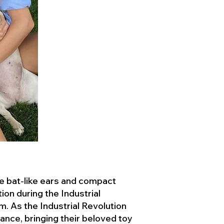
ve bat-like ears and compact
ion during the Industrial
. As the Industrial Revolution
ance, bringing their beloved toy