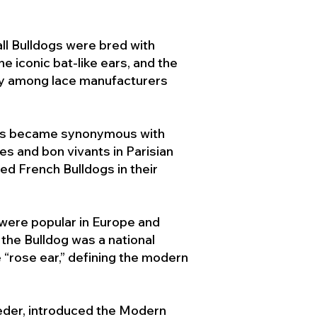
ll Bulldogs were bred with
e iconic bat-like ears, and the
ty among lace manufacturers
ogs became synonymous with
ies and bon vivants in Parisian
d French Bulldogs in their
 were popular in Europe and
the Bulldog was a national
 “rose ear,” defining the modern
der, introduced the Modern