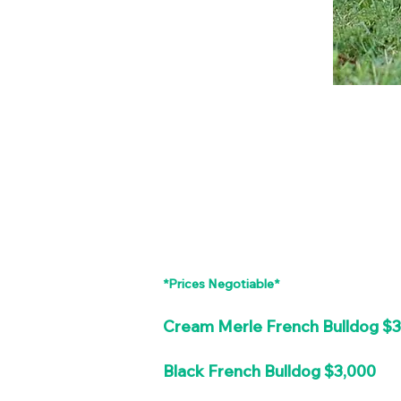
*Prices Negotiable*
Cream Merle French Bulldog $
Black French Bulldog $3,000