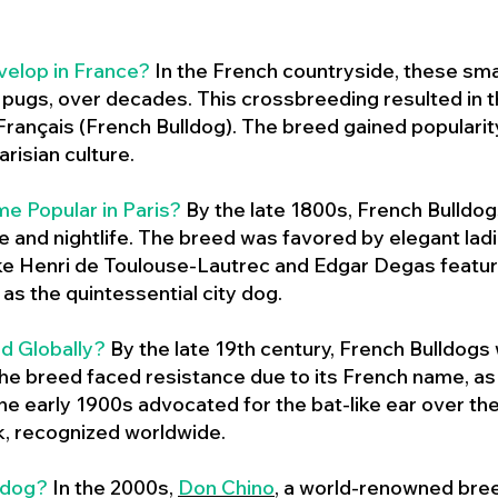
velop in France?
In the French countryside, these sma
d pugs, over decades. This crossbreeding resulted in th
ançais (French Bulldog). The breed gained populari
risian culture.
e Popular in Paris?
By the late 1800s, French Bulld
ure and nightlife. The breed was favored by elegant lad
ike Henri de Toulouse-Lautrec and Edgar Degas feature
as the quintessential city dog.
d Globally?
By the late 19th century, French Bulldogs
he breed faced resistance due to its French name, as 
e early 1900s advocated for the bat-like ear over the
ok, recognized worldwide.
ldog?
In the 2000s,
Don Chino
,
a world-renowned bree