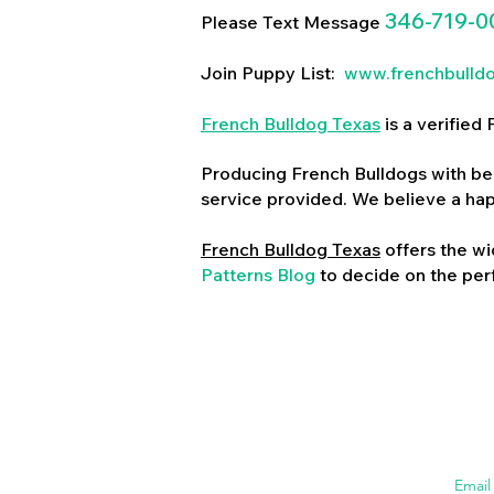
346-719-0
Please Text Message
Join Puppy List:
www.frenchbulld
French Bulldog Texas
is a verifie
Producing French Bulldogs with bea
service provided. We believe a ha
French Bulldog Texas
offers the wi
Patterns Blog
to decide on the perf
Emai