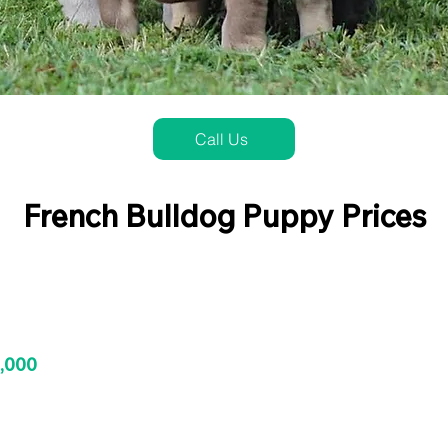
Call Us
French Bulldog Puppy Prices
3,000