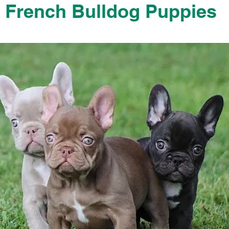
French Bulldog Puppies
French Bulldog Puppies Near Me For Sale