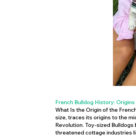
French Bulldog History: Origins
What Is the Origin of the Frenc
size, traces its origins to the 
Revolution. Toy-sized Bulldogs
threatened cottage industries l