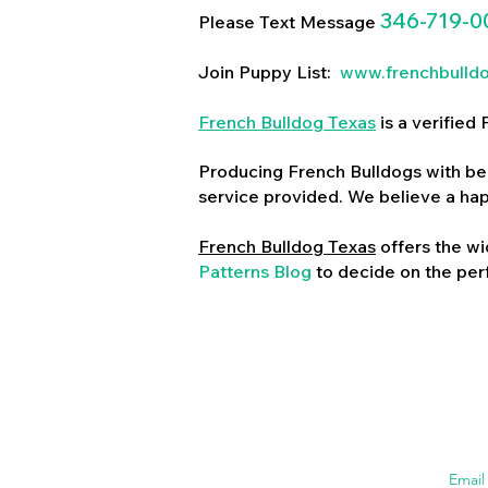
346-719-0
Please Text Message
Join Puppy List:
www.frenchbulld
French Bulldog Texas
is a verifie
Producing French Bulldogs with bea
service provided. We believe a ha
French Bulldog Texas
offers the wi
Patterns Blog
to decide on the perf
Emai