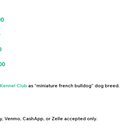
00
0
0
00
Kennel Club
as “miniature french bulldog” dog breed.
y, Venmo, CashApp, or Zelle accepted only.