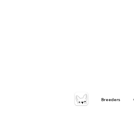
Breeders