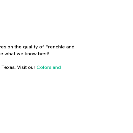
es on the quality of Frenchie and
re what we know best!
 Texas. Visit our
Colors and