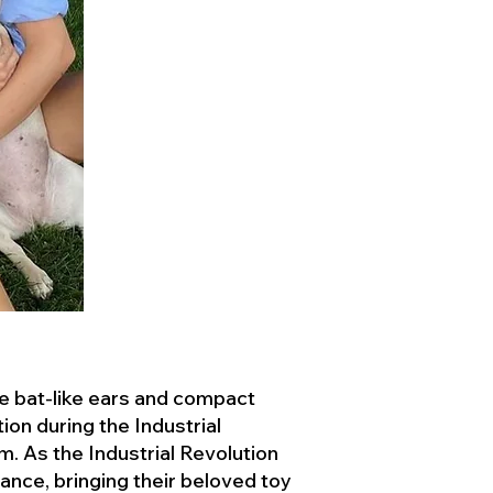
ve bat-like ears and compact
ion during the Industrial
. As the Industrial Revolution
ance, bringing their beloved toy