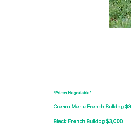
*Prices Negotiable*
Cream Merle French Bulldog $
Black French Bulldog $3,000