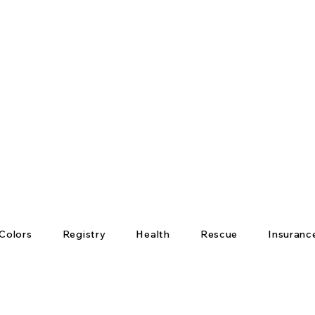
Colors
Registry
Health
Rescue
Insuranc