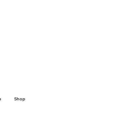
e
Shop