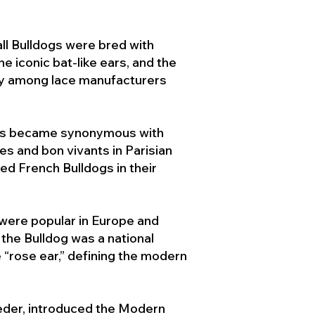
ll Bulldogs were bred with
e iconic bat-like ears, and the
ty among lace manufacturers
ogs became synonymous with
ies and bon vivants in Parisian
d French Bulldogs in their
 were popular in Europe and
the Bulldog was a national
 “rose ear,” defining the modern
der, introduced the Modern