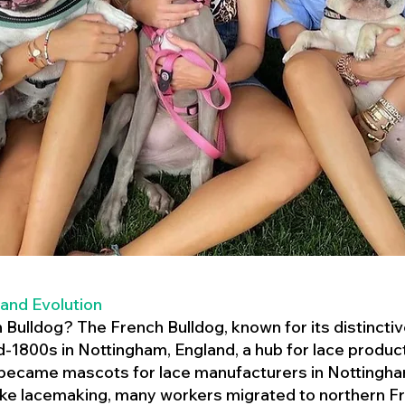
 and Evolution
h Bulldog? The French Bulldog, known for its distincti
mid-1800s in Nottingham, England, a hub for lace product
 became mascots for lace manufacturers in Nottingham
ike lacemaking, many workers migrated to northern Fr