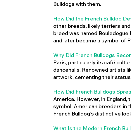
Bulldogs with them.
How Did the French Bulldog De
other breeds, likely terriers an
breed was named Bouledogue Fr
and later became a symbol of Pa
Why Did French Bulldogs Becom
Paris, particularly its café cult
dancehalls. Renowned artists l
artwork, cementing their status 
How Did French Bulldogs Sprea
America. However, in England, t
symbol. American breeders in th
French Bulldog’s distinctive lo
What Is the Modern French Bul