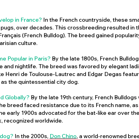
velop in France?
In the French countryside, these sma
d pugs, over decades. This crossbreeding resulted in th
ançais (French Bulldog). The breed gained populari
risian culture.
e Popular in Paris?
By the late 1800s, French Bulld
ure and nightlife. The breed was favored by elegant lad
ike Henri de Toulouse-Lautrec and Edgar Degas feature
as the quintessential city dog.
d Globally?
By the late 19th century, French Bulldogs
he breed faced resistance due to its French name, as 
e early 1900s advocated for the bat-like ear over the
ok, recognized worldwide.
ldog?
In the 2000s,
Don Chino
,
a world-renowned bree