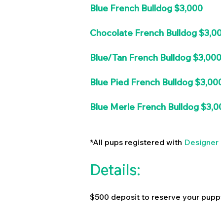
Blue French Bulldog $3,000
Chocolate French Bulldog $3,0
Blue/Tan French Bulldog $3,00
Blue Pied French Bulldog $3,00
Blue Merle French Bulldog $3,0
*All pups registered with
Designer 
Details:
$500 deposit to reserve your pupp