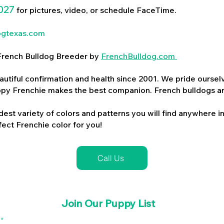
027
for pictures, video, or schedule FaceTime.
ogtexas.com
d French Bulldog Breeder by
FrenchBulldog.com
utiful confirmation and health since 2001. We pride ourselv
ppy Frenchie makes the best companion. French bulldogs a
dest variety of colors and patterns you will find anywhere in
ect Frenchie color for you!
Call Us
Join Our Puppy List
l