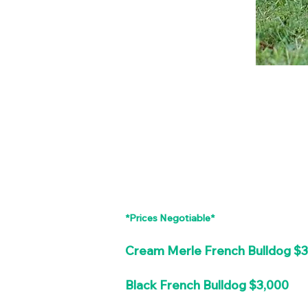
*Prices Negotiable*
Cream Merle French Bulldog $
Black French Bulldog $3,000