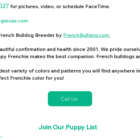
027
for pictures, video, or schedule FaceTime.
ogtexas.com
d French Bulldog Breeder by
FrenchBulldog.com
utiful confirmation and health since 2001. We pride ourselv
ppy Frenchie makes the best companion. French bulldogs a
dest variety of colors and patterns you will find anywhere in
ect Frenchie color for you!
Call Us
Join Our Puppy List
l