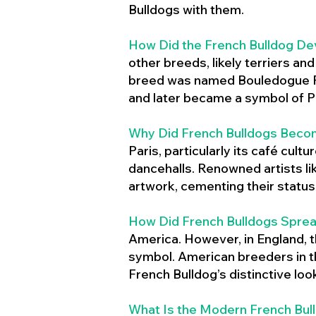
Bulldogs with them.
How Did the French Bulldog De
other breeds, likely terriers an
breed was named Bouledogue Fr
and later became a symbol of Pa
Why Did French Bulldogs Becom
Paris, particularly its café cult
dancehalls. Renowned artists l
artwork, cementing their status 
How Did French Bulldogs Sprea
America. However, in England, t
symbol. American breeders in th
French Bulldog’s distinctive lo
What Is the Modern French Bul