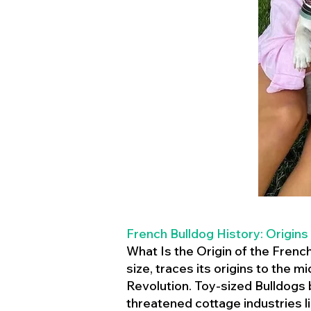
French Bulldog History: Origins
What Is the Origin of the Frenc
size, traces its origins to the 
Revolution. Toy-sized Bulldogs
threatened cottage industries l