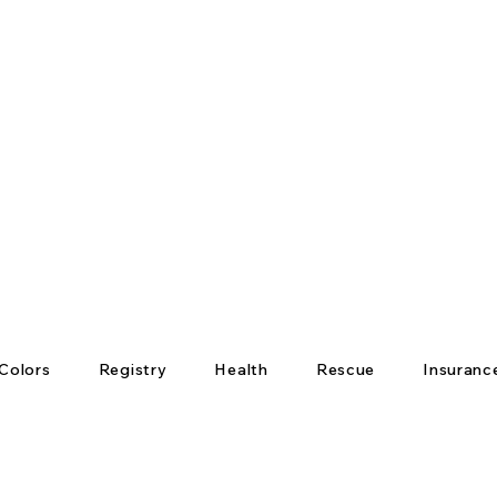
Colors
Registry
Health
Rescue
Insuranc