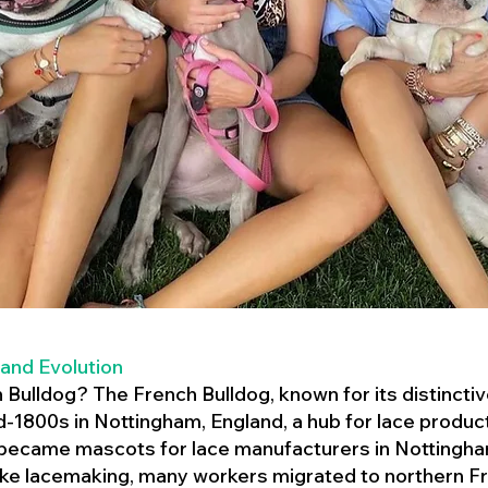
 and Evolution
h Bulldog? The French Bulldog, known for its distincti
mid-1800s in Nottingham, England, a hub for lace product
 became mascots for lace manufacturers in Nottingham
ike lacemaking, many workers migrated to northern Fr