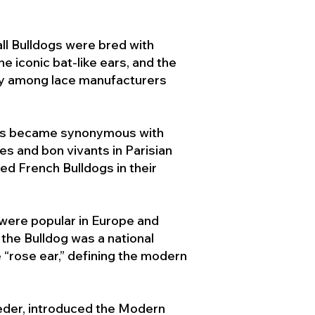
ll Bulldogs were bred with
e iconic bat-like ears, and the
ty among lace manufacturers
ogs became synonymous with
ies and bon vivants in Parisian
d French Bulldogs in their
 were popular in Europe and
the Bulldog was a national
 “rose ear,” defining the modern
der, introduced the Modern