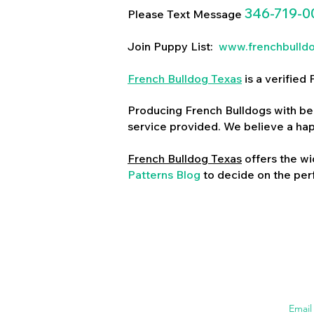
346-719-0
Please Text Message
Join Puppy List:
www.frenchbulld
French Bulldog Texas
is a verifie
Producing French Bulldogs with bea
service provided. We believe a ha
French Bulldog Texas
offers the wi
Patterns Blog
to decide on the perf
Emai