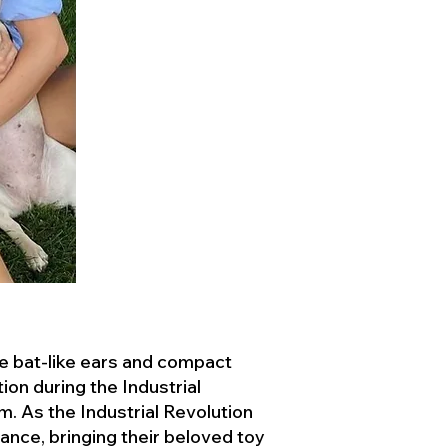
ve bat-like ears and compact
ion during the Industrial
. As the Industrial Revolution
ance, bringing their beloved toy