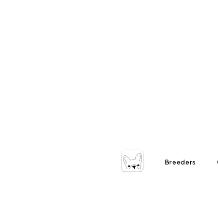
Breeders