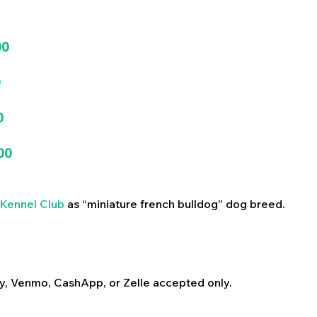
00
0
0
00
Kennel Club
as “miniature french bulldog” dog breed.
y, Venmo, CashApp, or Zelle accepted only.