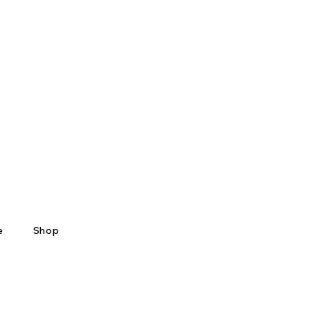
e
Shop