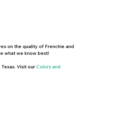
es on the quality of Frenchie and
re what we know best!
 Texas. Visit our
Colors and