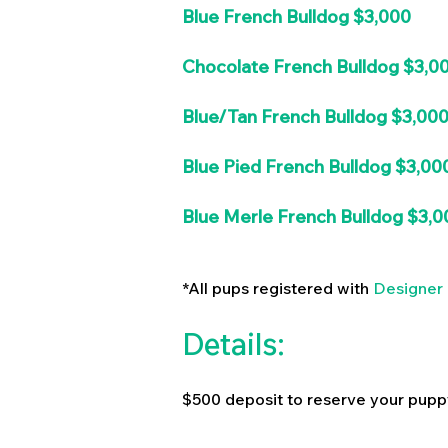
Blue French Bulldog $3,000
Chocolate French Bulldog $3,0
Blue/Tan French Bulldog $3,00
Blue Pied French Bulldog $3,00
Blue Merle French Bulldog $3,0
*All pups registered with
Designer 
Details:
$500 deposit to reserve your pupp