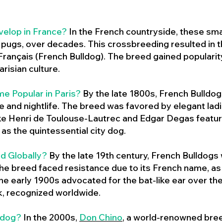
velop in France?
In the French countryside, these sma
d pugs, over decades. This crossbreeding resulted in th
ançais (French Bulldog). The breed gained populari
risian culture.
e Popular in Paris?
By the late 1800s, French Bulld
ure and nightlife. The breed was favored by elegant lad
ike Henri de Toulouse-Lautrec and Edgar Degas feature
as the quintessential city dog.
d Globally?
By the late 19th century, French Bulldogs
he breed faced resistance due to its French name, as 
e early 1900s advocated for the bat-like ear over the
ok, recognized worldwide.
ldog?
In the 2000s,
Don Chino
,
a world-renowned bree