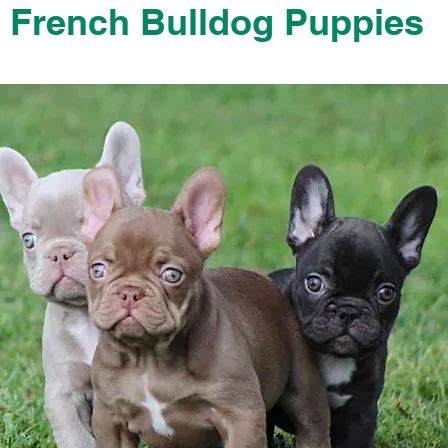
French Bulldog Puppies
French Bulldog Puppies Near Me For Sale