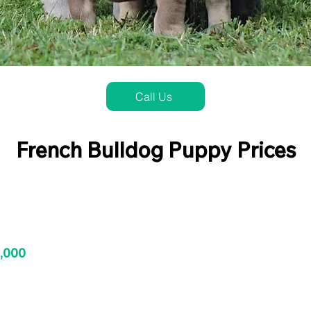
Call Us
French Bulldog Puppy Prices
3,000