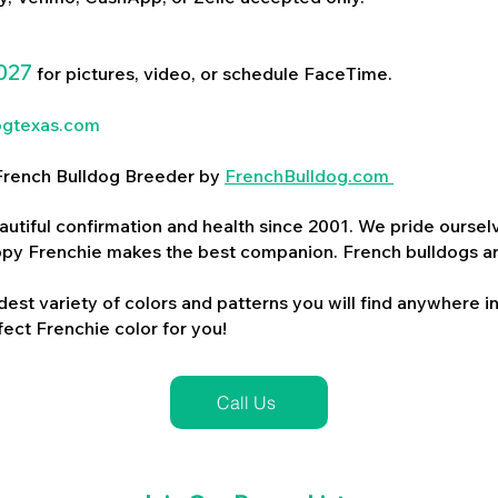
027
for pictures, video, or schedule FaceTime.
ogtexas.com
d French Bulldog Breeder by
FrenchBulldog.com
utiful confirmation and health since 2001. We pride ourselv
ppy Frenchie makes the best companion. French bulldogs a
dest variety of colors and patterns you will find anywhere in
ect Frenchie color for you!
Call Us