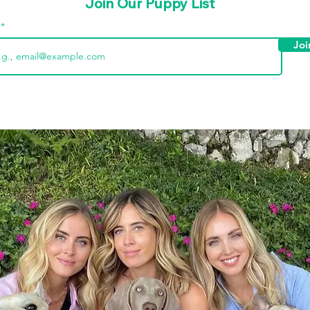
Join Our Puppy List
l
Joi