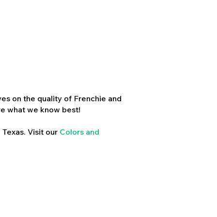
es on the quality of Frenchie and
re what we know best!
 Texas. Visit our
Colors and