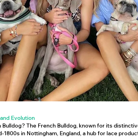
 and Evolution
h Bulldog? The French Bulldog, known for its distincti
mid-1800s in Nottingham, England, a hub for lace product