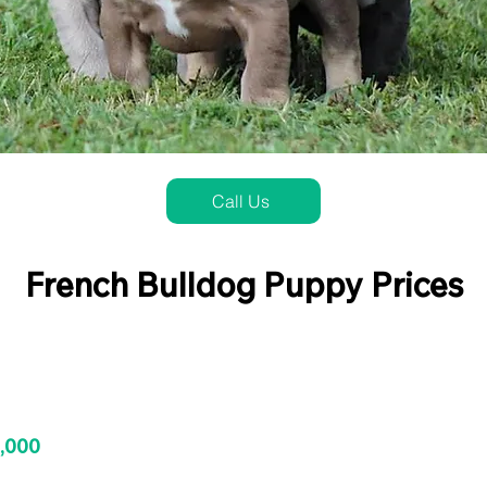
Call Us
French Bulldog Puppy Prices
3,000