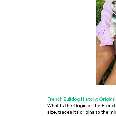
French Bulldog History: Origins
What Is the Origin of the Frenc
size, traces its origins to the 