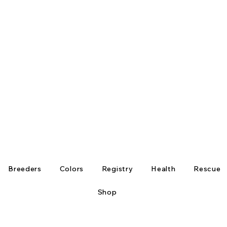
Breeders
Colors
Registry
Health
Rescue
Shop