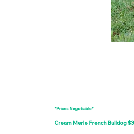
*Prices Negotiable*
Cream Merle French Bulldog $