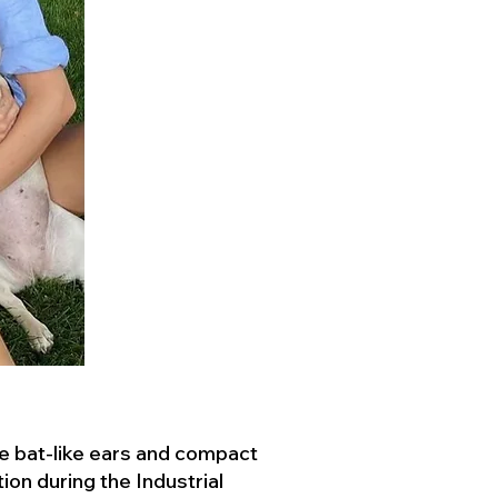
ve bat-like ears and compact
ion during the Industrial