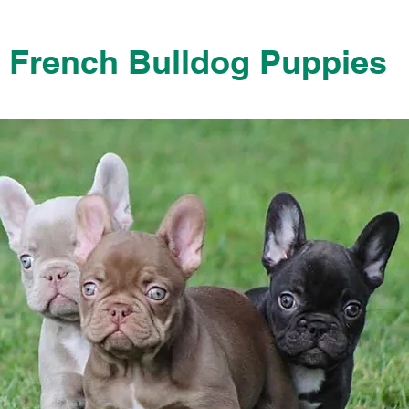
French Bulldog Puppies
French Bulldog Puppies Near Me For Sale