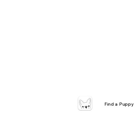
Find a Puppy