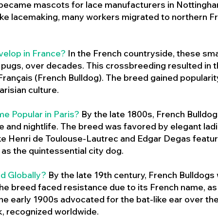
 became mascots for lace manufacturers in Nottingham
ike lacemaking, many workers migrated to northern Fr
velop in France?
In the French countryside, these sma
d pugs, over decades. This crossbreeding resulted in th
ançais (French Bulldog). The breed gained populari
risian culture.
e Popular in Paris?
By the late 1800s, French Bulld
ure and nightlife. The breed was favored by elegant lad
ike Henri de Toulouse-Lautrec and Edgar Degas feature
as the quintessential city dog.
d Globally?
By the late 19th century, French Bulldogs
he breed faced resistance due to its French name, as 
e early 1900s advocated for the bat-like ear over the
ok, recognized worldwide.