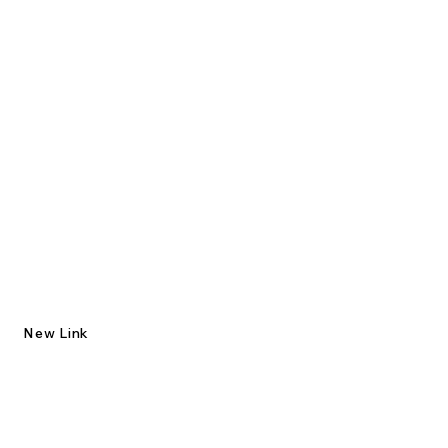
New Link