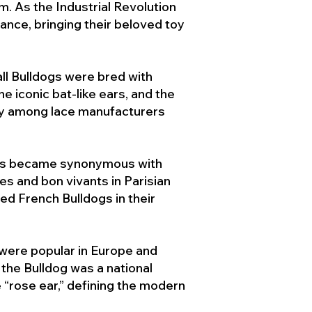
. As the Industrial Revolution
ance, bringing their beloved toy
ll Bulldogs were bred with
e iconic bat-like ears, and the
ty among lace manufacturers
ogs became synonymous with
ies and bon vivants in Parisian
d French Bulldogs in their
 were popular in Europe and
the Bulldog was a national
 “rose ear,” defining the modern