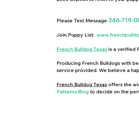
346-719-0
Please Text Message
Join Puppy List:
www.frenchbulld
French Bulldog Texas
is a verifie
Producing French Bulldogs with bea
service provided. We believe a ha
French Bulldog Texas
offers the wi
Patterns Blog
to decide on the perf