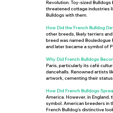
Revolution. Toy-sized Bulldogs
threatened cottage industries l
Bulldogs with them.
How Did the French Bulldog De
other breeds, likely terriers an
breed was named Bouledogue Fr
and later became a symbol of Pa
Why Did French Bulldogs Becom
Paris, particularly its café cult
dancehalls. Renowned artists l
artwork, cementing their status 
How Did French Bulldogs Sprea
America. However, in England, t
symbol. American breeders in th
French Bulldog’s distinctive lo