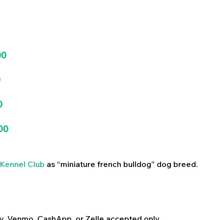
00
0
0
00
Kennel Club
as “miniature french bulldog” dog breed.
y, Venmo, CashApp, or Zelle accepted only.