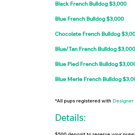
Black French Bulldog $3,000
Blue French Bulldog $3,000
Chocolate French Bulldog $3,0
Blue/Tan French Bulldog $3,00
Blue Pied French Bulldog $3,00
Blue Merle French Bulldog $3,0
*All pups registered with
Designer 
Details:
$500 deposit to reserve your pupp