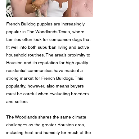
French Bulldog puppies are increasingly
popular in The Woodlands Texas, where
families often look for companion dogs that
fit well into both suburban living and active
household routines. The area’s proximity to
Houston and its reputation for high quality
residential communities have made it a
strong market for French Bulldogs. This
popularity, however, also means buyers
must be careful when evaluating breeders
and sellers.
The Woodlands shares the same climate
challenges as the greater Houston area,
including heat and humidity for much of the