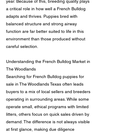
year. Because of this, breeding quality plays
a critical role in how well a French Bulldog
adapts and thrives. Puppies bred with
balanced structure and strong airway
function are far better suited to life in this
environment than those produced without
careful selection.
Understanding the French Bulldog Market in
The Woodlands
Searching for French Bulldog puppies for
sale in The Woodlands Texas often leads
buyers to a mix of local sellers and breeders
operating in surrounding areas. While some
operate small, ethical programs with limited
litters, others focus on quick sales driven by
demand. The difference is not always visible
at first glance, making due diligence