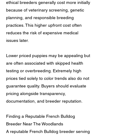
ethical breeders generally cost more initially
because of veterinary screening, genetic
planning, and responsible breeding
practices. This higher upfront cost often
reduces the risk of expensive medical
issues later.
Lower priced puppies may be appealing but
are often associated with skipped health
testing or overbreeding. Extremely high
prices tied solely to color trends also do not
guarantee quality. Buyers should evaluate
pricing alongside transparency,
documentation, and breeder reputation.
Finding a Reputable French Bulldog
Breeder Near The Woodlands
A reputable French Bulldog breeder serving