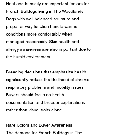
Heat and humidity are important factors for
French Bulldogs living in The Woodlands.
Dogs with well balanced structure and
proper airway function handle warmer
conditions more comfortably when
managed responsibly. Skin health and
allergy awareness are also important due to
the humid environment.
Breeding decisions that emphasize health
significantly reduce the likelihood of chronic
respiratory problems and mobility issues.
Buyers should focus on health
documentation and breeder explanations
rather than visual traits alone.
Rare Colors and Buyer Awareness
The demand for French Bulldogs in The