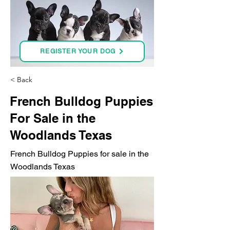
REGISTER YOUR DOG
< Back
French Bulldog Puppies
For Sale in the
Woodlands Texas
French Bulldog Puppies for sale in the
Woodlands Texas