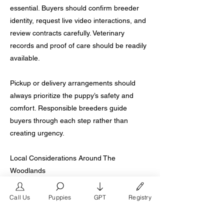
essential. Buyers should confirm breeder
identity, request live video interactions, and
review contracts carefully. Veterinary
records and proof of care should be readily
available.
Pickup or delivery arrangements should
always prioritize the puppy’s safety and
comfort. Responsible breeders guide
buyers through each step rather than
creating urgency.
Local Considerations Around The
Woodlands
The Woodlands sits between urban and
rural breeding environments, which creates
Call Us
Puppies
GPT
Registry
wide variation in quality. Proximity does not
guarantee ethical practices. Buyers should