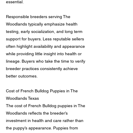
essential.
Responsible breeders serving The
Woodlands typically emphasize health
testing, early socialization, and long term
support for buyers. Less reputable sellers
often highlight availability and appearance
while providing little insight into health or
lineage. Buyers who take the time to verify
breeder practices consistently achieve
better outcomes.
Cost of French Bulldog Puppies in The
Woodlands Texas
The cost of French Bulldog puppies in The
Woodlands reflects the breeder’s
investment in health and care rather than
the puppy’s appearance. Puppies from