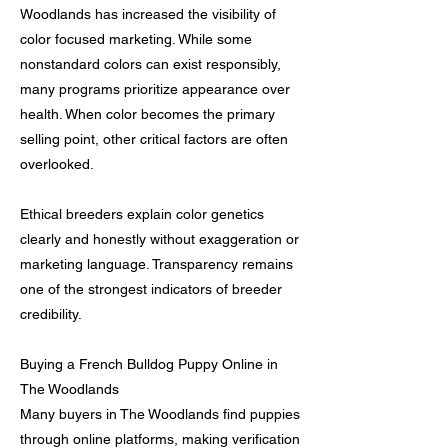
Woodlands has increased the visibility of
color focused marketing. While some
nonstandard colors can exist responsibly,
many programs prioritize appearance over
health. When color becomes the primary
selling point, other critical factors are often
overlooked.
Ethical breeders explain color genetics
clearly and honestly without exaggeration or
marketing language. Transparency remains
one of the strongest indicators of breeder
credibility.
Buying a French Bulldog Puppy Online in
The Woodlands
Many buyers in The Woodlands find puppies
through online platforms, making verification