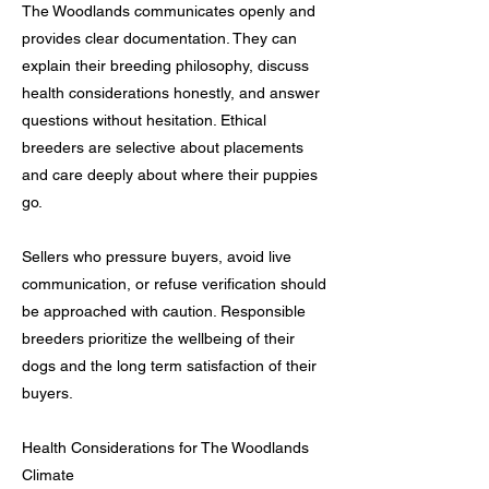
The Woodlands communicates openly and
provides clear documentation. They can
explain their breeding philosophy, discuss
health considerations honestly, and answer
questions without hesitation. Ethical
breeders are selective about placements
and care deeply about where their puppies
go.
Sellers who pressure buyers, avoid live
communication, or refuse verification should
be approached with caution. Responsible
breeders prioritize the wellbeing of their
dogs and the long term satisfaction of their
buyers.
Health Considerations for The Woodlands
Climate