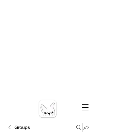
Groups