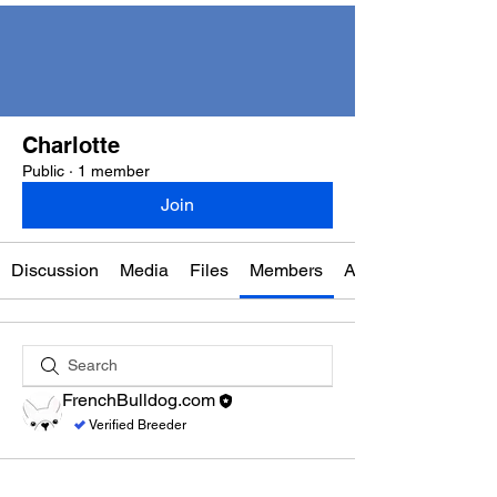
Charlotte
Public
·
1 member
Join
Discussion
Media
Files
Members
About
FrenchBulldog.com
Verified Breeder