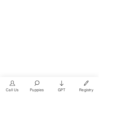
Call Us
Puppies
GPT
Registry