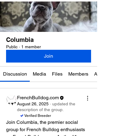
Columbia
Public
·
1 member
Join
Discussion
Media
Files
Members
About
FrenchBulldog.com
August 26, 2025
·
updated the
description of the group.
Verified Breeder
Join Columbia, the premier social 
group for French Bulldog enthusiasts 