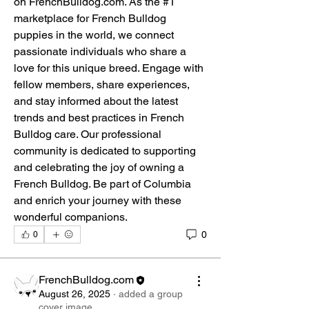
on FrenchBulldog.com. As the #1 
marketplace for French Bulldog 
puppies in the world, we connect 
passionate individuals who share a 
love for this unique breed. Engage with 
fellow members, share experiences, 
and stay informed about the latest 
trends and best practices in French 
Bulldog care. Our professional 
community is dedicated to supporting 
and celebrating the joy of owning a 
French Bulldog. Be part of Columbia 
and enrich your journey with these 
wonderful companions.
0
0
FrenchBulldog.com
August 26, 2025
·
added a group
cover image.