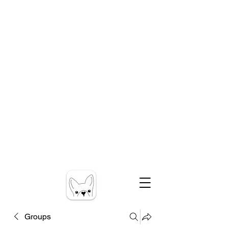
Groups