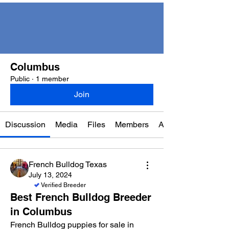
Columbus
Public
·
1 member
Join
Discussion
Media
Files
Members
About
French Bulldog Texas
July 13, 2024
Verified Breeder
Best French Bulldog Breeder
in Columbus
French Bulldog puppies for sale in 