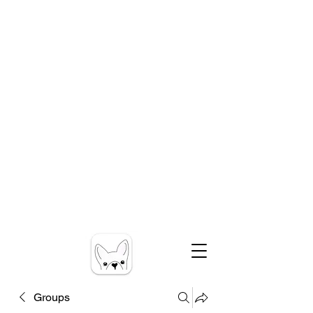
Groups