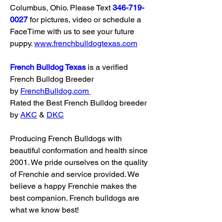
Columbus, Ohio. Please Text 
346-719-
0027
 for pictures, video or schedule a 
FaceTime with us to see your future 
puppy. 
www.frenchbulldogtexas.com
French Bulldog Texas
 is a verified 
French Bulldog Breeder 
by 
FrenchBulldog.com
Rated the Best French Bulldog breeder 
by 
AKC
 & 
DKC
Producing French Bulldogs with 
beautiful conformation and health since 
2001. We pride ourselves on the quality 
of Frenchie and service provided. We 
believe a happy Frenchie makes the 
best companion. French bulldogs are 
what we know best!