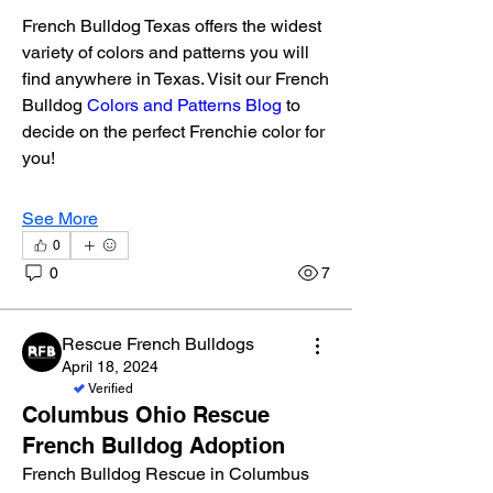
French Bulldog Texas offers the widest 
variety of colors and patterns you will 
find anywhere in Texas. Visit our French 
Bulldog 
Colors and Patterns Blog
 to 
decide on the perfect Frenchie color for 
you!
See More
0
0
7
Rescue French Bulldogs
April 18, 2024
Verified
Columbus Ohio Rescue
French Bulldog Adoption
About
French Bulldog Rescue in Columbus 
Welcome to the group! Connect with